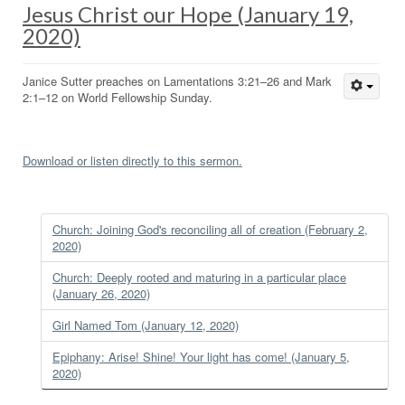
Jesus Christ our Hope (January 19,
2020)
Janice Sutter preaches on Lamentations 3:21–26 and Mark
2:1–12 on World Fellowship Sunday.
Download or listen directly to this sermon.
Church: Joining God's reconciling all of creation (February 2,
2020)
Church: Deeply rooted and maturing in a particular place
(January 26, 2020)
Girl Named Tom (January 12, 2020)
Epiphany: Arise! Shine! Your light has come! (January 5,
2020)