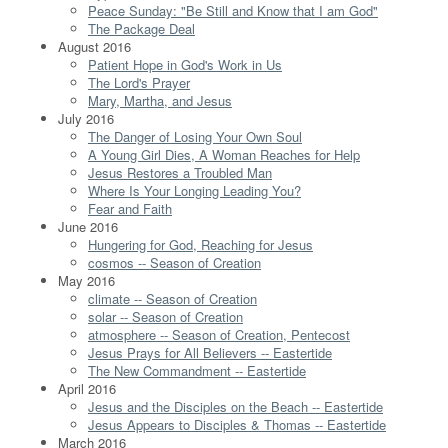
Peace Sunday: "Be Still and Know that I am God"
The Package Deal
August 2016
Patient Hope in God's Work in Us
The Lord's Prayer
Mary, Martha, and Jesus
July 2016
The Danger of Losing Your Own Soul
A Young Girl Dies, A Woman Reaches for Help
Jesus Restores a Troubled Man
Where Is Your Longing Leading You?
Fear and Faith
June 2016
Hungering for God, Reaching for Jesus
cosmos -- Season of Creation
May 2016
climate -- Season of Creation
solar -- Season of Creation
atmosphere -- Season of Creation, Pentecost
Jesus Prays for All Believers -- Eastertide
The New Commandment -- Eastertide
April 2016
Jesus and the Disciples on the Beach -- Eastertide
Jesus Appears to Disciples & Thomas -- Eastertide
March 2016