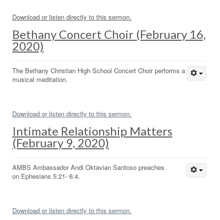
Download or listen directly to this sermon.
Bethany Concert Choir (February 16,
2020)
The Bethany Christian High School Concert Choir performs a
musical meditation.
Download or listen directly to this sermon.
Intimate Relationship Matters
(February 9, 2020)
AMBS Ambassador Andi Oktavian Santoso preaches
on Ephesians 5:21- 6:4.
Download or listen directly to this sermon.