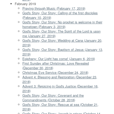
February 2019
Praying through Music (February 17, 2019)
God's Story, Our Story: Calling of the first disciples
(February 10, 2019)
God's Story, Our Story: No prophet is welcome in their
hometown (February 3, 2019)
God's Story, Our Story: The Spirit of the Lord is upon
me (January 27, 2019)
God's Story, Our Story: Wedding at Cana (January 20,
2019)
God's Story, Our Story: Baptism of Jesus (January 13,
2019)
Epiphany: Our Light has come! (January 6, 2019)
First Sunday after Christmas: Love Revealed
(December 30, 2018)
Christmas Eve Service (December 24, 2018)
Advent 4: Blessing and Restoration (December 23,
2018)
Advent 3: Rejoicing in God's Justice (December 16,
2018)
God's Story, Our Story: Covenant and the
Commandments (October 28, 2018)
God's Story, Our Story: Rescue at sea (October 21,
2018)
God's Story, Our Story: Joseph in prison (October 14,