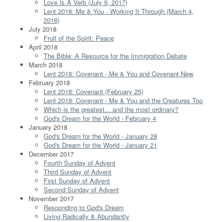
Love Is A Verb (July 9, 2017)
Lent 2018: Me & You - Working It Through (March 4,
2018)
July 2018
Fruit of the Spirit: Peace
April 2018
The Bible: A Resource for the Immigration Debate
March 2018
Lent 2018: Covenant - Me & You and Covenant New
February 2018
Lent 2018: Covenant (February 25)
Lent 2018: Covenant - Me & You and the Creatures Too
Which is the greatest... and the most ordinary?
God's Dream for the World - February 4
January 2018
God's Dream for the World - January 28
God's Dream for the World - January 21
December 2017
Fourth Sunday of Advent
Third Sunday of Advent
First Sunday of Advent
Second Sunday of Advent
November 2017
Responding to God's Dream
Living Radically & Abundantly