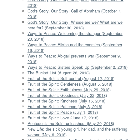
2018)
God's Story, Our Story: Call of Abraham (October 7,
2018)
God's Story, Our Story: Whose are we? What are we
here for? (September 30, 2018)
Ways to Peace: Welcoming the stranger (September
23, 2018)
Ways to Peace: Elisha and the enemies (September
16, 2018)
Ways to Peace: Abigail prevents war (September 9,
2018)
Ways to Peace: Sisters Speak Up (September 2, 2018)
The Bucket List (August 26, 2018)
Fruit of the Spirit: Self-control (August 12, 2018)
Fruit of the Spirit: Gentleness (August 5, 2018)
Fruit of the Spirit: Faithfulness (July 29, 2018)
Fruit of the Spirit: Goodness (July 22, 2018)
Fruit of the Spirit: Kindness (July 15, 2018)
Fruit of the Spirit: Patience (July 8, 2018)
Fruit of the Spirit: Peace (July 1, 2018)
Fruit of the Spirit: Love (June 17, 2018)
Pentecost: the Spirit unleashed! (May 20, 2018)
New Life: the sick young girl, her dad, and the suffering
woman (May 6, 2018)