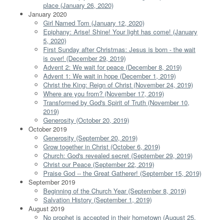
place (January 26, 2020)
January 2020
Girl Named Tom (January 12, 2020)
Epiphany: Arise! Shine! Your light has come! (January
5, 2020)
First Sunday after Christmas: Jesus is born - the wait
is over! (December 29, 2019)
Advent 2: We wait for peace (December 8, 2019)
Advent 1: We wait in hope (December 1, 2019)
Christ the King: Reign of Christ (November 24, 2019)
Where are you from? (November 17, 2019)
Transformed by God's Spirit of Truth (November 10,
2019)
Generosity (October 20, 2019)
October 2019
Generosity (September 20, 2019)
Grow together in Christ (October 6, 2019)
Church: God's revealed secret (September 29, 2019)
Christ our Peace (September 22, 2019)
Praise God -- the Great Gatherer! (September 15, 2019)
September 2019
Beginning of the Church Year (September 8, 2019)
Salvation History (September 1, 2019)
August 2019
No prophet is accepted in their hometown (August 25,