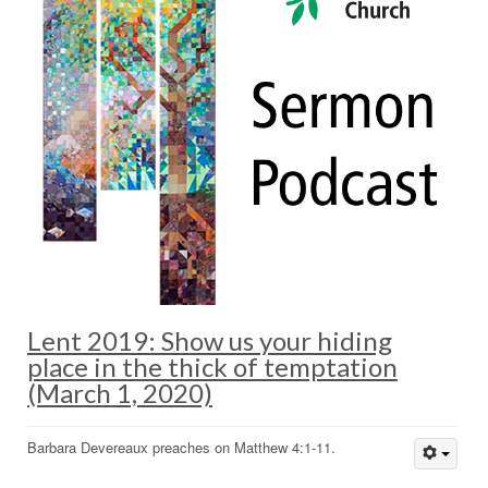
Lent 2019: Show us your hiding
place in the thick of temptation
(March 1, 2020)
Barbara Devereaux preaches on Matthew 4:1-11.