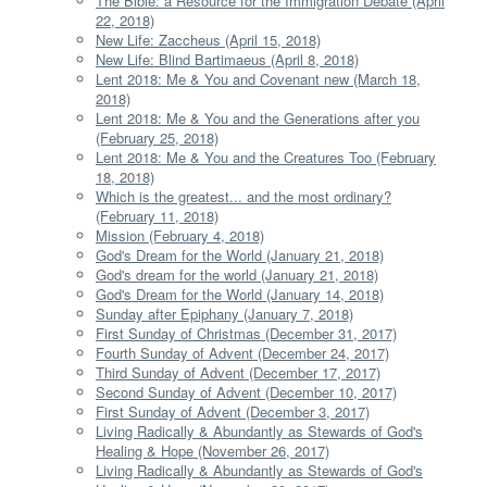
The Bible: a Resource for the Immigration Debate (April
22, 2018)
New Life: Zaccheus (April 15, 2018)
New Life: Blind Bartimaeus (April 8, 2018)
Lent 2018: Me & You and Covenant new (March 18,
2018)
Lent 2018: Me & You and the Generations after you
(February 25, 2018)
Lent 2018: Me & You and the Creatures Too (February
18, 2018)
Which is the greatest... and the most ordinary?
(February 11, 2018)
Mission (February 4, 2018)
God's Dream for the World (January 21, 2018)
God's dream for the world (January 21, 2018)
God's Dream for the World (January 14, 2018)
Sunday after Epiphany (January 7, 2018)
First Sunday of Christmas (December 31, 2017)
Fourth Sunday of Advent (December 24, 2017)
Third Sunday of Advent (December 17, 2017)
Second Sunday of Advent (December 10, 2017)
First Sunday of Advent (December 3, 2017)
Living Radically & Abundantly as Stewards of God's
Healing & Hope (November 26, 2017)
Living Radically & Abundantly as Stewards of God's