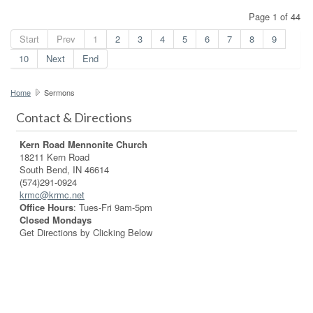
Page 1 of 44
Start
Prev
1
2
3
4
5
6
7
8
9
10
Next
End
Home
Sermons
Contact & Directions
Kern Road Mennonite Church
18211 Kern Road
South Bend, IN 46614
(574)291-0924
krmc@krmc.net
Office Hours
: Tues-Fri 9am-5pm
Closed Mondays
Get Directions by Clicking Below