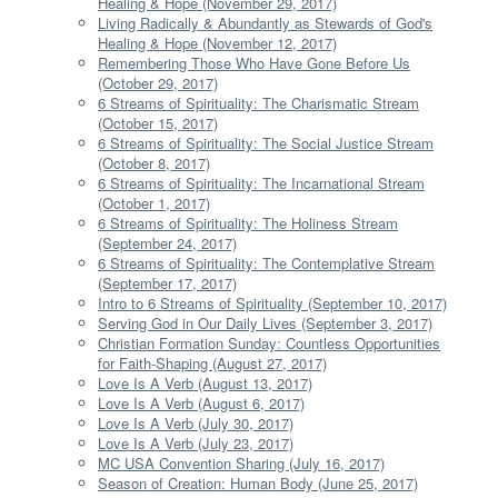
Healing & Hope (November 29, 2017)
Living Radically & Abundantly as Stewards of God's
Healing & Hope (November 12, 2017)
Remembering Those Who Have Gone Before Us
(October 29, 2017)
6 Streams of Spirituality: The Charismatic Stream
(October 15, 2017)
6 Streams of Spirituality: The Social Justice Stream
(October 8, 2017)
6 Streams of Spirituality: The Incarnational Stream
(October 1, 2017)
6 Streams of Spirituality: The Holiness Stream
(September 24, 2017)
6 Streams of Spirituality: The Contemplative Stream
(September 17, 2017)
Intro to 6 Streams of Spirituality (September 10, 2017)
Serving God in Our Daily Lives (September 3, 2017)
Christian Formation Sunday: Countless Opportunities
for Faith-Shaping (August 27, 2017)
Love Is A Verb (August 13, 2017)
Love Is A Verb (August 6, 2017)
Love Is A Verb (July 30, 2017)
Love Is A Verb (July 23, 2017)
MC USA Convention Sharing (July 16, 2017)
Season of Creation: Human Body (June 25, 2017)