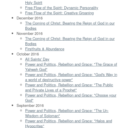
Holy Spirit
Free Flow of the Spirit: Dynamic Personality
Free Flow of the Spirit: Creative Groaning
December 2016
The Coming of Christ: Bearing the Reign of God in our
Bodies
November 2016
The Coming of Christ: Bearing the Reign of God in our
Bodies
Firstfruits & Abundance
October 2016
All Saints' Day
Power and Politics, Rebellion and Grace: "The Grace of
Yahweh God"
Power and Politics, Rebellion and Grace: "God's Way in
a world of destructive power"
Power and Politics, Rebellion and Grace: "The Public
and Private Lives of a Prophet"
Power and Politics, Rebellion and Grace: "Choose your
God"
September 2016
Power and Politics, Rebellion and Grace: "The Un-
Wisdom of Soloman"
Power and Politics, Rebellion and Grace: "Halos and
Hypocrites"