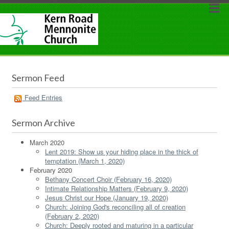
Sermon Feed
Feed Entries
Sermon Archive
March 2020
Lent 2019: Show us your hiding place in the thick of
temptation (March 1, 2020)
February 2020
Bethany Concert Choir (February 16, 2020)
Intimate Relationship Matters (February 9, 2020)
Jesus Christ our Hope (January 19, 2020)
Church: Joining God's reconciling all of creation
(February 2, 2020)
Church: Deeply rooted and maturing in a particular