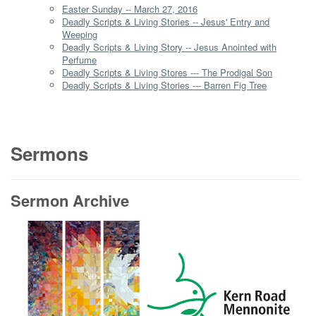
Easter Sunday -- March 27, 2016
Deadly Scripts & Living Stories -- Jesus' Entry and
Weeping
Deadly Scripts & Living Story -- Jesus Anointed with
Perfume
Deadly Scripts & Living Stores --- The Prodigal Son
Deadly Scripts & Living Stories --- Barren Fig Tree
Sermons
Sermon Archive