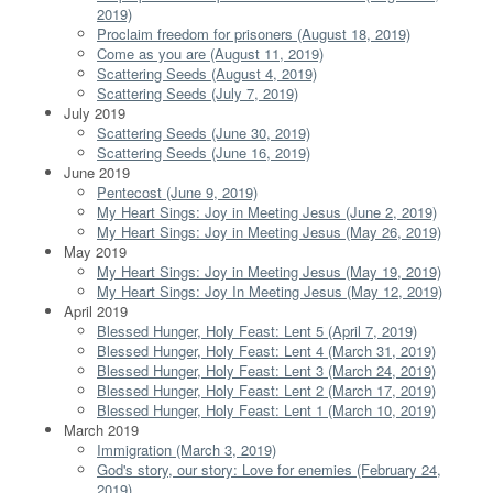
2019)
Proclaim freedom for prisoners (August 18, 2019)
Come as you are (August 11, 2019)
Scattering Seeds (August 4, 2019)
Scattering Seeds (July 7, 2019)
July 2019
Scattering Seeds (June 30, 2019)
Scattering Seeds (June 16, 2019)
June 2019
Pentecost (June 9, 2019)
My Heart Sings: Joy in Meeting Jesus (June 2, 2019)
My Heart Sings: Joy in Meeting Jesus (May 26, 2019)
May 2019
My Heart Sings: Joy in Meeting Jesus (May 19, 2019)
My Heart Sings: Joy In Meeting Jesus (May 12, 2019)
April 2019
Blessed Hunger, Holy Feast: Lent 5 (April 7, 2019)
Blessed Hunger, Holy Feast: Lent 4 (March 31, 2019)
Blessed Hunger, Holy Feast: Lent 3 (March 24, 2019)
Blessed Hunger, Holy Feast: Lent 2 (March 17, 2019)
Blessed Hunger, Holy Feast: Lent 1 (March 10, 2019)
March 2019
Immigration (March 3, 2019)
God's story, our story: Love for enemies (February 24,
2019)