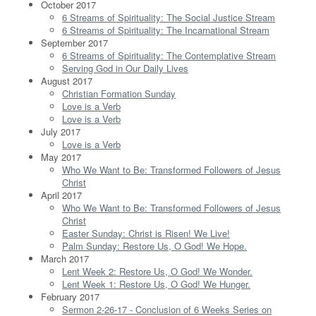
October 2017
6 Streams of Spirituality: The Social Justice Stream
6 Streams of Spirituality: The Incarnational Stream
September 2017
6 Streams of Spirituality: The Contemplative Stream
Serving God in Our Daily Lives
August 2017
Christian Formation Sunday
Love is a Verb
Love is a Verb
July 2017
Love is a Verb
May 2017
Who We Want to Be: Transformed Followers of Jesus
Christ
April 2017
Who We Want to Be: Transformed Followers of Jesus
Christ
Easter Sunday: Christ is Risen! We Live!
Palm Sunday: Restore Us, O God! We Hope.
March 2017
Lent Week 2: Restore Us, O God! We Wonder.
Lent Week 1: Restore Us, O God! We Hunger.
February 2017
Sermon 2-26-17 - Conclusion of 6 Weeks Series on