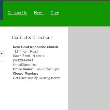
s
Contact Us
News
Give
Contact & Directions
Kern Road Mennonite Church
18211 Kern Road
South Bend, IN 46614
(574)291-0924
krmc@krmc.net
Office Hours
: Tues-Fri 9am-5pm
Closed Mondays
Get Directions by Clicking Below