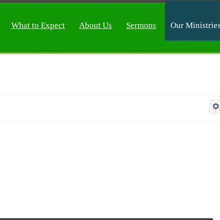
What to Expect
About Us
Sermons
Our Ministrie