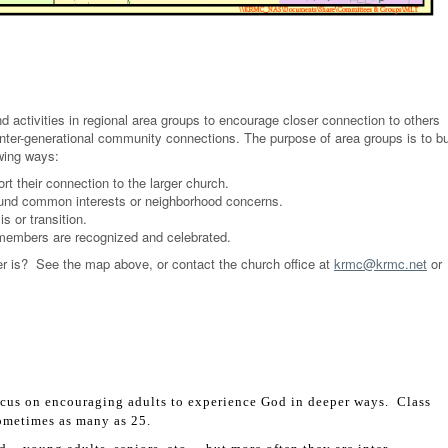
activities in regional area groups to encourage closer connection to others
inter-generational community connections. The purpose of area groups is to bu
owing ways:
 their connection to the larger church.
ound common interests or neighborhood concerns.
s or transition.
 members are recognized and celebrated.
r is? See the map above, or contact the church office at
krmc@krmc.net
or
us on encouraging adults to experience God in deeper ways. Class
sometimes as many as 25.