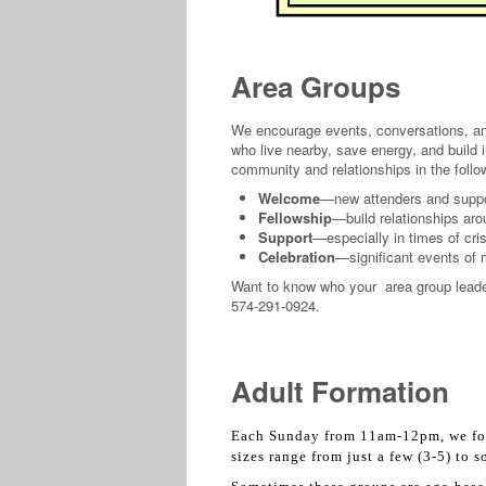
Area Groups
We encourage events, conversations, and 
who live nearby, save energy, and build 
community and relationships in the foll
Welcome
—new attenders and support
Fellowship
—build relationships ar
Support
—especially in times of crisi
Celebration
—significant events of
Want to know who your area group leade
574-291-0924.
Adult Formation
Each Sunday from 11am-12pm, we foc
sizes range from just a few (3-5) to 