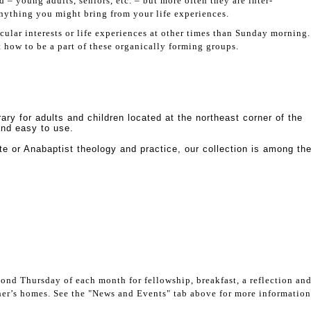
– young adults, seniors, etc. – but more often they are inter-
anything you might bring from your life experiences.
cular interests or life experiences at other times than Sunday morning.
how to be a part of these organically forming groups.
ary for adults and children located at the northeast corner of the
 and easy to use.
te or Anabaptist theology and practice, our collection is among th
cond Thursday of each month for fellowship, breakfast, a reflection an
her’s homes. See the "News and Events" tab above for more information