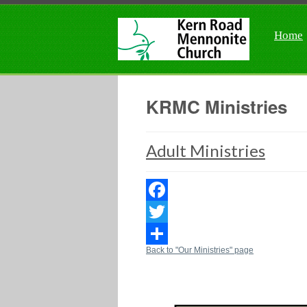
Home
KRMC Ministries
Adult Ministries
Facebook
Twitter
Back to "Our Ministries" page
Share