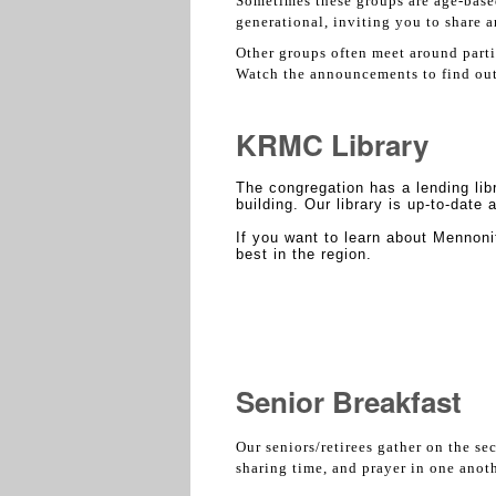
Sometimes these groups are age-based 
generational, inviting you to share 
Other groups often meet around parti
Watch the announcements to find out 
KRMC Library
The congregation has a lending libr
building. Our library is up-to-date
If you want to learn about Mennoni
best in the region.
Senior Breakfast
Our seniors/retirees gather on the se
sharing time, and prayer in one anot