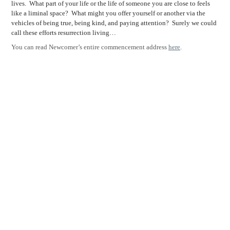
lives.
What part of your life or the life of someone you are close to feels
like a liminal space?
What might you offer yourself or another via the
vehicles of being true, being kind, and paying attention?
Surely we could
call these efforts resurrection living…
You can read Newcomer’s entire commencement address
here
.