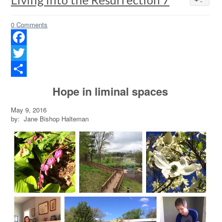
0 Comments
Facebook
Twitter
Share
Hope in liminal spaces
May 9, 2016
by: Jane Bishop Halteman