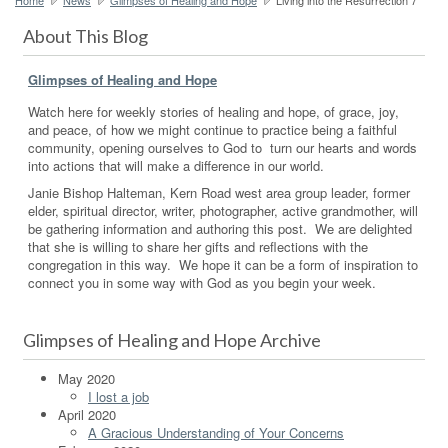
About This Blog
Glimpses of Healing and Hope
Watch here for weekly stories of healing and hope, of grace, joy,
and peace, of how we might continue to practice being a faithful
community, opening ourselves to God to turn our hearts and words
into actions that will make a difference in our world.
Janie Bishop Halteman, Kern Road west area group leader, former
elder, spiritual director, writer, photographer, active grandmother, will
be gathering information and authoring this post. We are delighted
that she is willing to share her gifts and reflections with the
congregation in this way. We hope it can be a form of inspiration to
connect you in some way with God as you begin your week.
Glimpses of Healing and Hope Archive
May 2020
I lost a job
April 2020
A Gracious Understanding of Your Concerns