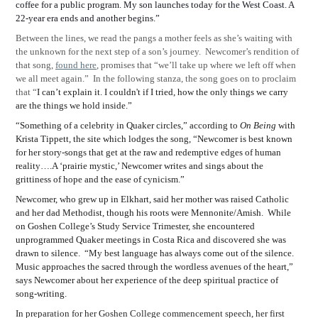
coffee for a public program. My son launches today for the West Coast. A
22-year era ends and another begins.”
Between the lines, we read the pangs a mother feels as she’s waiting with
the unknown for the next step of a son’s journey.
Newcomer’s rendition of
that song,
found here
, promises that “we’ll take up where we left off when
we all meet again.”
In the following stanza, the song goes on to proclaim
that “
I can’t explain it. I couldn't if I tried, how the only things we carry
are the things we hold inside.”
“Something of a celebrity in Quaker circles,” according to
On Being
with
Krista Tippett, the site which lodges the song, “Newcomer is best known
for her story-songs that get at the raw and redemptive edges of human
reality….A ‘prairie mystic,’ Newcomer writes and sings about the
grittiness of hope and the ease of cynicism.”
Newcomer, who grew up in Elkhart, said her mother was raised Catholic
and her dad Methodist, though his roots were Mennonite/Amish.
While
on Goshen College’s Study Service Trimester, she encountered
unprogrammed Quaker meetings in Costa Rica and discovered she was
drawn to silence.
“My best language has always come out of the silence.
Music approaches the sacred through the wordless avenues of the heart,”
says Newcomer about her experience of the deep spiritual practice of
song-writing.
In preparation for her Goshen College commencement speech, her first