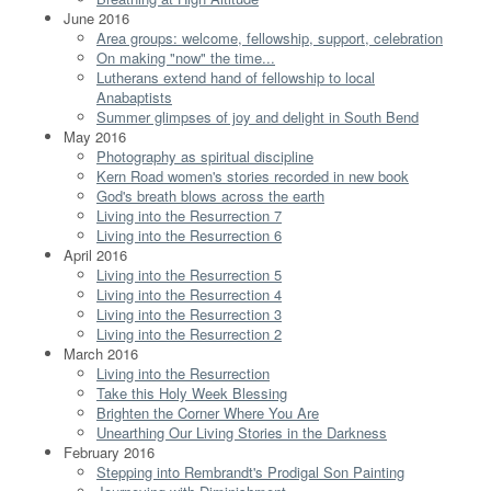
June 2016
Area groups: welcome, fellowship, support, celebration
On making "now" the time...
Lutherans extend hand of fellowship to local
Anabaptists
Summer glimpses of joy and delight in South Bend
May 2016
Photography as spiritual discipline
Kern Road women's stories recorded in new book
God's breath blows across the earth
Living into the Resurrection 7
Living into the Resurrection 6
April 2016
Living into the Resurrection 5
Living into the Resurrection 4
Living into the Resurrection 3
Living into the Resurrection 2
March 2016
Living into the Resurrection
Take this Holy Week Blessing
Brighten the Corner Where You Are
Unearthing Our Living Stories in the Darkness
February 2016
Stepping into Rembrandt's Prodigal Son Painting