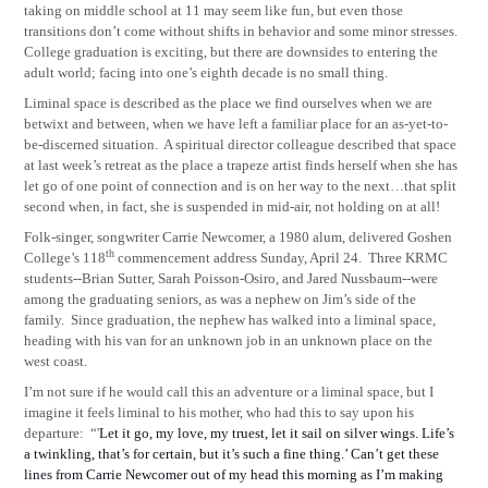
taking on middle school at 11 may seem like fun, but even those
transitions don’t come without shifts in behavior and some minor stresses.
College graduation is exciting, but there are downsides to entering the
adult world; facing into one’s eighth decade is no small thing.
Liminal space is described as the place we find ourselves when we are
betwixt and between, when we have left a familiar place for an as-yet-to-
be-discerned situation.
A spiritual director colleague described that space
at last week’s retreat as the place a trapeze artist finds herself when she has
let go of one point of connection and is on her way to the next…that split
second when, in fact, she is suspended in mid-air, not holding on at all!
Folk-singer, songwriter Carrie Newcomer, a 1980 alum, delivered Goshen
th
College’s 118
commencement address Sunday, April 24.
Three
KRMC
students--Brian Sutter, Sarah Poisson-Osiro, and Jared Nussbaum--were
among the graduating seniors, as was a nephew on Jim’s side of the
family.
Since graduation, the nephew has walked into a liminal space,
heading with his van for an unknown job in an unknown place on the
west coast.
I’m not sure if he would call this an adventure or a liminal space, but I
imagine it feels liminal to his mother, who had this to say upon his
departure:
“'
Let it go, my love, my truest, let it sail on silver wings. Life’s
a twinkling, that’s for certain, but it’s such a fine thing.’ Can’t get these
lines from Carrie Newcomer out of my head this morning as I’m making