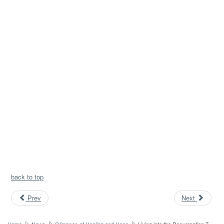
back to top
Prev
Next
Home
News
Glimpses of Healing and Hope
Living into the Resurrection 7