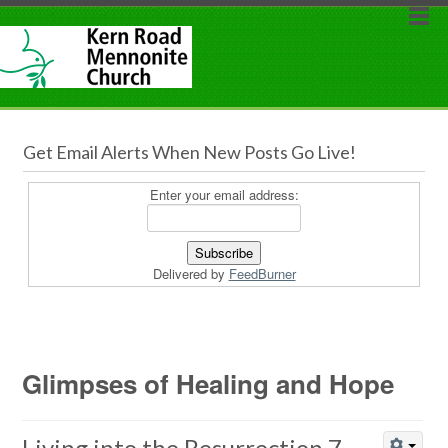
Get Email Alerts When New Posts Go Live!
Enter your email address:
Delivered by
FeedBurner
Glimpses of Healing and Hope
Living into the Resurrection 7