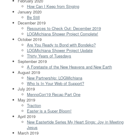
February 2020
How Can I Keep from Singing
January 2020
Be Still
December 2019
Resources to Check Out: December 2019
LOGMichiana Shower Project Complete!
October 2019
Are You Ready to Bond with Bondeko?
LOGMichiana Shower Project Update
Thirty Years of Tuesdays
September 2019
A Foretaste of the New Heavens and New Earth
August 2019
New Partnership: LOGMichiana
Who Is In Your Web of Support?
July 2019
MennoCon'19 Recap Part One
May 2019
Traction
Easter is a Super Bloom!
April 2019
New Eastertide Series My Heart Sings: Joy in Meeting
Jesus
March 2019