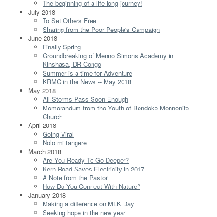
The beginning of a life-long journey!
July 2018
To Set Others Free
Sharing from the Poor People's Campaign
June 2018
Finally Spring
Groundbreaking of Menno Simons Academy in
Kinshasa, DR Congo
Summer is a time for Adventure
KRMC in the News -- May 2018
May 2018
All Storms Pass Soon Enough
Memorandum from the Youth of Bondeko Mennonite
Church
April 2018
Going Viral
Nolo mi tangere
March 2018
Are You Ready To Go Deeper?
Kern Road Saves Electricity in 2017
A Note from the Pastor
How Do You Connect With Nature?
January 2018
Making a difference on MLK Day
Seeking hope in the new year