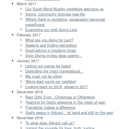
March 2017
Our South Bend Muslim neighbors welcome us
Spring, community promise new life
'Where there is revelation, explanation becomes
superfluous'
Examining our grief during Lent
February 2017
What are you doing for Lent?
Seeking and finding restoration
Good advice in troubling times
Visio Divina invites deep seeing...
January 2017
Letting our voices be heard
Defending the most marginalized...
We must not be silent
'We're glad you're our neighbor'
Looking back on 2016, ahead to 2017
December 2016
Best Gifts Ever…Christmas or Otherwise!
Yearning for God's presence in the midst of pain
Friendship makes a difference
God's peace in Advent…'at hand and still on the way'
November 2016
To what does Advent call us?
Joining the struggle for love, truth, justice