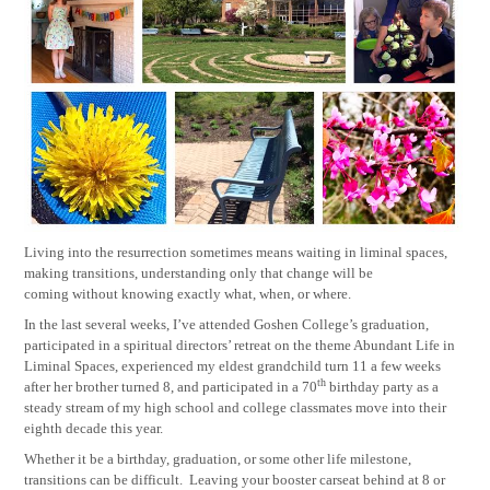
Living into the resurrection sometimes means waiting in liminal spaces,
making transitions, understanding only that change will be
coming without knowing exactly what, when, or where.
In the last several weeks, I’ve attended Goshen College’s graduation,
participated in a spiritual directors’ retreat on the theme Abundant Life in
Liminal Spaces, experienced my eldest grandchild turn 11 a few weeks
th
after her brother turned 8, and participated in a 70
birthday party as a
steady stream of my high school and college classmates move into their
eighth decade this year.
Whether it be a birthday, graduation, or some other life milestone,
transitions can be difficult.
Leaving your booster carseat behind at 8 or