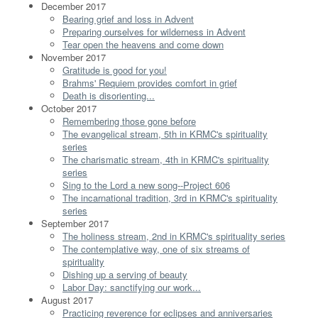
December 2017
Bearing grief and loss in Advent
Preparing ourselves for wilderness in Advent
Tear open the heavens and come down
November 2017
Gratitude is good for you!
Brahms' Requiem provides comfort in grief
Death is disorienting...
October 2017
Remembering those gone before
The evangelical stream, 5th in KRMC's spirituality
series
The charismatic stream, 4th in KRMC's spirituality
series
Sing to the Lord a new song--Project 606
The incarnational tradition, 3rd in KRMC's spirituality
series
September 2017
The holiness stream, 2nd in KRMC's spirituality series
The contemplative way, one of six streams of
spirituality
Dishing up a serving of beauty
Labor Day: sanctifying our work...
August 2017
Practicing reverence for eclipses and anniversaries