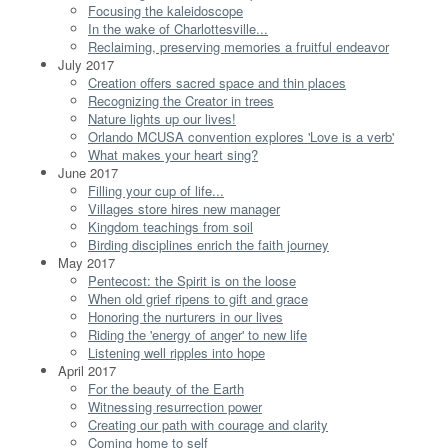
Focusing the kaleidoscope
In the wake of Charlottesville...
Reclaiming, preserving memories a fruitful endeavor
July 2017
Creation offers sacred space and thin places
Recognizing the Creator in trees
Nature lights up our lives!
Orlando MCUSA convention explores 'Love is a verb'
What makes your heart sing?
June 2017
Filling your cup of life...
Villages store hires new manager
Kingdom teachings from soil
Birding disciplines enrich the faith journey
May 2017
Pentecost: the Spirit is on the loose
When old grief ripens to gift and grace
Honoring the nurturers in our lives
Riding the 'energy of anger' to new life
Listening well ripples into hope
April 2017
For the beauty of the Earth
Witnessing resurrection power
Creating our path with courage and clarity
Coming home to self