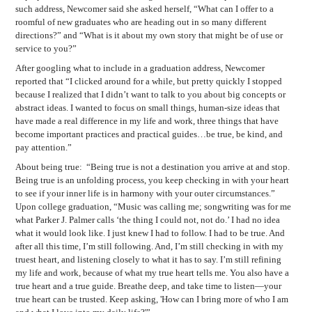
such address, Newcomer said she asked herself, “What can I offer to a
roomful of new graduates who are heading out in so many different
directions?” and “What is it about my own story that might be of use or
service to you?”
After googling what to include in a graduation address, Newcomer
reported that “I clicked around for a while, but pretty quickly I stopped
because I realized that I didn’t want to talk to you about big concepts or
abstract ideas. I wanted to focus on small things, human-size ideas that
have made a real difference in my life and work, three things that have
become important practices and practical guides…be true, be kind, and
pay attention.”
About being true:
“Being true is not a destination you arrive at and stop.
Being true is an unfolding process, you keep checking in with your heart
to see if your inner life is in harmony with your outer circumstances.”
Upon college graduation, “Music was calling me; songwriting was for me
what Parker J. Palmer calls ‘the thing I could not, not do.’ I had no idea
what it would look like. I just knew I had to follow. I had to be true. And
after all this time, I’m still following. And, I’m still checking in with my
truest heart, and listening closely to what it has to say. I’m still refining
my life and work, because of what my true heart tells me. You also have a
true heart and a true guide. Breathe deep, and take time to listen—your
true heart can be trusted. Keep asking, 'How can I bring more of who I am