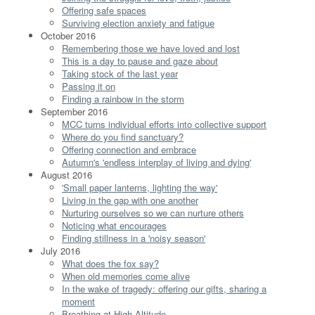
Offering safe spaces
Surviving election anxiety and fatigue
October 2016
Remembering those we have loved and lost
This is a day to pause and gaze about
Taking stock of the last year
Passing it on
Finding a rainbow in the storm
September 2016
MCC turns individual efforts into collective support
Where do you find sanctuary?
Offering connection and embrace
Autumn's 'endless interplay of living and dying'
August 2016
'Small paper lanterns, lighting the way'
Living in the gap with one another
Nurturing ourselves so we can nurture others
Noticing what encourages
Finding stillness in a 'noisy season'
July 2016
What does the fox say?
When old memories come alive
In the wake of tragedy: offering our gifts, sharing a
moment
Breathing at High Altitude