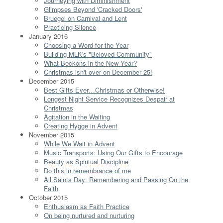
Journeying with Diminishment
Glimpses Beyond 'Cracked Doors'
Bruegel on Carnival and Lent
Practicing Silence
January 2016
Choosing a Word for the Year
Building MLK's "Beloved Community"
What Beckons in the New Year?
Christmas isn't over on December 25!
December 2015
Best Gifts Ever…Christmas or Otherwise!
Longest Night Service Recognizes Despair at
Christmas
Agitation in the Waiting
Creating Hygge in Advent
November 2015
While We Wait in Advent
Music Transports: Using Our Gifts to Encourage
Beauty as Spiritual Discipline
Do this in remembrance of me
All Saints Day: Remembering and Passing On the
Faith
October 2015
Enthusiasm as Faith Practice
On being nurtured and nurturing