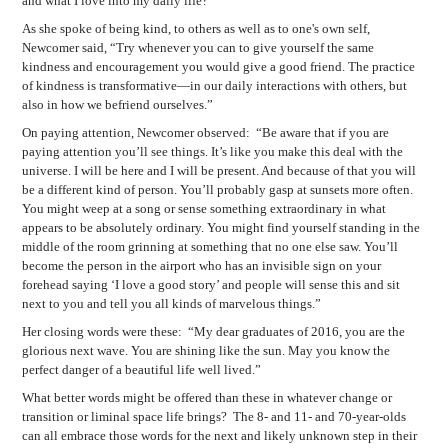
and what I love into my daily life?'”
As she spoke of being kind, to others as well as to one's own self,
Newcomer said, “Try whenever you can to give yourself the same
kindness and encouragement you would give a good friend. The practice
of kindness is transformative—in our daily interactions with others, but
also in how we befriend ourselves.”
On paying attention, Newcomer observed:
“Be aware that if you are
paying attention you’ll see things. It’s like you make this deal with the
universe. I will be here and I will be present. And because of that you will
be a different kind of person. You’ll probably gasp at sunsets more often.
You might weep at a song or sense something extraordinary in what
appears to be absolutely ordinary. You might find yourself standing in the
middle of the room grinning at something that no one else saw. You’ll
become the person in the airport who has an invisible sign on your
forehead saying ‘I love a good story’ and people will sense this and sit
next to you and tell you all kinds of marvelous things.”
Her closing words were these:
“My dear graduates of 2016, you are the
glorious next wave. You are shining like the sun. May you know the
perfect danger of a beautiful life well lived.”
What better words might be offered than these in whatever change or
transition or liminal space life brings?
The 8- and 11- and 70-year-olds
can all embrace those words for the next and likely unknown step in their