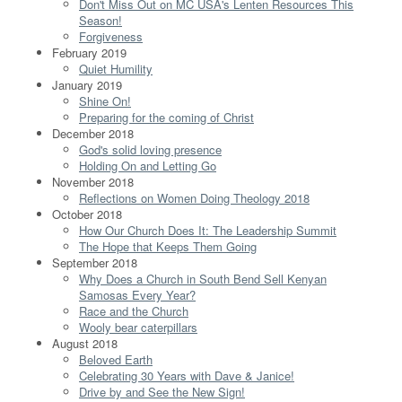
Don't Miss Out on MC USA's Lenten Resources This
Season!
Forgiveness
February 2019
Quiet Humility
January 2019
Shine On!
Preparing for the coming of Christ
December 2018
God's solid loving presence
Holding On and Letting Go
November 2018
Reflections on Women Doing Theology 2018
October 2018
How Our Church Does It: The Leadership Summit
The Hope that Keeps Them Going
September 2018
Why Does a Church in South Bend Sell Kenyan
Samosas Every Year?
Race and the Church
Wooly bear caterpillars
August 2018
Beloved Earth
Celebrating 30 Years with Dave & Janice!
Drive by and See the New Sign!