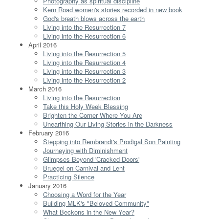
Photography as spiritual discipline
Kern Road women's stories recorded in new book
God's breath blows across the earth
Living into the Resurrection 7
Living into the Resurrection 6
April 2016
Living into the Resurrection 5
Living into the Resurrection 4
Living into the Resurrection 3
Living into the Resurrection 2
March 2016
Living into the Resurrection
Take this Holy Week Blessing
Brighten the Corner Where You Are
Unearthing Our Living Stories in the Darkness
February 2016
Stepping into Rembrandt's Prodigal Son Painting
Journeying with Diminishment
Glimpses Beyond 'Cracked Doors'
Bruegel on Carnival and Lent
Practicing Silence
January 2016
Choosing a Word for the Year
Building MLK's "Beloved Community"
What Beckons in the New Year?