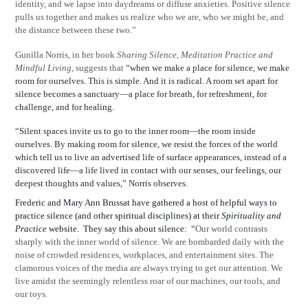
identity, and we lapse into daydreams or diffuse anxieties. Positive silence
pulls us together and makes us realize who we are, who we might be, and
the distance between these two.”
Gunilla Norris, in her book
Sharing Silence, Meditation Practice and
Mindful Living
, suggests that
“when we make a place for silence, we make
room for ourselves. This is simple. And it is radical. A room set apart for
silence becomes a sanctuary—a place for breath, for refreshment, for
challenge, and for healing.
“Silent spaces invite us to go to the inner room—the room inside
ourselves. By making room for silence, we resist the forces of the world
which tell us to live an advertised life of surface appearances, instead of a
discovered life—a life lived in contact with our senses, our feelings, our
deepest thoughts and values,” Norris observes.
Frederic and Mary Ann Brussat have gathered a host of helpful ways to
practice silence (and other spiritual disciplines) at their
Spirituality and
Practice
website.
They say this about silence:
“
Our world contrasts
sharply with the inner world of silence. We are bombarded daily with the
noise of crowded residences, workplaces, and entertainment sites. The
clamorous voices of the media are always trying to get our attention. We
live amidst the seemingly relentless roar of our machines, our tools, and
our toys.