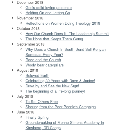
December 2018
God's solid loving presence
Holding On and Letting Go
November 2018
Reflections on Women Doing Theology 2018
October 2018
How Our Church Does It: The Leadership Summit
The Hope that Keeps Them Going
September 2018
Why Does a Church in South Bend Sell Kenyan
Samosas Every Year?
Race and the Church
Wooly bear caterpillars
August 2018
Beloved Earth
Celebrating 30 Years with Dave & Janice!
Drive by and See the New Sign!
The beginning of a life-long journey!
July 2018
To Set Others Free
Sharing from the Poor People's Campaign
June 2018
Finally Spring
Groundbreaking of Menno Simons Academy in
Kinshasa, DR Congo