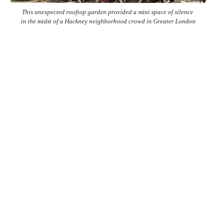
This unexpected rooftop garden provided a mini space of silence
in the midst of a Hackney neighborhood crowd in Greater London