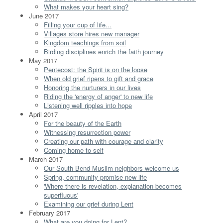
What makes your heart sing?
June 2017
Filling your cup of life...
Villages store hires new manager
Kingdom teachings from soil
Birding disciplines enrich the faith journey
May 2017
Pentecost: the Spirit is on the loose
When old grief ripens to gift and grace
Honoring the nurturers in our lives
Riding the 'energy of anger' to new life
Listening well ripples into hope
April 2017
For the beauty of the Earth
Witnessing resurrection power
Creating our path with courage and clarity
Coming home to self
March 2017
Our South Bend Muslim neighbors welcome us
Spring, community promise new life
'Where there is revelation, explanation becomes
superfluous'
Examining our grief during Lent
February 2017
What are you doing for Lent?