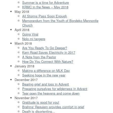
Summer is a time for Adventure
KRMC in the News -- May 2018
May 2018
All Storms Pass Soon Enough
Memorandum from the Youth of Bondeko Mennonite
Church
April 2018
Going Viral
Nolo mi tangere
March 2018
Are You Ready To Go Deeper?
Kern Road Saves Electricity in 2017
A Note from the Pastor
How Do You Connect With Nature?
January 2018
Making a difference on MLK Day
Seeking hope in the new year
December 2017
Bearing grief and loss in Advent
Preparing ourselves for wilderness in Advent
Tear open the heavens and come down
November 2017
Gratitude is good for you!
Brahms' Requiem provides comfort in grief
Death is disorienting...