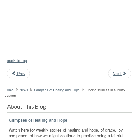
back to top
Prev
Next
Home
News
Glimpses of Healing and Hope
Finding stillness in a 'noisy
season'
About This Blog
Glimpses of Healing and Hope
Watch here for weekly stories of healing and hope, of grace, joy,
and peace, of how we might continue to practice being a faithful