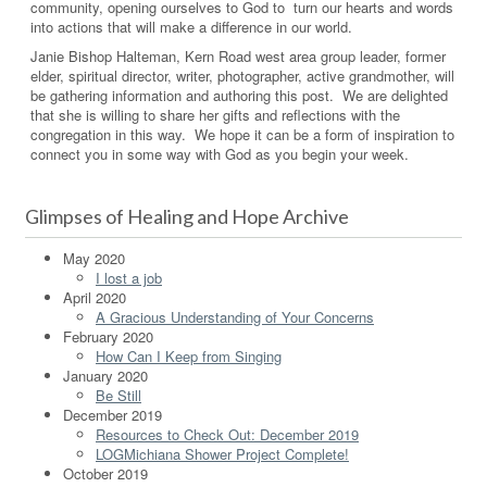
community, opening ourselves to God to turn our hearts and words
into actions that will make a difference in our world.
Janie Bishop Halteman, Kern Road west area group leader, former
elder, spiritual director, writer, photographer, active grandmother, will
be gathering information and authoring this post. We are delighted
that she is willing to share her gifts and reflections with the
congregation in this way. We hope it can be a form of inspiration to
connect you in some way with God as you begin your week.
Glimpses of Healing and Hope Archive
May 2020
I lost a job
April 2020
A Gracious Understanding of Your Concerns
February 2020
How Can I Keep from Singing
January 2020
Be Still
December 2019
Resources to Check Out: December 2019
LOGMichiana Shower Project Complete!
October 2019