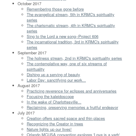
October 2017
Remembering those gone before
The evangelical stream, 5th in KRMC's spirituality
series
The charismatic stream, 4th in KRMC's spirituality
series
Sing to the Lord a new song--Project 606
The incarnational tradition, 3rd in KRMC's spirituality
series
September 2017
The holiness stream, 2nd in KRMC's spirituality series
The contemplative way, one of six streams of
spirituality
Dishing up a serving of beauty
Labor Day: sanctifying our work...
August 2017
Practicing reverence for eclipses and anniversaries
Focusing the kaleidoscope
In the wake of Charlottesville...
Reclaiming, preserving memories a fruitful endeavor
July 2017
Creation offers sacred space and thin places
Recognizing the Creator in trees
Nature lights up our lives!
Orlando MCUSA convention explores 'Love is a verb'