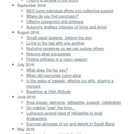
September 2016
MCC turns individual efforts into collective support
Where do you find sanctuary?
Offering connection and embrace
Autumn's 'endless interplay of living and dying'
August 2016
'Small paper lanterns, lighting the way'
Living in the gap with one another
Nurturing ourselves so we can nurture others
Noticing what encourages
Finding stillness in a 'noisy season'
July 2016
What does the fox say?
When old memories come alive
In the wake of tragedy: offering our gifts, sharing a
moment
Breathing at High Altitude
June 2016
Area groups: welcome, fellowship, support, celebration
On making "now" the time...
Lutherans extend hand of fellowship to local
Anabaptists
Summer glimpses of joy and delight in South Bend
May 2016