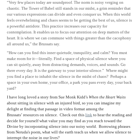
“Very few places today are soundproof. The norm is noisy verging on
chaotic. The Tower of Babel still stands in our midst, a grim reminder that
our various expressions can divide and even conquer us. When this world
feels overwhelming and chaos seems to be getting the best of us, silence is
a powerful antidote. This practice increases our capacity for
contemplation. It enables us to focus our attention on deep matters of the
heart. It is where we can commune with things greater than the cacophony
all around us,” the Brussats say.
“How can you find this inner quietude, tranquility, and calm? You must
make room for it—literally. Find a space of physical silence where you
can sit quietly, away from distracting demands, voices, and sounds. Go
there every day. It is the gateway to your interior silence.” Where might
you find a place to inhabit the silence in the midst of chaos? Perhaps a
space in your own home, your office, a park you pass every day, your back
yard?
I have long loved a story from Sue Monk Kidd
’
s
When the Heart Waits
about sitting in silence with an injured bird, so you can imagine my
delight at finding that passage in video format among the
Brussats
’
resources on silence. Check out this
link
to hear the reading and
decide for yourself what value you may find as you reach toward the
Divine by incorporating silence into our noisy world. Borrowing phrases
from Neruda's poem, what will the earth teach us when we allow silence to
interrupt the noise in our lives?