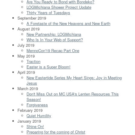
Are You Ready to Bond with Bondeko?
LOGMichiana Shower Project Update
Thirty Years of Tuesdays
September 2019
A Foretaste of the New Heavens and New Earth
August 2019
New Partnership: LOGMichiana
Who Is In Your Web of Support?
July 2019
MennoCon'19 Recap Part One
May 2019
Traction
Easter is a Super Bloom!
April 2019
New Eastertide Series My Heart Sings: Joy in Meeting
Jesus
March 2019
Don't Miss Out on MC USA's Lenten Resources This
Season!
Forgiveness
February 2019
Quiet Humility
January 2019
Shine On!
Preparing for the coming of Christ