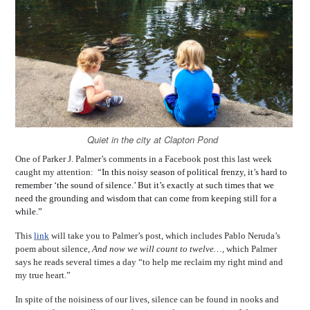
Quiet in the city at Clapton Pond
One of Parker J. Palmer’s comments in a Facebook post this last week
caught my attention: “
In this noisy season of political frenzy, it
’
s hard to
remember ‘the sound of silence.’ But it’s exactly at such times that we
need the grounding and wisdom that can come from keeping still for a
while.”
This
link
will take you to Palmer’s post, which includes Pablo Neruda’s
poem about silence,
And now we will count to twelve…
, which Palmer
says he reads several times a day “to help me reclaim my right mind and
my true heart.”
In spite of the noisiness of our lives, silence can be found in nooks and