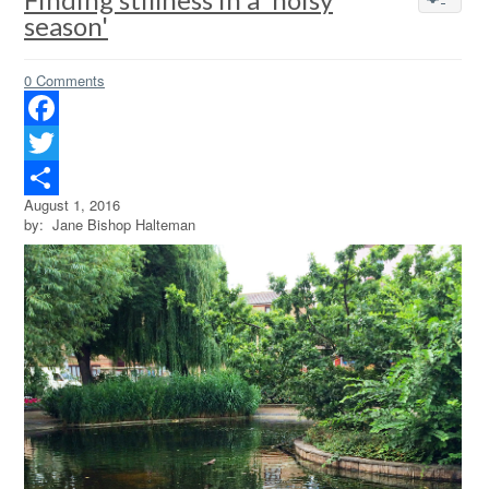
season'
0 Comments
Facebook
Twitter
August 1, 2016
Share
by: Jane Bishop Halteman