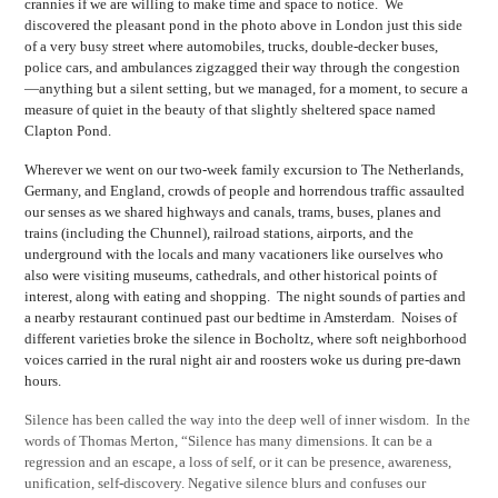
crannies if we are willing to make time and space to notice. We
discovered the pleasant pond in the photo above in London just this side
of a very busy street where automobiles, trucks, double-decker buses,
police cars, and ambulances zigzagged their way through the congestion
—anything but a silent setting, but we managed, for a moment, to secure a
measure of quiet in the beauty of that slightly sheltered space named
Clapton Pond.
Wherever we went on our two-week family excursion to The Netherlands,
Germany, and England, crowds of people and horrendous traffic assaulted
our senses as we shared highways and canals, trams, buses, planes and
trains (including the Chunnel), railroad stations, airports, and the
underground with the locals and many vacationers like ourselves who
also were visiting museums, cathedrals, and other historical points of
interest, along with eating and shopping. The night sounds of parties and
a nearby restaurant continued past our bedtime in Amsterdam. Noises of
different varieties broke the silence in Bocholtz, where soft neighborhood
voices carried in the rural night air and roosters woke us during pre-dawn
hours.
Silence has been called the way into the deep well of inner wisdom. In the
words of Thomas Merton, “Silence has many dimensions. It can be a
regression and an escape, a loss of self, or it can be presence, awareness,
unification, self-discovery. Negative silence blurs and confuses our