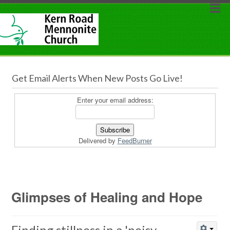
Get Email Alerts When New Posts Go Live!
Enter your email address:
Delivered by
FeedBurner
Glimpses of Healing and Hope
Finding stillness in a 'noisy