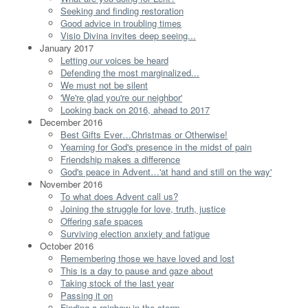
Seeking and finding restoration
Good advice in troubling times
Visio Divina invites deep seeing...
January 2017
Letting our voices be heard
Defending the most marginalized...
We must not be silent
'We're glad you're our neighbor'
Looking back on 2016, ahead to 2017
December 2016
Best Gifts Ever…Christmas or Otherwise!
Yearning for God's presence in the midst of pain
Friendship makes a difference
God's peace in Advent…'at hand and still on the way'
November 2016
To what does Advent call us?
Joining the struggle for love, truth, justice
Offering safe spaces
Surviving election anxiety and fatigue
October 2016
Remembering those we have loved and lost
This is a day to pause and gaze about
Taking stock of the last year
Passing it on
Finding a rainbow in the storm