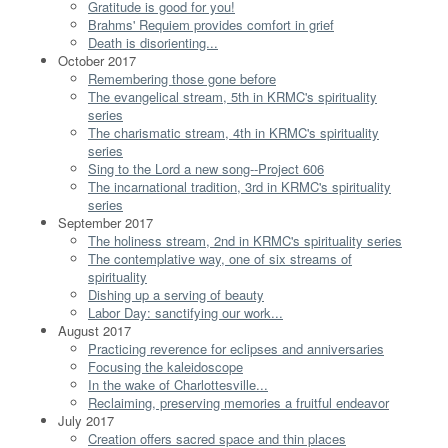
Gratitude is good for you!
Brahms' Requiem provides comfort in grief
Death is disorienting...
October 2017
Remembering those gone before
The evangelical stream, 5th in KRMC's spirituality
series
The charismatic stream, 4th in KRMC's spirituality
series
Sing to the Lord a new song--Project 606
The incarnational tradition, 3rd in KRMC's spirituality
series
September 2017
The holiness stream, 2nd in KRMC's spirituality series
The contemplative way, one of six streams of
spirituality
Dishing up a serving of beauty
Labor Day: sanctifying our work...
August 2017
Practicing reverence for eclipses and anniversaries
Focusing the kaleidoscope
In the wake of Charlottesville...
Reclaiming, preserving memories a fruitful endeavor
July 2017
Creation offers sacred space and thin places