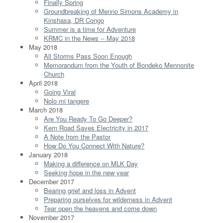
Finally Spring
Groundbreaking of Menno Simons Academy in
Kinshasa, DR Congo
Summer is a time for Adventure
KRMC in the News -- May 2018
May 2018
All Storms Pass Soon Enough
Memorandum from the Youth of Bondeko Mennonite
Church
April 2018
Going Viral
Nolo mi tangere
March 2018
Are You Ready To Go Deeper?
Kern Road Saves Electricity in 2017
A Note from the Pastor
How Do You Connect With Nature?
January 2018
Making a difference on MLK Day
Seeking hope in the new year
December 2017
Bearing grief and loss in Advent
Preparing ourselves for wilderness in Advent
Tear open the heavens and come down
November 2017