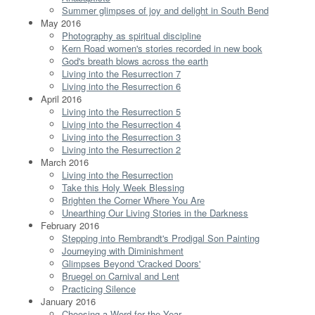
Summer glimpses of joy and delight in South Bend
May 2016
Photography as spiritual discipline
Kern Road women's stories recorded in new book
God's breath blows across the earth
Living into the Resurrection 7
Living into the Resurrection 6
April 2016
Living into the Resurrection 5
Living into the Resurrection 4
Living into the Resurrection 3
Living into the Resurrection 2
March 2016
Living into the Resurrection
Take this Holy Week Blessing
Brighten the Corner Where You Are
Unearthing Our Living Stories in the Darkness
February 2016
Stepping into Rembrandt's Prodigal Son Painting
Journeying with Diminishment
Glimpses Beyond 'Cracked Doors'
Bruegel on Carnival and Lent
Practicing Silence
January 2016
Choosing a Word for the Year