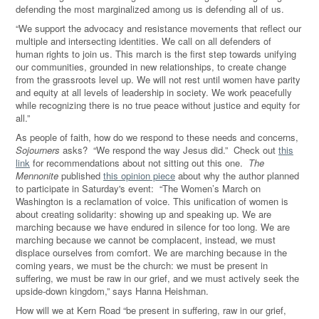
defending the most marginalized among us is defending all of us.
“We support the advocacy and resistance movements that reflect our
multiple and intersecting identities. We call on all defenders of
human rights to join us. This march is the first step towards unifying
our communities, grounded in new relationships, to create change
from the grassroots level up. We will not rest until women have parity
and equity at all levels of leadership in society. We work peacefully
while recognizing there is no true peace without justice and equity for
all.”
As people of faith, how do we respond to these needs and concerns,
Sojourners
asks? “We respond the way Jesus did.” Check out
this
link
for recommendations about not sitting out this one.
The
Mennonite
published
this opinion piece
about why the author planned
to participate in Saturday's event: “The Women’s March on
Washington is a reclamation of voice. This unification of women is
about creating solidarity: showing up and speaking up. We are
marching because we have endured in silence for too long. We are
marching because we cannot be complacent, instead, we must
displace ourselves from comfort. We are marching because in the
coming years, we must be the church: we must be present in
suffering, we must be raw in our grief, and we must actively seek the
upside-down kingdom,” says Hanna Heishman.
How will we at Kern Road “be present in suffering, raw in our grief,