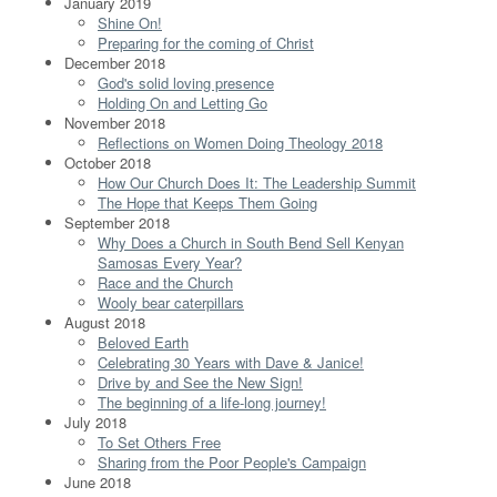
January 2019
Shine On!
Preparing for the coming of Christ
December 2018
God's solid loving presence
Holding On and Letting Go
November 2018
Reflections on Women Doing Theology 2018
October 2018
How Our Church Does It: The Leadership Summit
The Hope that Keeps Them Going
September 2018
Why Does a Church in South Bend Sell Kenyan
Samosas Every Year?
Race and the Church
Wooly bear caterpillars
August 2018
Beloved Earth
Celebrating 30 Years with Dave & Janice!
Drive by and See the New Sign!
The beginning of a life-long journey!
July 2018
To Set Others Free
Sharing from the Poor People's Campaign
June 2018