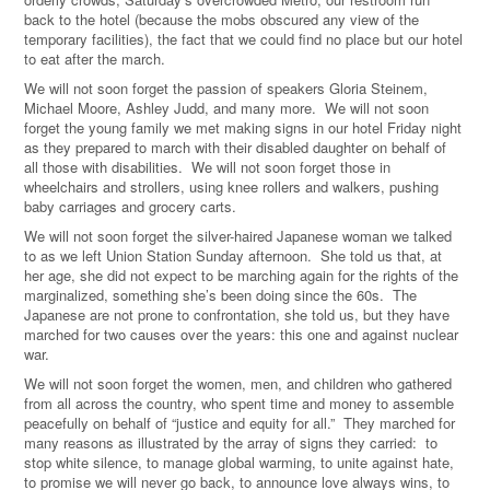
back to the hotel (because the mobs obscured any view of the
temporary facilities), the fact that we could find no place but our hotel
to eat after the march.
We will not soon forget the passion of speakers Gloria Steinem,
Michael Moore, Ashley Judd, and many more. We will not soon
forget the young family we met making signs in our hotel Friday night
as they prepared to march with their disabled daughter on behalf of
all those with disabilities. We will not soon forget those in
wheelchairs and strollers, using knee rollers and walkers, pushing
baby carriages and grocery carts.
We will not soon forget the silver-haired Japanese woman we talked
to as we left Union Station Sunday afternoon. She told us that, at
her age, she did not expect to be marching again for the rights of the
marginalized, something she’s been doing since the 60s. The
Japanese are not prone to confrontation, she told us, but they have
marched for two causes over the years: this one and against nuclear
war.
We will not soon forget the women, men, and children who gathered
from all across the country, who spent time and money to assemble
peacefully on behalf of “justice and equity for all.” They marched for
many reasons as illustrated by the array of signs they carried: to
stop white silence, to manage global warming, to unite against hate,
to promise we will never go back, to announce love always wins, to