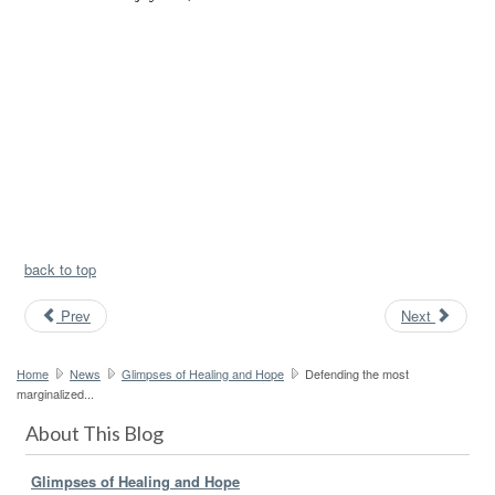
back to top
Prev
Next
Home
News
Glimpses of Healing and Hope
Defending the most
marginalized...
About This Blog
Glimpses of Healing and Hope