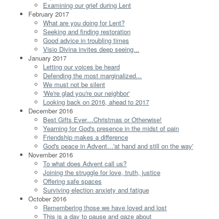
Examining our grief during Lent
February 2017
What are you doing for Lent?
Seeking and finding restoration
Good advice in troubling times
Visio Divina invites deep seeing...
January 2017
Letting our voices be heard
Defending the most marginalized...
We must not be silent
'We're glad you're our neighbor'
Looking back on 2016, ahead to 2017
December 2016
Best Gifts Ever…Christmas or Otherwise!
Yearning for God's presence in the midst of pain
Friendship makes a difference
God's peace in Advent…'at hand and still on the way'
November 2016
To what does Advent call us?
Joining the struggle for love, truth, justice
Offering safe spaces
Surviving election anxiety and fatigue
October 2016
Remembering those we have loved and lost
This is a day to pause and gaze about