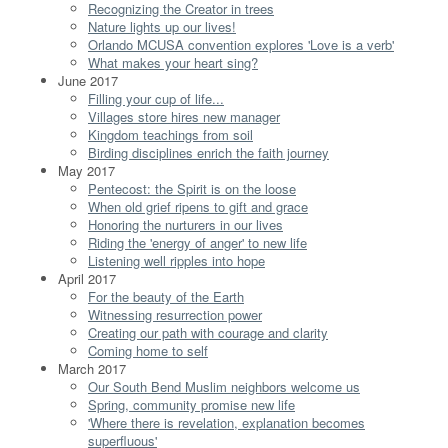
Recognizing the Creator in trees
Nature lights up our lives!
Orlando MCUSA convention explores 'Love is a verb'
What makes your heart sing?
June 2017
Filling your cup of life...
Villages store hires new manager
Kingdom teachings from soil
Birding disciplines enrich the faith journey
May 2017
Pentecost: the Spirit is on the loose
When old grief ripens to gift and grace
Honoring the nurturers in our lives
Riding the 'energy of anger' to new life
Listening well ripples into hope
April 2017
For the beauty of the Earth
Witnessing resurrection power
Creating our path with courage and clarity
Coming home to self
March 2017
Our South Bend Muslim neighbors welcome us
Spring, community promise new life
'Where there is revelation, explanation becomes
superfluous'