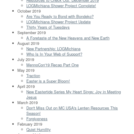
Resources to Check Out: December 2019
LOGMichiana Shower Project Complete!
October 2019
Are You Ready to Bond with Bondeko?
LOGMichiana Shower Project Update
Thirty Years of Tuesdays
September 2019
A Foretaste of the New Heavens and New Earth
August 2019
New Partnership: LOGMichiana
Who Is In Your Web of Support?
July 2019
MennoCon'19 Recap Part One
May 2019
Traction
Easter is a Super Bloom!
April 2019
New Eastertide Series My Heart Sings: Joy in Meeting
Jesus
March 2019
Don't Miss Out on MC USA's Lenten Resources This
Season!
Forgiveness
February 2019
Quiet Humility