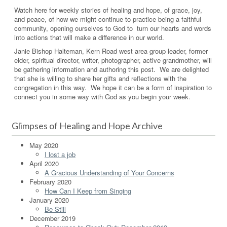
Watch here for weekly stories of healing and hope, of grace, joy,
and peace, of how we might continue to practice being a faithful
community, opening ourselves to God to turn our hearts and words
into actions that will make a difference in our world.
Janie Bishop Halteman, Kern Road west area group leader, former
elder, spiritual director, writer, photographer, active grandmother, will
be gathering information and authoring this post. We are delighted
that she is willing to share her gifts and reflections with the
congregation in this way. We hope it can be a form of inspiration to
connect you in some way with God as you begin your week.
Glimpses of Healing and Hope Archive
May 2020
I lost a job
April 2020
A Gracious Understanding of Your Concerns
February 2020
How Can I Keep from Singing
January 2020
Be Still
December 2019