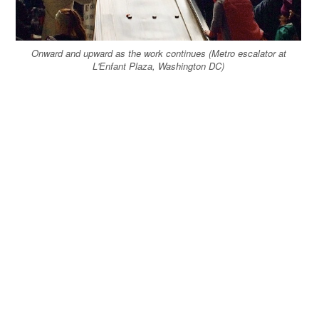
Onward and upward as the work continues (Metro escalator at
L'Enfant Plaza, Washington DC)