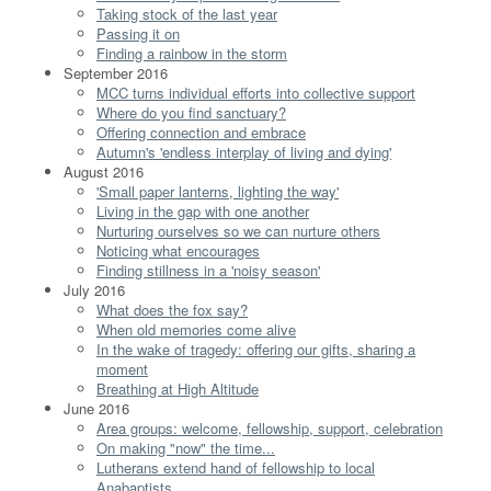
Taking stock of the last year
Passing it on
Finding a rainbow in the storm
September 2016
MCC turns individual efforts into collective support
Where do you find sanctuary?
Offering connection and embrace
Autumn's 'endless interplay of living and dying'
August 2016
'Small paper lanterns, lighting the way'
Living in the gap with one another
Nurturing ourselves so we can nurture others
Noticing what encourages
Finding stillness in a 'noisy season'
July 2016
What does the fox say?
When old memories come alive
In the wake of tragedy: offering our gifts, sharing a
moment
Breathing at High Altitude
June 2016
Area groups: welcome, fellowship, support, celebration
On making "now" the time...
Lutherans extend hand of fellowship to local
Anabaptists