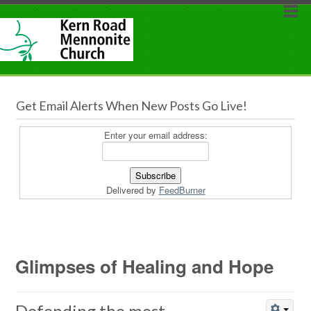
Get Email Alerts When New Posts Go Live!
Enter your email address:
Delivered by
FeedBurner
Glimpses of Healing and Hope
Defending the most