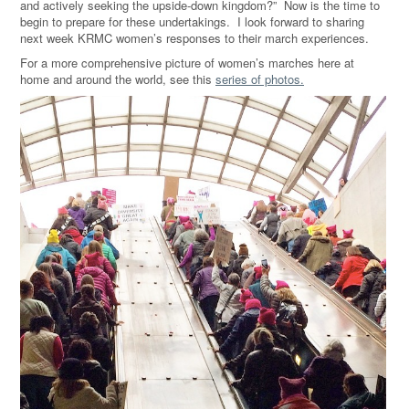
and actively seeking the upside-down kingdom?” Now is the time to
begin to prepare for these undertakings. I look forward to sharing
next week KRMC women’s responses to their march experiences.
For a more comprehensive picture of women’s marches here at
home and around the world, see this
series of photos.