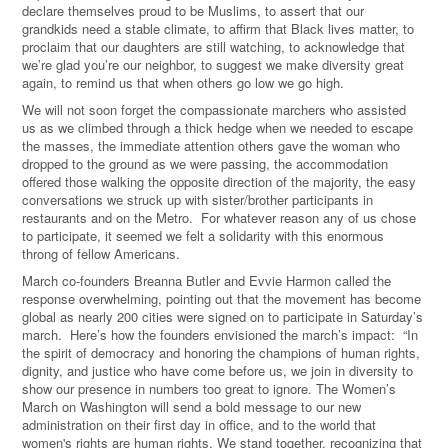
declare themselves proud to be Muslims, to assert that our
grandkids need a stable climate, to affirm that Black lives matter, to
proclaim that our daughters are still watching, to acknowledge that
we’re glad you’re our neighbor, to suggest we make diversity great
again, to remind us that when others go low we go high.
We will not soon forget the compassionate marchers who assisted
us as we climbed through a thick hedge when we needed to escape
the masses, the immediate attention others gave the woman who
dropped to the ground as we were passing, the accommodation
offered those walking the opposite direction of the majority, the easy
conversations we struck up with sister/brother participants in
restaurants and on the Metro. For whatever reason any of us chose
to participate, it seemed we felt a solidarity with this enormous
throng of fellow Americans.
March co-founders Breanna Butler and Evvie Harmon called the
response overwhelming, pointing out that the movement has become
global as nearly 200 cities were signed on to participate in Saturday’s
march. Here’s how the founders envisioned the march’s impact: “In
the spirit of democracy and honoring the champions of human rights,
dignity, and justice who have come before us, we join in diversity to
show our presence in numbers too great to ignore. The Women’s
March on Washington will send a bold message to our new
administration on their first day in office, and to the world that
women's rights are human rights. We stand together, recognizing that