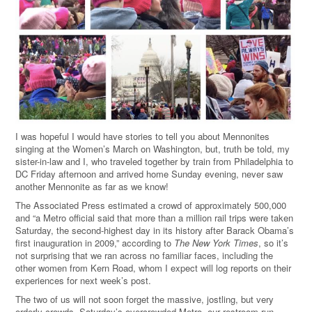
I was hopeful I would have stories to tell you about Mennonites
singing at the Women’s March on Washington, but, truth be told, my
sister-in-law and I, who traveled together by train from Philadelphia to
DC Friday afternoon and arrived home Sunday evening, never saw
another Mennonite as far as we know!
The Associated Press estimated a crowd of approximately 500,000
and “a Metro official said that more than a million rail trips were taken
Saturday, the second-highest day in its history after Barack Obama’s
first inauguration in 2009,” according to
The
New York Times
, so it’s
not surprising that we ran across no familiar faces, including the
other women from Kern Road, whom I expect will log reports on their
experiences for next week’s post.
The two of us will not soon forget the massive, jostling, but very
orderly crowds, Saturday’s overcrowded Metro, our restroom run