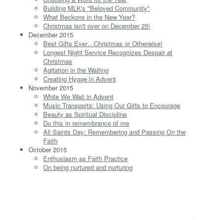
Building MLK's "Beloved Community"
What Beckons in the New Year?
Christmas isn't over on December 25!
December 2015
Best Gifts Ever…Christmas or Otherwise!
Longest Night Service Recognizes Despair at
Christmas
Agitation in the Waiting
Creating Hygge in Advent
November 2015
While We Wait in Advent
Music Transports: Using Our Gifts to Encourage
Beauty as Spiritual Discipline
Do this in remembrance of me
All Saints Day: Remembering and Passing On the
Faith
October 2015
Enthusiasm as Faith Practice
On being nurtured and nurturing