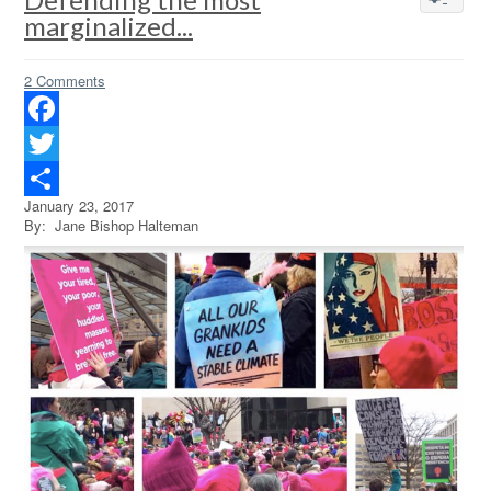
marginalized...
2 Comments
Facebook
Twitter
January 23, 2017
Share
By: Jane Bishop Halteman