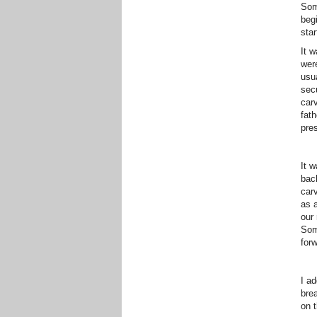
Som
begi
star
It w
wer
usua
sec
carv
fat
pre
It w
bac
car
as a
our 
Som
forw
I ad
brea
on 