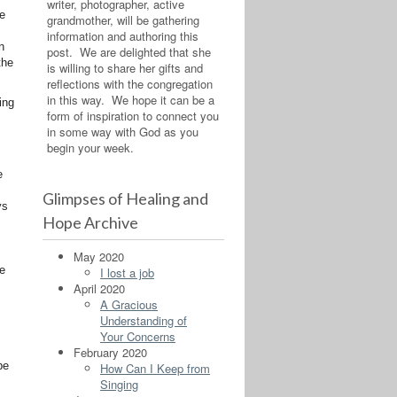
writer, photographer, active
he
grandmother, will be gathering
information and authoring this
n
post. We are delighted that she
the
is willing to share her gifts and
reflections with the congregation
in this way. We hope it can be a
ing
form of inspiration to connect you
in some way with God as you
begin your week.
e
Glimpses of Healing and
ys
Hope Archive
May 2020
ee
I lost a job
April 2020
,
A Gracious
Understanding of
Your Concerns
February 2020
be
How Can I Keep from
Singing