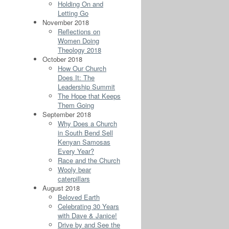
Holding On and
Letting Go
November 2018
Reflections on
Women Doing
Theology 2018
October 2018
How Our Church
Does It: The
Leadership Summit
The Hope that Keeps
Them Going
September 2018
Why Does a Church
in South Bend Sell
Kenyan Samosas
Every Year?
Race and the Church
Wooly bear
caterpillars
August 2018
Beloved Earth
Celebrating 30 Years
with Dave & Janice!
Drive by and See the