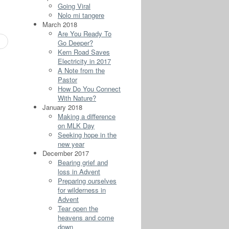
Going Viral
Nolo mi tangere
March 2018
Are You Ready To
Go Deeper?
Kern Road Saves
Electricity in 2017
A Note from the
Pastor
How Do You Connect
With Nature?
January 2018
Making a difference
on MLK Day
Seeking hope in the
new year
December 2017
Bearing grief and
loss in Advent
Preparing ourselves
for wilderness in
Advent
Tear open the
heavens and come
down