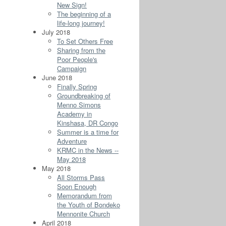
New Sign!
The beginning of a
life-long journey!
July 2018
To Set Others Free
Sharing from the
Poor People's
Campaign
June 2018
Finally Spring
Groundbreaking of
Menno Simons
Academy in
Kinshasa, DR Congo
Summer is a time for
Adventure
KRMC in the News --
May 2018
May 2018
All Storms Pass
Soon Enough
Memorandum from
the Youth of Bondeko
Mennonite Church
April 2018