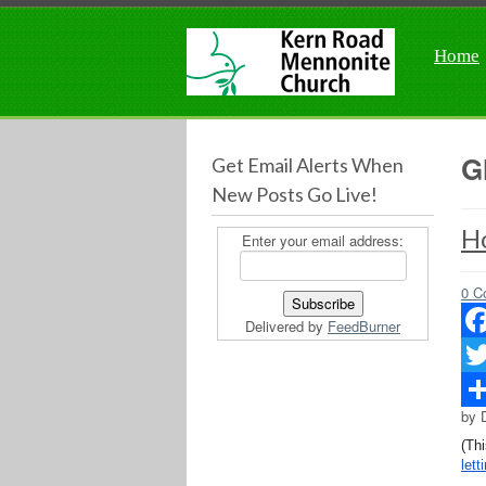
Home
G
Get Email Alerts When
New Posts Go Live!
H
Enter your email address:
0 C
Delivered by
FeedBurner
Fac
Twit
by 
Sha
(Th
lett