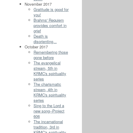
November 2017
Gratitude is good for
you!
Brahms' Requiem
provides comfort in
grief
Death is
disorienting...
October 2017
Remembering those
gone before
The evangelical
stream, 5th in
KRMC's spirituality
series
The charismatic
stream, 4th in
KRMC's spirituality
series
Sing to the Lord a
new song--Project
606
The incarnational
tradition, 3rd in
KRMC's spirituality