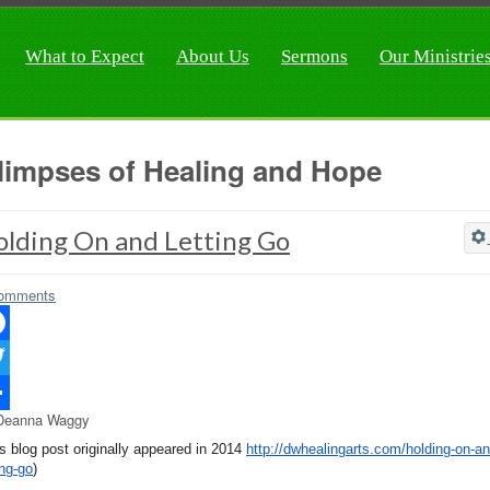
What to Expect
About Us
Sermons
Our Ministrie
limpses of Healing and Hope
olding On and Letting Go
omments
ebook
ter
Deanna Waggy
re
is blog post originally appeared in 2014
http://dwhealingarts.com/
holding-on-an
ing-go
)