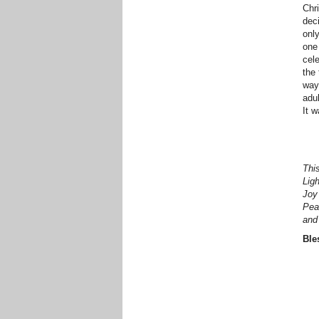
Chri
deci
only
one
cel
the 
way
adu
It 
This
Lig
Joy
Pea
and 
Ble