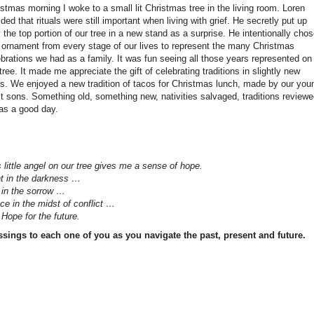
stmas morning I woke to a small lit Christmas tree in the living room. Loren
ded that rituals were still important when living with grief. He secretly put up
 the top portion of our tree in a new stand as a surprise. He intentionally cho
 ornament from every stage of our lives to represent the many Christmas
ebrations we had as a family. It was fun seeing all those years represented on
tree. It made me appreciate the gift of celebrating traditions in slightly new
s. We enjoyed a new tradition of tacos for Christmas lunch, made by our you
lt sons. Something old, something new, nativities salvaged, traditions reviewe
was a good day.
 little angel on our tree gives me a sense of hope.
ht in the darkness …
 in the sorrow …
ce in the midst of conflict …
Hope for the future.
ssings to each one of you as you navigate the past, present and future.