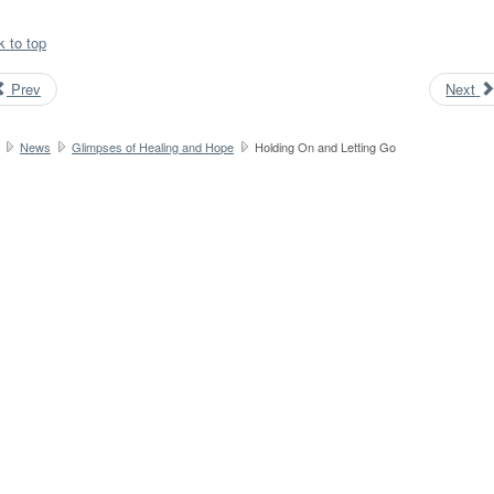
k to top
Prev
Next
News
Glimpses of Healing and Hope
Holding On and Letting Go