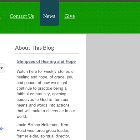
s
Contact Us
News
Give
About This Blog
Glimpses of Healing and Hope
Watch here for weekly stories of
healing and hope, of grace, joy,
and peace, of how we might
continue to practice being a
faithful community, opening
ourselves to God to turn our
hearts and words into actions
that will make a difference in our
world.
Janie Bishop Halteman, Kern
d-
Road west area group leader,
former elder, spiritual director,