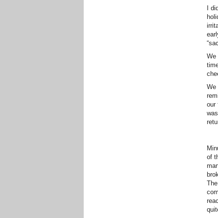
I di
hol
irri
earl
“sa
We 
time
che
We c
rem
our 
was
retu
Min
of t
man
bro
The 
comp
reac
qui