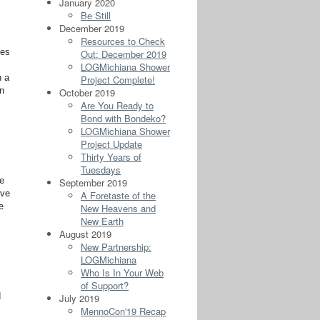
January 2020
Be Still
December 2019
Resources to Check
ies
Out: December 2019
LOGMichiana Shower
h a
Project Complete!
rn
October 2019
Are You Ready to
Bond with Bondeko?
LOGMichiana Shower
Project Update
Thirty Years of
Tuesdays
le
September 2019
rve
A Foretaste of the
e
New Heavens and
New Earth
August 2019
New Partnership:
LOGMichiana
Who Is In Your Web
of Support?
d
July 2019
MennoCon'19 Recap