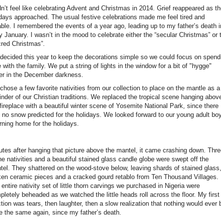
dn’t feel like celebrating Advent and Christmas in 2014. Grief reappeared as t
idays approached. The usual festive celebrations made me feel tired and
table. I remembered the events of a year ago, leading up to my father’s death i
y January. I wasn’t in the mood to celebrate either the “secular Christmas” or 
cred Christmas”.
decided this year to keep the decorations simple so we could focus on spend
 with the family. We put a string of lights in the window for a bit of "hygge"
er in the December darkness.
hose a few favorite nativities from our collection to place on the mantle as a
inder of our Christian traditions. We replaced the tropical scene hanging abov
fireplace with a beautiful winter scene of Yosemite National Park, since there
 no snow predicted for the holidays. We looked forward to our young adult bo
rning home for the holidays.
utes after hanging that picture above the mantel, it came crashing down. Thr
he nativities and a beautiful stained glass candle globe were swept off the
tel. They shattered on the wood-stove below, leaving shards of stained glass
ken ceramic pieces and a cracked gourd retablo from Ten Thousand Villages.
entire nativity set of little thorn carvings we purchased in Nigeria were
letely beheaded as we watched the little heads roll across the floor. My first
tion was tears, then laughter, then a slow realization that nothing would ever 
te the same again, since my father’s death.