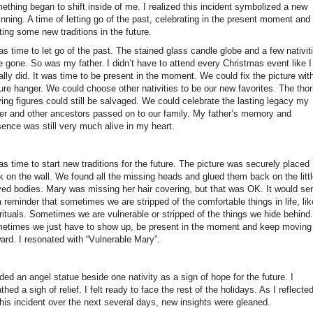
ething began to shift inside of me. I realized this incident symbolized a new
nning. A time of letting go of the past, celebrating in the present moment and
ting some new traditions in the future.
as time to let go of the past. The stained glass candle globe and a few nativit
e gone. So was my father. I didn’t have to attend every Christmas event like I
lly did. It was time to be present in the moment. We could fix the picture wit
ure hanger. We could choose other nativities to be our new favorites. The tho
ing figures could still be salvaged. We could celebrate the lasting legacy my
her and other ancestors passed on to our family. My father’s memory and
sence was still very much alive in my heart.
as time to start new traditions for the future. The picture was securely placed
k on the wall. We found all the missing heads and glued them back on the litt
ved bodies. Mary was missing her hair covering, but that was OK. It would se
 reminder that sometimes we are stripped of the comfortable things in life, lik
rituals. Sometimes we are vulnerable or stripped of the things we hide behind.
etimes we just have to show up, be present in the moment and keep moving
ard. I resonated with “Vulnerable Mary”.
ded an angel statue beside one nativity as a sign of hope for the future. I
thed a sigh of relief. I felt ready to face the rest of the holidays. As I reflecte
this incident over the next several days, new insights were gleaned.