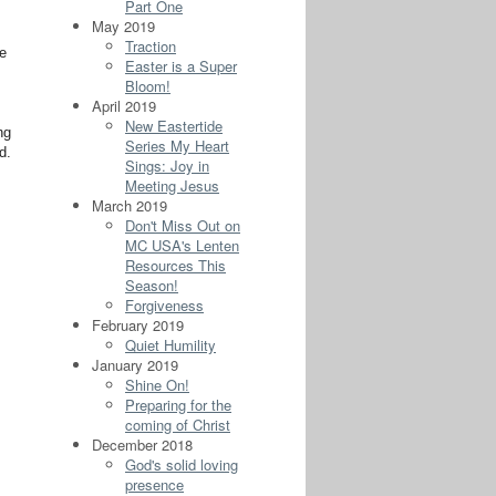
Part One
May 2019
Traction
se
Easter is a Super
Bloom!
April 2019
New Eastertide
ng
Series My Heart
d.
Sings: Joy in
Meeting Jesus
March 2019
Don't Miss Out on
MC USA's Lenten
Resources This
Season!
Forgiveness
February 2019
Quiet Humility
January 2019
Shine On!
Preparing for the
coming of Christ
December 2018
God's solid loving
presence