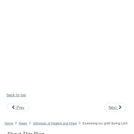
back to top
Prev
Next
Home
News
Glimpses of Healing and Hope
Examining our grief during Lent
About This Blog