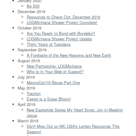
January 2020
Be Still
December 2019
Resources to Check Out: December 2019
LOGMichiana Shower Project Complete!
October 2019
Are You Ready to Bond with Bondeko?
LOGMichiana Shower Project Update
Thirty Years of Tuesdays
September 2019
A Foretaste of the New Heavens and New Earth
August 2019
New Partnership: LOGMichiana
Who Is In Your Web of Support?
July 2019
MennoCon'19 Recap Part One
May 2019
Traction
Easter is a Super Bloom!
April 2019
New Eastertide Series My Heart Sings: Joy in Meeting
Jesus
March 2019
Don't Miss Out on MC USA's Lenten Resources This
Season!