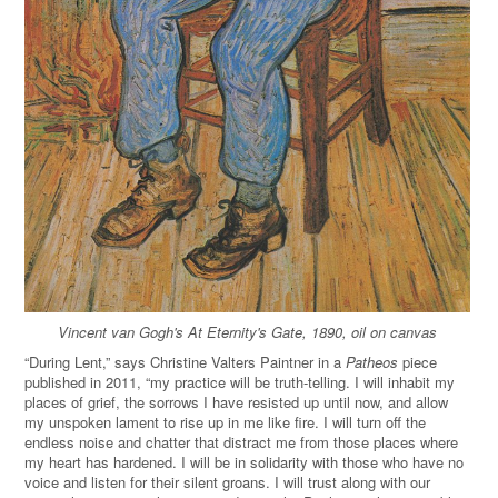
Vincent van Gogh's At Eternity's Gate, 1890, oil on canvas
“During Lent,” says Christine Valters Paintner in a
Patheos
piece
published in 2011, “my practice will be truth-telling. I will inhabit my
places of grief, the sorrows I have resisted up until now, and allow
my unspoken lament to rise up in me like fire. I will turn off the
endless noise and chatter that distract me from those places where
my heart has hardened. I will be in solidarity with those who have no
voice and listen for their silent groans. I will trust along with our