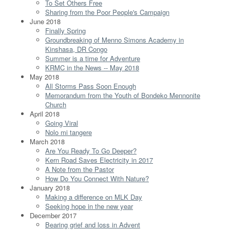
To Set Others Free
Sharing from the Poor People's Campaign
June 2018
Finally Spring
Groundbreaking of Menno Simons Academy in
Kinshasa, DR Congo
Summer is a time for Adventure
KRMC in the News -- May 2018
May 2018
All Storms Pass Soon Enough
Memorandum from the Youth of Bondeko Mennonite
Church
April 2018
Going Viral
Nolo mi tangere
March 2018
Are You Ready To Go Deeper?
Kern Road Saves Electricity in 2017
A Note from the Pastor
How Do You Connect With Nature?
January 2018
Making a difference on MLK Day
Seeking hope in the new year
December 2017
Bearing grief and loss in Advent