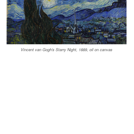
Vincent van Gogh's Starry Night, 1889, oil on canvas