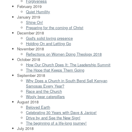
Forgiveness
February 2019
Quiet Humility
January 2019
Shine On!
Preparing for the coming of Christ
December 2018
God's solid loving presence
Holding On and Letting Go
November 2018
Reflections on Women Doing Theology 2018
October 2018
How Our Church Does It: The Leadership Summit
The Hope that Keeps Them Going
September 2018
Why Does a Church in South Bend Sell Kenyan
Samosas Every Year?
Race and the Church
Wooly bear caterpillars
August 2018
Beloved Earth
Celebrating 30 Years with Dave & Janice!
Drive by and See the New Sign!
The beginning of a life-long journey!
July 2018