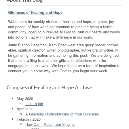
Glimpses of Healing and Hope
Watch here for weekly stories of healing and hope, of grace, joy,
and peace, of how we might continue to practice being a faithful
community, opening ourselves to God to turn our hearts and words
into actions that will make a difference in our world.
Janie Bishop Halteman, Kern Road west area group leader, former
elder, spiritual director, writer, photographer, active grandmother, will
be gathering information and authoring this post. We are delighted
that she is willing to share her gifts and reflections with the
congregation in this way. We hope it can be a form of inspiration to
connect you in some way with God as you begin your week.
Glimpses of Healing and Hope Archive
May 2020
I lost a job
April 2020
A Gracious Understanding of Your Concerns
February 2020
How Can I Keep from Singing