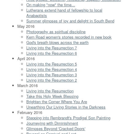
On making "now" the time...
Lutherans extend hand of fellowship to local
Anabaptists
Summer glimpses of joy and delight in South Bend
May 2016
Photography as spiritual discipline
Kern Road women's stories recorded in new book
God's breath blows across the earth
Living into the Resurrection 7
Living into the Resurrection 6
April 2016
Living into the Resurrection 5
Living into the Resurrection 4
Living into the Resurrection 3
Living into the Resurrection 2
March 2016
Living into the Resurrection
Take this Holy Week Blessing
Brighten the Corner Where You Are
Unearthing Our Living Stories in the Darkness
February 2016
Stepping into Rembrandt's Prodigal Son Painting
Journeying with Diminishment
Glimpses Beyond 'Cracked Doors'
Bruegel on Carnival and Lent