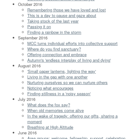
October 2016
Remembering those we have loved and lost
This is a day to pause and gaze about
Taking stock of the last year
Passing it on
Finding a rainbow in the storm
September 2016
MCC turns individual efforts into collective support
Where do you find sanctuary?
Offering connection and embrace
Autumn's 'endless interplay of living and dying'
August 2016
'Small paper lanterns, lighting the way'
Living in the gap with one another
Nurturing ourselves so we can nurture others
Noticing what encourages
Finding stillness in a 'noisy season'
July 2016
What does the fox say?
When old memories come alive
In the wake of tragedy: offering our gifts, sharing a
moment
Breathing at High Altitude
June 2016
Area groups: welcome, fellowship, support, celebration