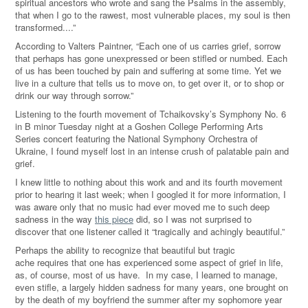
spiritual ancestors who wrote and sang the Psalms in the assembly,
that when I go to the rawest, most vulnerable places, my soul is then
transformed....”
According to Valters Paintner, “Each one of us carries grief, sorrow
that perhaps has gone unexpressed or been stifled or numbed. Each
of us has been touched by pain and suffering at some time. Yet we
live in a culture that tells us to move on, to get over it, or to shop or
drink our way through sorrow.
”
Listening to the fourth movement of Tchaikovsky’s Symphony No. 6
in B minor Tuesday night at a Goshen College Performing Arts
Series concert featuring the National Symphony Orchestra of
Ukraine, I found myself lost in an intense crush of palatable pain and
grief.
I knew little to nothing about this work and and its
fourth movement
prior to hearing it last week; when I googled it for more information, I
was aware only that no music had ever moved me to such deep
sadness in the way
this piece
did, so I was not
surprised
to
discover that one
listener
called it
“tragically and achingly beautiful.
”
Perhaps the ability to recognize that beautiful but tragic
ache requires that one has experienced some aspect of grief in life,
as, of course, most of us have. In my case, I learned to manage,
even stifle, a largely hidden sadness for many years, one brought on
by the death of my boyfriend the summer after my sophomore year