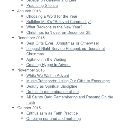
Practicing Silence
January 2016
Choosing a Word for the Year
Building MLK's "Beloved Community"
What Beckons in the New Year?
Christmas isn't over on December 25!
December 2015
Best Gifts Ever…Christmas or Otherwise!
Longest Night Service Recognizes Despair at
Christmas
Agitation in the Waiting
Creating Hygge in Advent
November 2015
While We Wait in Advent
Music Transports: Using Our Gifts to Encourage
Beauty as Spiritual Discipline
Do this in remembrance of me
All Saints Day: Remembering and Passing On the
Faith
October 2015
Enthusiasm as Faith Practice
On being nurtured and nurturing