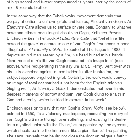
of high school and further compounded 12 years later by the death of
my 18-year-old brother.
In the same way that the Tchaikovsky movement demands that
we pay attention to our own griefs and losses, Vincent van Gogh’s
At
Eternity’s Gate
allows us to surface private pain.
Contrary to what we
have sometimes been taught about van Gogh, Kathleen Powers
Erickson writes in her book
At Eternity’s Gate
that “belief in a ‘life
beyond the grave’ is central to one of van Gogh’s first accomplished
lithographs,
At Eternity’s Gate.
Executed at The Hague in 1882, it
depicts an old man seated by a fire, his head buried in his hands.
Near the end of his life van Gogh recreated this image in oil (see
above), while recuperating in the asylum at St. Rémy. Bent over with
his fists clenched against a face hidden in utter frustration, the
subject appears engulfed in grief. Certainly, the work would convey
an image of total despair had it not been for the English title van
Gogh gave it,
At Eternity’s Gate
. It demonstrates that even in his
deepest moments of sorrow and pain, van Gogh clung to a faith in
God and eternity, which he tried to express in his work.
”
Erickson goes on to say that van Gogh’s
Starry Night
(see below),
painted in 1889, “is a visionary masterpiece, recounting the story of
van Gogh’s ultimate triumph over suffering, and exalting his desire
for a mystical union with the Divine,” as suggested by “the cypress,
which shoots up into the firmament like a giant flame.” The painting,
she says, “reveals that he did not close the door on religious faith,”