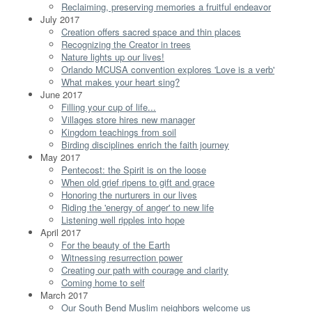
Reclaiming, preserving memories a fruitful endeavor
July 2017
Creation offers sacred space and thin places
Recognizing the Creator in trees
Nature lights up our lives!
Orlando MCUSA convention explores 'Love is a verb'
What makes your heart sing?
June 2017
Filling your cup of life...
Villages store hires new manager
Kingdom teachings from soil
Birding disciplines enrich the faith journey
May 2017
Pentecost: the Spirit is on the loose
When old grief ripens to gift and grace
Honoring the nurturers in our lives
Riding the 'energy of anger' to new life
Listening well ripples into hope
April 2017
For the beauty of the Earth
Witnessing resurrection power
Creating our path with courage and clarity
Coming home to self
March 2017
Our South Bend Muslim neighbors welcome us