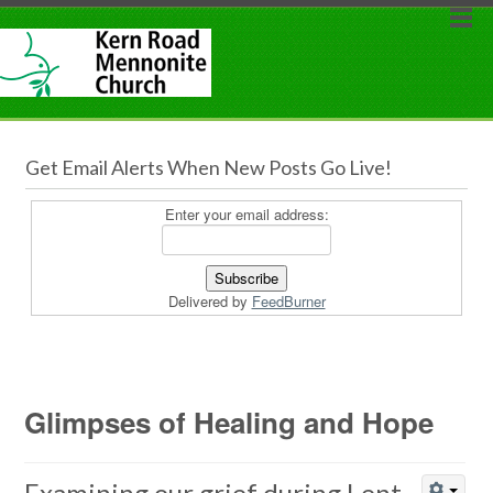
Get Email Alerts When New Posts Go Live!
Enter your email address:
Delivered by
FeedBurner
Glimpses of Healing and Hope
Examining our grief during Lent