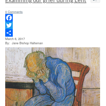
0 Comments
Facebook
Twitter
March 6, 2017
Share
By: Jane Bishop Halteman