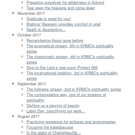
Preparing ourselves for wilderness in Advent
Tear open the heavens and come down
November 2017
Gratitude is good for you!
Brahms' Requiem provides comfort in grief
Death is disorienting...
October 2017
Remembering those gone before
The evangelical stream, 5th in KRMC's spirituality
series
The charismatic stream, 4th in KRMC's spirituality
series
Sing to the Lord a new song--Project 606
The incarnational tradition, 3rd in KRMC's spirituality
series
September 2017
The holiness stream, 2nd in KRMC's spirituality series
The contemplative way, one of six streams of
spirituality
Dishing up a serving of beauty
Labor Day: sanctifying our work...
August 2017
Practicing reverence for eclipses and anniversaries
Focusing the kaleidoscope
In the wake of Charlottesville...