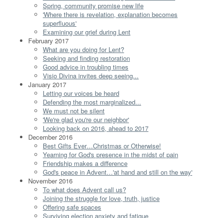
Spring, community promise new life
'Where there is revelation, explanation becomes
superfluous'
Examining our grief during Lent
February 2017
What are you doing for Lent?
Seeking and finding restoration
Good advice in troubling times
Visio Divina invites deep seeing...
January 2017
Letting our voices be heard
Defending the most marginalized...
We must not be silent
'We're glad you're our neighbor'
Looking back on 2016, ahead to 2017
December 2016
Best Gifts Ever…Christmas or Otherwise!
Yearning for God's presence in the midst of pain
Friendship makes a difference
God's peace in Advent…'at hand and still on the way'
November 2016
To what does Advent call us?
Joining the struggle for love, truth, justice
Offering safe spaces
Surviving election anxiety and fatigue