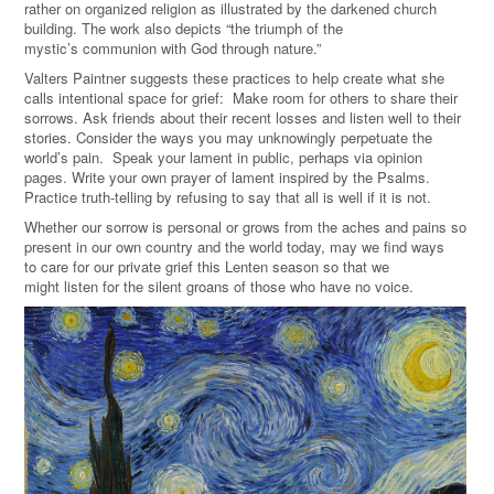
rather on organized religion as illustrated by the darkened church
building. The work also depicts
“t
he triumph of the
mystic
’s communion with God through nature.
”
Valters Paintner suggests these practices to help create what she
calls intentional space for grief: Make room
for others to share their
sorrows. Ask friends about their recent losses and listen well to their
stories. Consider the ways you
may unknowingly perpetuate the
world’s pain. Speak your lament in public, perhaps via opinion
pages. Write your own prayer of lament inspired by the Psalms.
Practice truth-telling by refusing to say that all is well if it is not.
Whether our sorrow is personal or
grows from
the aches and pains so
present in our own country and the world today, may we find ways
to
care for our private grief this Lenten season so that we
might listen for the silent groans of those who have no voice.