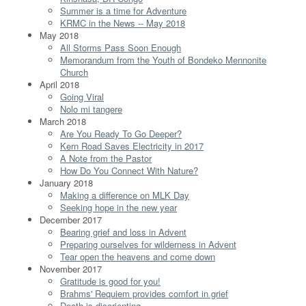
Summer is a time for Adventure
KRMC in the News -- May 2018
May 2018
All Storms Pass Soon Enough
Memorandum from the Youth of Bondeko Mennonite
Church
April 2018
Going Viral
Nolo mi tangere
March 2018
Are You Ready To Go Deeper?
Kern Road Saves Electricity in 2017
A Note from the Pastor
How Do You Connect With Nature?
January 2018
Making a difference on MLK Day
Seeking hope in the new year
December 2017
Bearing grief and loss in Advent
Preparing ourselves for wilderness in Advent
Tear open the heavens and come down
November 2017
Gratitude is good for you!
Brahms' Requiem provides comfort in grief
Death is disorienting...