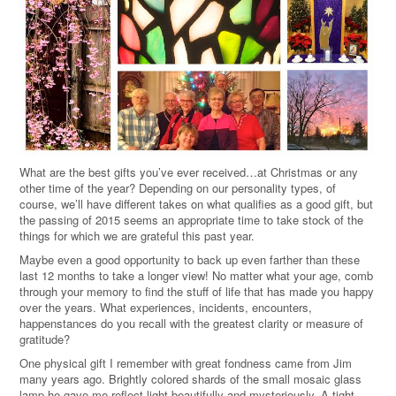
What are the best gifts you’ve ever received…at Christmas or any
other time of the year? Depending on our personality types, of
course, we’ll have different takes on what qualifies as a good gift, but
the passing of 2015 seems an appropriate time to take stock of the
things for which we are grateful this past year.
Maybe even a good opportunity to back up even farther than these
last 12 months to take a longer view! No matter what your age, comb
through your memory to find the stuff of life that has made you happy
over the years. What experiences, incidents, encounters,
happenstances do you recall with the greatest clarity or measure of
gratitude?
One physical gift I remember with great fondness came from Jim
many years ago. Brightly colored shards of the small mosaic glass
lamp he gave me reflect light beautifully and mysteriously. A tight