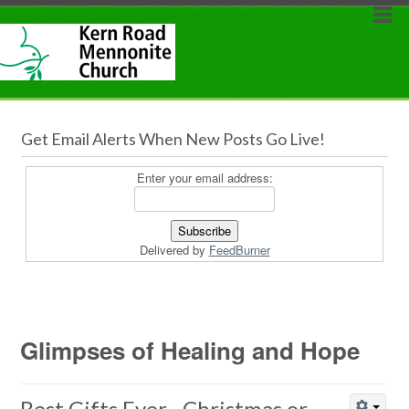
Get Email Alerts When New Posts Go Live!
Enter your email address:
Delivered by
FeedBurner
Glimpses of Healing and Hope
Best Gifts Ever…Christmas or