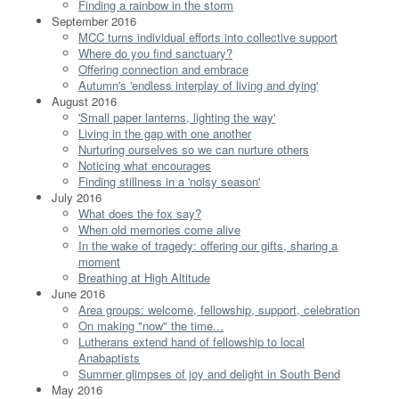
Finding a rainbow in the storm
September 2016
MCC turns individual efforts into collective support
Where do you find sanctuary?
Offering connection and embrace
Autumn's 'endless interplay of living and dying'
August 2016
'Small paper lanterns, lighting the way'
Living in the gap with one another
Nurturing ourselves so we can nurture others
Noticing what encourages
Finding stillness in a 'noisy season'
July 2016
What does the fox say?
When old memories come alive
In the wake of tragedy: offering our gifts, sharing a
moment
Breathing at High Altitude
June 2016
Area groups: welcome, fellowship, support, celebration
On making "now" the time...
Lutherans extend hand of fellowship to local
Anabaptists
Summer glimpses of joy and delight in South Bend
May 2016