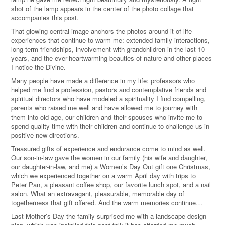
shot of the lamp appears in the center of the photo collage that
accompanies this post.
That glowing central image anchors the photos around it of life
experiences that continue to warm me: extended family interactions,
long-term friendships, involvement with grandchildren in the last 10
years, and the ever-heartwarming beauties of nature and other places
I notice the Divine.
Many people have made a difference in my life: professors who
helped me find a profession, pastors and contemplative friends and
spiritual directors who have modeled a spirituality I find compelling,
parents who raised me well and have allowed me to journey with
them into old age, our children and their spouses who invite me to
spend quality time with their children and continue to challenge us in
positive new directions.
Treasured gifts of experience and endurance come to mind as well.
Our son-in-law gave the women in our family (his wife and daughter,
our daughter-in-law, and me) a Women’s Day Out gift one Christmas,
which we experienced together on a warm April day with trips to
Peter Pan, a pleasant coffee shop, our favorite lunch spot, and a nail
salon. What an extravagant, pleasurable, memorable day of
togetherness that gift offered. And the warm memories continue…
Last Mother’s Day the family surprised me with a landscape design