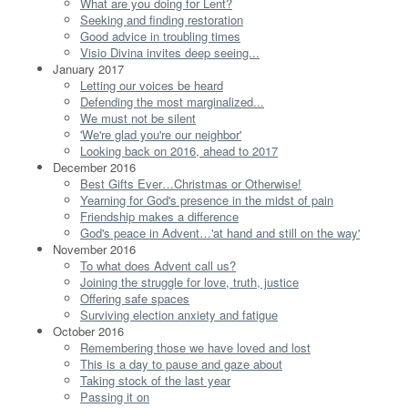
What are you doing for Lent?
Seeking and finding restoration
Good advice in troubling times
Visio Divina invites deep seeing...
January 2017
Letting our voices be heard
Defending the most marginalized...
We must not be silent
'We're glad you're our neighbor'
Looking back on 2016, ahead to 2017
December 2016
Best Gifts Ever…Christmas or Otherwise!
Yearning for God's presence in the midst of pain
Friendship makes a difference
God's peace in Advent…'at hand and still on the way'
November 2016
To what does Advent call us?
Joining the struggle for love, truth, justice
Offering safe spaces
Surviving election anxiety and fatigue
October 2016
Remembering those we have loved and lost
This is a day to pause and gaze about
Taking stock of the last year
Passing it on