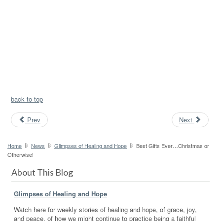
back to top
Prev
Next
Home
News
Glimpses of Healing and Hope
Best Gifts Ever…Christmas or
Otherwise!
About This Blog
Glimpses of Healing and Hope
Watch here for weekly stories of healing and hope, of grace, joy,
and peace, of how we might continue to practice being a faithful