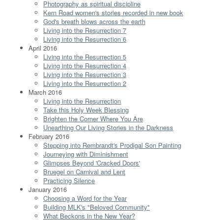
Photography as spiritual discipline
Kern Road women's stories recorded in new book
God's breath blows across the earth
Living into the Resurrection 7
Living into the Resurrection 6
April 2016
Living into the Resurrection 5
Living into the Resurrection 4
Living into the Resurrection 3
Living into the Resurrection 2
March 2016
Living into the Resurrection
Take this Holy Week Blessing
Brighten the Corner Where You Are
Unearthing Our Living Stories in the Darkness
February 2016
Stepping into Rembrandt's Prodigal Son Painting
Journeying with Diminishment
Glimpses Beyond 'Cracked Doors'
Bruegel on Carnival and Lent
Practicing Silence
January 2016
Choosing a Word for the Year
Building MLK's "Beloved Community"
What Beckons in the New Year?