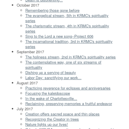
October 2017
Remembering those gone before
The evangelical stream, 5th in KRMC's spirituality
series
The charismatic stream, 4th in KRMC's spirituality
series
Sing to the Lord a new song--Project 606
The incarnational tradition, 3rd in KRMC's spirituality
series
September 2017
The holiness stream, 2nd in KRMC's spirituality series
The contemplative way, one of six streams of
spirituality
Dishing up a serving of beauty
Labor Day: sanctifying our work...
August 2017
Practicing reverence for eclipses and anniversaries
Focusing the kaleidoscope
In the wake of Charlottesville...
Reclaiming, preserving memories a fruitful endeavor
July 2017
Creation offers sacred space and thin places
Recognizing the Creator in trees
Nature lights up our lives!