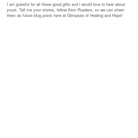
I am grateful for all these good gifts and I would love to hear about
yours. Tell me your stories, fellow Kern Roaders, so we can share
them as future blog posts here at Glimpses of Healing and Hope!