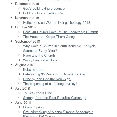
December 2018
God's solid loving presence
Holding On and Letting Go
November 2018
Reflections on Women Doing Theology 2018
October 2018
How Our Church Does It: The Leadership Summit
The Hope that Keeps Them Going
September 2018
Why Does a Church in South Bend Sell Kenyan
Samosas Every Year?
Race and the Church
Wooly bear caterpillars
August 2018
Beloved Earth
Celebrating 30 Years with Dave & Janice!
Drive by and See the New Sign!
The beginning of a life-long journey!
July 2018
To Set Others Free
Sharing from the Poor People's Campaign
June 2018
Finally Spring
Groundbreaking of Menno Simons Academy in
Kinshasa, DR Congo