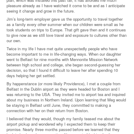
plan, which was installed this past fall; it has afforded me much
pleasure already as I have watched it come to be and as I anticipate
seeing it change and grow in the future.
Jim’s long-term employer gave us the opportunity to travel together
as a family every other summer when our children were small as he
took students on trips to Europe. That gift gave then and it continues
to give now as we still love travel and exposure to cultures other than
our own.
Twice in my life I have met quite unexpectedly people who have
become important to me in life-changing ways. When our daughter
went to Belfast for nine months with Mennonite Mission Network
between high school and college, she began second-guessing her
decision, so that I found it difficult to leave her after spending 10
days helping her get settled.
By happenstance (or more likely Providence), I met a couple from
Belfast in the Dublin airport as they were headed for Boston and I
was returning to the USA. They invited me to airport tea and inquired
about my business in Northern Ireland. Upon learning that Meg would
be staying in Belfast until June, they committed to making a
connection with her on their return from Boston.
I believed that they would, though my family teased me about the
airport pickup and wondered why I expected them to keep their
promise. Nearly three months passed before we learned that they