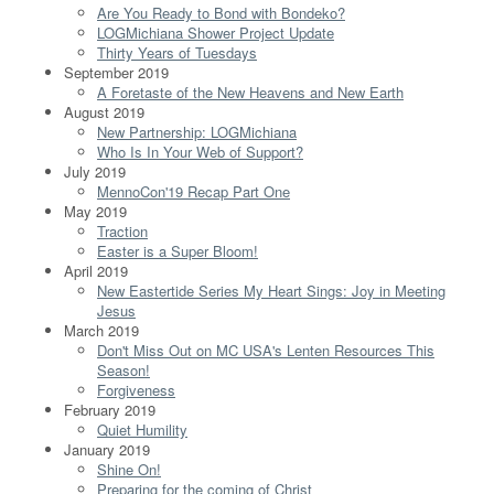
Are You Ready to Bond with Bondeko?
LOGMichiana Shower Project Update
Thirty Years of Tuesdays
September 2019
A Foretaste of the New Heavens and New Earth
August 2019
New Partnership: LOGMichiana
Who Is In Your Web of Support?
July 2019
MennoCon'19 Recap Part One
May 2019
Traction
Easter is a Super Bloom!
April 2019
New Eastertide Series My Heart Sings: Joy in Meeting
Jesus
March 2019
Don't Miss Out on MC USA's Lenten Resources This
Season!
Forgiveness
February 2019
Quiet Humility
January 2019
Shine On!
Preparing for the coming of Christ