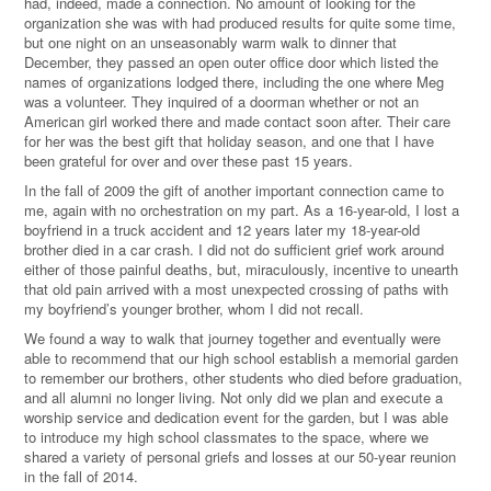
had, indeed, made a connection. No amount of looking for the
organization she was with had produced results for quite some time,
but one night on an unseasonably warm walk to dinner that
December, they passed an open outer office door which listed the
names of organizations lodged there, including the one where Meg
was a volunteer. They inquired of a doorman whether or not an
American girl worked there and made contact soon after. Their care
for her was the best gift that holiday season, and one that I have
been grateful for over and over these past 15 years.
In the fall of 2009 the gift of another important connection came to
me, again with no orchestration on my part. As a 16-year-old, I lost a
boyfriend in a truck accident and 12 years later my 18-year-old
brother died in a car crash. I did not do sufficient grief work around
either of those painful deaths, but, miraculously, incentive to unearth
that old pain arrived with a most unexpected crossing of paths with
my boyfriend’s younger brother, whom I did not recall.
We found a way to walk that journey together and eventually were
able to recommend that our high school establish a memorial garden
to remember our brothers, other students who died before graduation,
and all alumni no longer living. Not only did we plan and execute a
worship service and dedication event for the garden, but I was able
to introduce my high school classmates to the space, where we
shared a variety of personal griefs and losses at our 50-year reunion
in the fall of 2014.