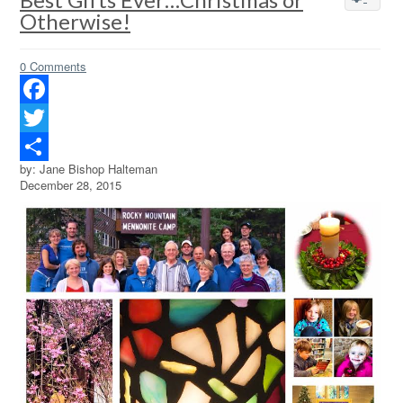
Otherwise!
0 Comments
Facebook
Twitter
by: Jane Bishop Halteman
Share
December 28, 2015