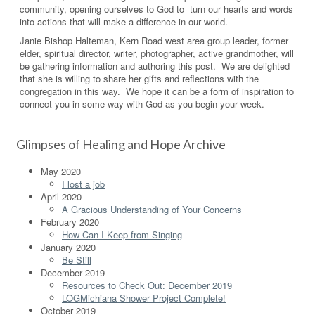
community, opening ourselves to God to turn our hearts and words
into actions that will make a difference in our world.
Janie Bishop Halteman, Kern Road west area group leader, former
elder, spiritual director, writer, photographer, active grandmother, will
be gathering information and authoring this post. We are delighted
that she is willing to share her gifts and reflections with the
congregation in this way. We hope it can be a form of inspiration to
connect you in some way with God as you begin your week.
Glimpses of Healing and Hope Archive
May 2020
I lost a job
April 2020
A Gracious Understanding of Your Concerns
February 2020
How Can I Keep from Singing
January 2020
Be Still
December 2019
Resources to Check Out: December 2019
LOGMichiana Shower Project Complete!
October 2019