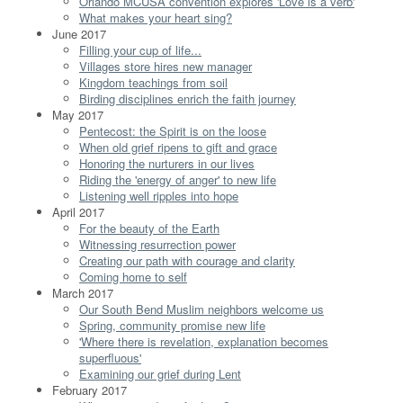
Orlando MCUSA convention explores 'Love is a verb'
What makes your heart sing?
June 2017
Filling your cup of life...
Villages store hires new manager
Kingdom teachings from soil
Birding disciplines enrich the faith journey
May 2017
Pentecost: the Spirit is on the loose
When old grief ripens to gift and grace
Honoring the nurturers in our lives
Riding the 'energy of anger' to new life
Listening well ripples into hope
April 2017
For the beauty of the Earth
Witnessing resurrection power
Creating our path with courage and clarity
Coming home to self
March 2017
Our South Bend Muslim neighbors welcome us
Spring, community promise new life
'Where there is revelation, explanation becomes
superfluous'
Examining our grief during Lent
February 2017