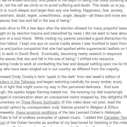
t, not the raft we climb on to avoid suffering and doubt. This leads us to joy,
ch is much deeper and larger than any one feeling. Happiness, fear, anxiety,
tentment, doubt, regret, unworthiness, anger, despair—all these and more are
waves that rise and fall in the sea of being.”
olo drive to PA a few days after the election allowed for many prayerful tears
ught on by election trauma and intensified by news I did not want to hear abou
son of a soul friend. While visiting my parents provided a good distraction fr
tion fallout, I kept one eye on social media where I was horrified to learn from
ce and justice compatriot that she had spotted white supremacist leaflets on 
k to work in South Bend. Eventually, becoming nearly seasick in response
the waves that rise and fall in the sea of being,” I shifted into resource-
hering mode to work at combatting the fear and despair settling upon me for t
y who have been singled out in our country as different from the majority.
rrowed Cindy Crosby’s term “spark in the dark” from last week’s edition of
sdays in the Tallgrass
and began watching carefully for every ember, every
rk of light that might come my way in this perceived darkness. And sure
ugh, the sparks began flaming toward me: the evening my dad surprisingly
aged in conversation when an unexpected visitor stopped by, this delightful 
umentary on
Three Rivers Spirituality
(if this video does not post, read the
nscript option) by correspondent Judy Valente posted in
Religion & Ethics
sweekly
,
these amazing renditions
of the late Leonard Cohen’s
Hallelujah
.
Tube is full of endless examples of upbeat music.
I added this
Canadian Ten
sion
of the Cohen favorite as another of my best-loved for listening in the mids