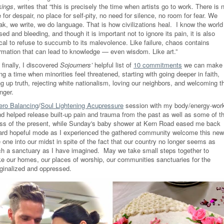
kings
, writes that
“t
his is
precisely
the time when artists go to work. There is 
 for despair, no place for self-pity, no need for silence, no room for fear. We
ak, we write, we do language. That is how civilizations heal.
I know the world
sed and bleeding, and though it is important not to ignore its pain, it is also
ical to refuse to succumb to its malevolence. Like failure, chaos contains
ormation that can lead to knowledge — even wisdom. Like art.
”
finally, I discovered
Sojourners’
helpful list of
10 commitments
we can make
ng a time when minorities feel threatened, starting with going deeper in faith,
ing up truth, rejecting white nationalism, loving our neighbors, and welcoming t
nger.
ero Balancing
/
Soul Lightening Acupressure
session with my body/energy-wor
end helped release built-up pain and trauma from the past as well as some of t
ess of the present, while Sunday's baby shower at Kern Road eased me back
ard hopeful mode as I experienced the gathered community welcome this new
le one into our midst in spite of the fact that our country no longer seems as
h a sanctuary as I have imagined. May we take small steps together to
e our homes, our places of worship, our communities sanctuaries for the
ginalized and oppressed.