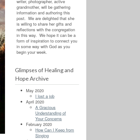
writer, photographer, active
grandmother, will be gathering
information and authoring this
post. We are delighted that she
is willing to share her gifts and
reflections with the congregation
in this way. We hope it can be a
form of inspiration to connect you
in some way with God as you
begin your week.
Glimpses of Healing and
Hope Archive
May 2020
I lost a job
April 2020
A Gracious
Understanding of
Your Concerns
February 2020
How Can I Keep from
Singing