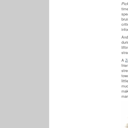
Pic
time
spe
brui
crit
inf
And 
duri
lift
stra
A
Z
fri
str
tow
litt
muc
mak
mar