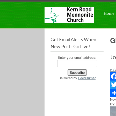
Home
G
Get Email Alerts When
New Posts Go Live!
Jo
Enter your email address:
2 C
Delivered by
FeedBurner
Fac
Twit
Nov
Sha
By: