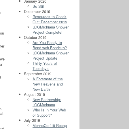
January 2020
Be Still
December 2019
n
Resources to Check
Out: December 2019
LOGMichiana Shower
Project Complete!
you
October 2019
Are You Ready to
her
Bond with Bondeko?
LOGMichiana Shower
Project Update
 we
Thirty Years of
ur
Tuesdays
September 2019
d
A Foretaste of the
New Heavens and
New Earth
August 2019
New Partnership:
LOGMichiana
e:
Who Is In Your Web
hat
of Support?
July 2019
MennoCon'19 Recap
and