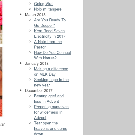
Going Viral
Nolo mi tangere
March 2018
Are You Ready To
Go Deeper?
Kern Road Saves
Electricity in 2017
A Note from the
Pastor
How Do You Connect
With Nature?
January 2018
Making a difference
on MLK Day
Seeking hope in the
new year
December 2017
Bearing grief and
loss in Advent
Preparing ourselves
for wilderness in
Advent
Tear open the
val
heavens and come
down