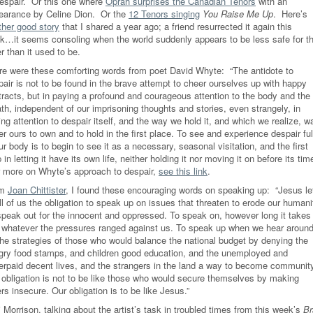
despair.
Or this one where
Oprah surprises the Canadian Tenors
with an
earance by Celine Dion. Or the
12 Tenors singing
You Raise Me Up
. Here’s
ther good story
that I shared a year ago; a friend resurrected it again this
k…it seems consoling when the world suddenly appears to be less safe for t
r than it used to be.
re were these comforting words from poet David Whyte: “The antidote to
pair is not to be found in the brave attempt to cheer ourselves up with happy
tracts, but in paying a profound and courageous attention to the body and the
th, independent of our imprisoning thoughts and stories, even strangely, in
ng attention to despair itself, and the way we hold it, and which we realize, w
r ours to own and to hold in the first place. To see and experience despair ful
ur body is to begin to see it as a necessary, seasonal visitation, and the first
 in letting it have its own life, neither holding it nor moving it on before its time
 more on Whyte’s approach to despair,
see this link
.
om
Joan Chittister
, I found these encouraging words on speaking up: “Jesus le
ll of us the obligation to speak up on issues that threaten to erode our humani
speak out for the innocent and oppressed. To speak on, however long it takes
 whatever the pressures ranged against us. To speak up when we hear aroun
the strategies of those who would balance the national budget by denying the
gry food stamps, and children good education, and the unemployed and
erpaid decent lives, and the strangers in the land a way to become communit
 obligation is not to be like those who would secure themselves by making
rs insecure. Our obligation is to be like Jesus.”
 Morrison, talking about the artist’s task in troubled times from this week’s
Br