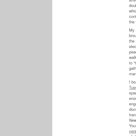
doub
whi
con
the 
My s
bro
the 
elec
pea
wal
to “
gat
man
I bo
Tue
spa
eno
eng
doc
tra
New
You
ver