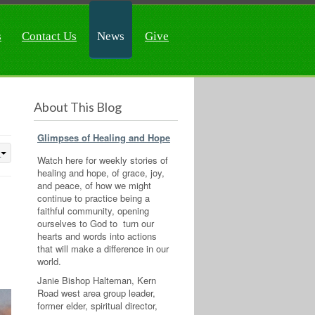
s
Contact Us
News
Give
About This Blog
Glimpses of Healing and Hope
Watch here for weekly stories of
healing and hope, of grace, joy,
and peace, of how we might
continue to practice being a
faithful community, opening
ourselves to God to turn our
hearts and words into actions
that will make a difference in our
world.
Janie Bishop Halteman, Kern
Road west area group leader,
former elder, spiritual director,