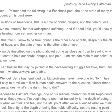
photo by Jane Bishop Halteman
ker J. Palmer said the following in a Facebook post about the state of many i
 country this past week:
 millions of Americans, this is a time of doubt, despair, and the pain of loss.
ave no ‘remedy’ for this widespread suffering—and if I said I did, you’d know 
e hearing from yet another con man.
 this much I know to be true: doubt is the other side of faith, despair is the ot
 of hope, and the pain of loss is the other side of love.
e words (inscribed on the photo above) come as close as I can to saying why
 learn to hold our doubt, despair, and pain—until we can reclaim our belief, o
, our love.
can hasten that day by joining in the never-ending struggle for love, truth, an
tice in whatever ways we’re able.
 Wendell Berry has reminded us, big problems never have one big ‘fix.’ They
d only to a million-million human scale answers to the question, ‘Under these
umstances, what’s the right thing to do?
’
”
response to Palmer's musings, one of his readers offered this Mark Nepo quot
er all these years, I’m beginning to see that tranquility is the depth of being t
s what we think and feel, not the still point after we’ve silenced what we think
feel. Serenity is the depth of being that holds difficulty, not the resting point
r we’ve ended difficulty. And peace is the depth of being that holds suffering 