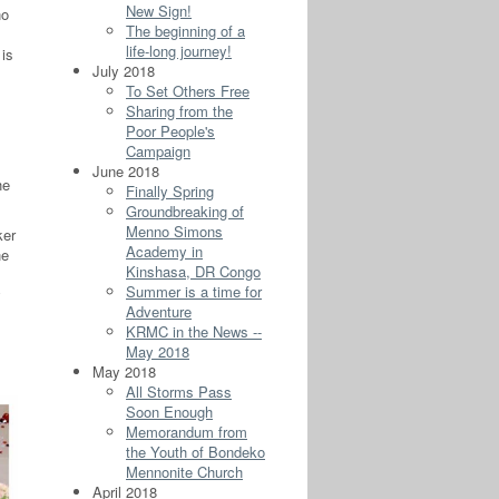
New Sign!
no
The beginning of a
life-long journey!
 is
July 2018
To Set Others Free
Sharing from the
Poor People's
Campaign
June 2018
he
Finally Spring
Groundbreaking of
Menno Simons
ker
Academy in
he
Kinshasa, DR Congo
Summer is a time for
Adventure
KRMC in the News --
May 2018
May 2018
All Storms Pass
Soon Enough
Memorandum from
the Youth of Bondeko
Mennonite Church
April 2018