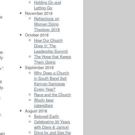
Holding On and
Letting Go
November 2018
he
Reflections on
Women Doing
Theology 2018
October 2018
How Our Church
Does It: The
Leadership Summit
as
The Hope that Keeps
ly
Them Going
September 2018
.”
Why Does a Church
in South Bend Sell
ft
Kenyan Samosas
ty.
Every Year?
Race and the Church
d
Wooly bear
caterpillars
August 2018
y.
Beloved Earth
Celebrating 30 Years
with Dave & Janice!
Drive by and See the
ain