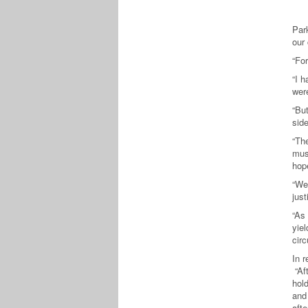
Par
our
“For
“I h
wer
“But
side
“Th
must
hope
“We 
jus
“As
yiel
circ
In 
“Aft
hold
and 
afte