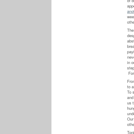
of 
app
ano
wee
othe
The
des
abs
brea
payi
neve
in o
step
For
Fr
to a
To 
and
us 
hun
und
Our
othe
Toni