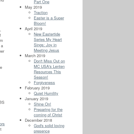
Part One
May 2019
Traction
Easter is a Super
Bloom!
April 2019
,
New Eastertide
t
Series My Heart
om
Sings: Joy in
 a
Meeting Jesus
her
March 2019
Don't Miss Out on
MC USA's Lenten
he
Resources This
Season!
Forgiveness
February 2019
Quiet Humility
January 2019
PBS
Shine On!
Preparing for the
coming of Christ
December 2018
ors
God's solid loving
t
presence