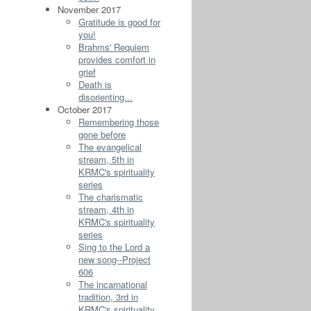
November 2017
Gratitude is good for
you!
Brahms' Requiem
provides comfort in
grief
Death is
disorienting...
October 2017
Remembering those
gone before
The evangelical
stream, 5th in
KRMC's spirituality
series
The charismatic
stream, 4th in
KRMC's spirituality
series
Sing to the Lord a
new song--Project
606
The incarnational
tradition, 3rd in
KRMC's spirituality