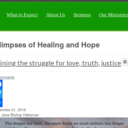
What to Expect
About Us
Sermons
Our Ministrie
limpses of Healing and Hope
ining the struggle for love, truth, justice
omments
ebook
ter
ember 21, 2016
re
 Jane Bishop Halteman