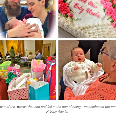
spite of the
“
waves that rise and fall in the sea of being,
”
we celebrated the arri
of baby Alexia!