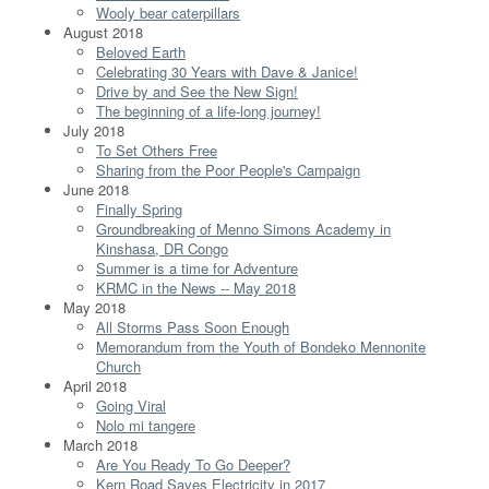
Wooly bear caterpillars
August 2018
Beloved Earth
Celebrating 30 Years with Dave & Janice!
Drive by and See the New Sign!
The beginning of a life-long journey!
July 2018
To Set Others Free
Sharing from the Poor People's Campaign
June 2018
Finally Spring
Groundbreaking of Menno Simons Academy in
Kinshasa, DR Congo
Summer is a time for Adventure
KRMC in the News -- May 2018
May 2018
All Storms Pass Soon Enough
Memorandum from the Youth of Bondeko Mennonite
Church
April 2018
Going Viral
Nolo mi tangere
March 2018
Are You Ready To Go Deeper?
Kern Road Saves Electricity in 2017