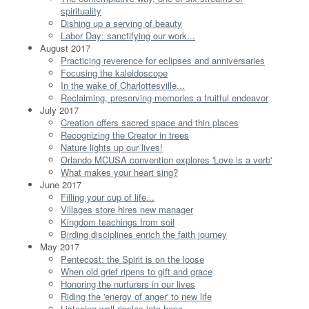
spirituality
Dishing up a serving of beauty
Labor Day: sanctifying our work...
August 2017
Practicing reverence for eclipses and anniversaries
Focusing the kaleidoscope
In the wake of Charlottesville...
Reclaiming, preserving memories a fruitful endeavor
July 2017
Creation offers sacred space and thin places
Recognizing the Creator in trees
Nature lights up our lives!
Orlando MCUSA convention explores 'Love is a verb'
What makes your heart sing?
June 2017
Filling your cup of life...
Villages store hires new manager
Kingdom teachings from soil
Birding disciplines enrich the faith journey
May 2017
Pentecost: the Spirit is on the loose
When old grief ripens to gift and grace
Honoring the nurturers in our lives
Riding the 'energy of anger' to new life
Listening well ripples into hope