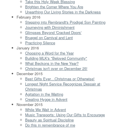
Take this Holy Week Blessing
Brighten the Corner Where You Are
Unearthing Our Living Stories in the Darkness
February 2016
Stepping into Rembrandt's Prodigal Son Painting
Journeying with Diminishment
Glimpses Beyond 'Cracked Doors'
Bruegel on Carnival and Lent
Practicing Silence
January 2016
Choosing a Word for the Year
Building MLK's "Beloved Community"
What Beckons in the New Year?
Christmas isn't over on December 25!
December 2015
Best Gifts Ever…Christmas or Otherwise!
Longest Night Service Recognizes Despair at
Christmas
Agitation in the Waiting
Creating Hygge in Advent
November 2015
While We Wait in Advent
Music Transports: Using Our Gifts to Encourage
Beauty as Spiritual Discipline
Do this in remembrance of me