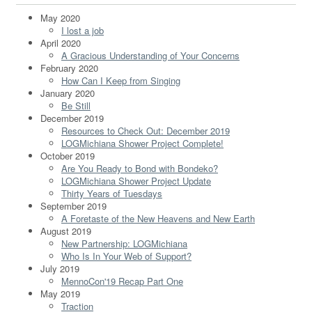
May 2020
I lost a job
April 2020
A Gracious Understanding of Your Concerns
February 2020
How Can I Keep from Singing
January 2020
Be Still
December 2019
Resources to Check Out: December 2019
LOGMichiana Shower Project Complete!
October 2019
Are You Ready to Bond with Bondeko?
LOGMichiana Shower Project Update
Thirty Years of Tuesdays
September 2019
A Foretaste of the New Heavens and New Earth
August 2019
New Partnership: LOGMichiana
Who Is In Your Web of Support?
July 2019
MennoCon'19 Recap Part One
May 2019
Traction