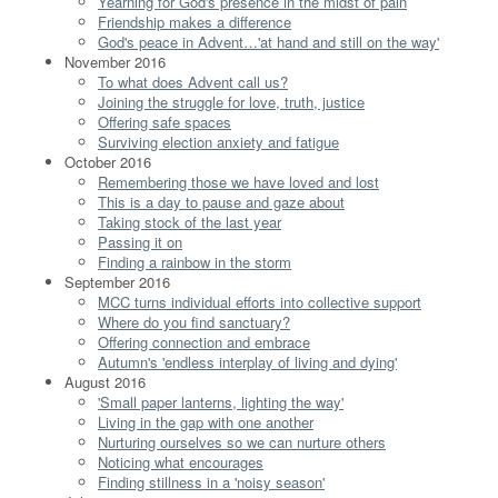
Yearning for God's presence in the midst of pain
Friendship makes a difference
God's peace in Advent…'at hand and still on the way'
November 2016
To what does Advent call us?
Joining the struggle for love, truth, justice
Offering safe spaces
Surviving election anxiety and fatigue
October 2016
Remembering those we have loved and lost
This is a day to pause and gaze about
Taking stock of the last year
Passing it on
Finding a rainbow in the storm
September 2016
MCC turns individual efforts into collective support
Where do you find sanctuary?
Offering connection and embrace
Autumn's 'endless interplay of living and dying'
August 2016
'Small paper lanterns, lighting the way'
Living in the gap with one another
Nurturing ourselves so we can nurture others
Noticing what encourages
Finding stillness in a 'noisy season'