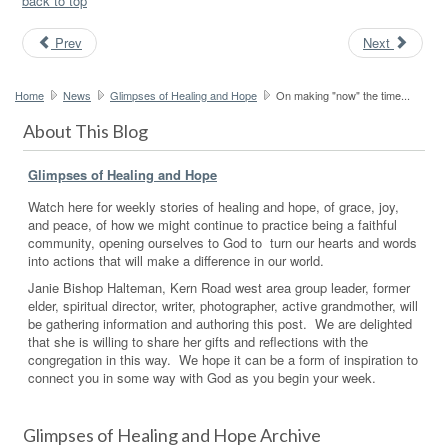
back to top
Prev
Next
Home
News
Glimpses of Healing and Hope
On making "now" the time...
About This Blog
Glimpses of Healing and Hope
Watch here for weekly stories of healing and hope, of grace, joy,
and peace, of how we might continue to practice being a faithful
community, opening ourselves to God to turn our hearts and words
into actions that will make a difference in our world.
Janie Bishop Halteman, Kern Road west area group leader, former
elder, spiritual director, writer, photographer, active grandmother, will
be gathering information and authoring this post. We are delighted
that she is willing to share her gifts and reflections with the
congregation in this way. We hope it can be a form of inspiration to
connect you in some way with God as you begin your week.
Glimpses of Healing and Hope Archive