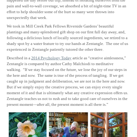
happened the day before our trip, instead of isolating ourselves from the
pain and wall-to-wall coverage, we absorbed a bit of night-time TV in an
effort to help shoulder some of the hurt so many were thrown into
unexpectedly that week.
We took in Mill Creek Park Fellows Riverside Gardens’ beautiful
plantings and many-splendored gift shop on our first full day away, and,
following a delicious lunch of locally sourced ingredients, we retired to a
shady spot by a water feature to try our hands at Zentangle.
The one of us
experienced in Zentangle patiently tutored the other three.
Described in a
2014 Psychology Today
article as “creative aimlessness,”
Zentangle is compared by author Cathy Malchiodi to meditative
walking.
“If we stay focused on the future, we lose the joy of our steps in
the here and now.
The same is true of the process of tangling.
If we get
caught up in judgment and deliberation, we are not in the here and now.
But if we simply enjoy the creative process, we can enjoy every single
moment of it and that is ultimately what any creative expression offers us.
Zentangle teaches us not to rush and to take good care of ourselves in the
present moment—after all, the present moment is all there is.”