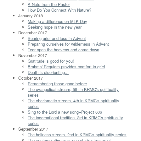
A Note from the Pastor
How Do You Connect With Nature?
January 2018
Making a difference on MLK Day
Seeking hope in the new year
December 2017
Bearing grief and loss in Advent
Preparing ourselves for wilderness in Advent
Tear open the heavens and come down
November 2017
Gratitude is good for you!
Brahms' Requiem provides comfort in grief
Death is disorienting...
October 2017
Remembering those gone before
The evangelical stream, 5th in KRMC's spirituality
series
The charismatic stream, 4th in KRMC's spirituality
series
Sing to the Lord a new song--Project 606
The incarnational tradition, 3rd in KRMC's spirituality
series
September 2017
The holiness stream, 2nd in KRMC's spirituality series
The contemplative way, one of six streams of