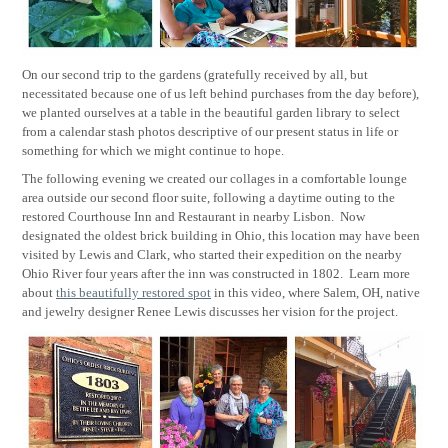
On our second trip to the gardens (gratefully received by all, but
necessitated because one of us left behind purchases from the day before),
we planted ourselves at a table in the beautiful garden library to select
from a calendar stash photos descriptive of our present status in life or
something for which we might continue to hope.
The following evening we created our collages in a comfortable lounge
area outside our second floor suite, following a daytime outing to the
restored Courthouse Inn and Restaurant in nearby Lisbon.
Now
designated the oldest brick building in Ohio, this location may have been
visited by Lewis and Clark, who started their expedition on the nearby
Ohio River four years after the inn was constructed in 1802.
Learn more
about
this beautifully restored spot
in this video, where Salem, OH, native
and jewelry designer Renee Lewis discusses her vision for the project.