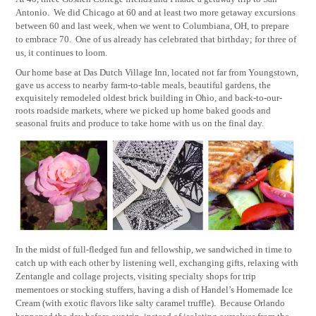
Antonio.
We did Chicago at 60 and at least two more getaway excursions
between 60 and last week, when we went to Columbiana, OH, to prepare
to embrace 70.
One of us already has celebrated that birthday; for three of
us, it continues to loom.
Our home base at Das Dutch Village Inn, located not far from Youngstown,
gave us access to nearby farm-to-table meals, beautiful gardens, the
exquisitely remodeled oldest brick building in Ohio, and back-to-our-
roots roadside markets, where we picked up home baked goods and
seasonal fruits and produce to take home with us on the final day.
In the midst of full-fledged fun and fellowship, we sandwiched in time to
catch up with each other by listening well, exchanging gifts, relaxing with
Zentangle and collage projects, visiting specialty shops for trip
mementoes or stocking stuffers, having a dish of Handel’s Homemade Ice
Cream (with exotic flavors like salty caramel truffle).
Because Orlando