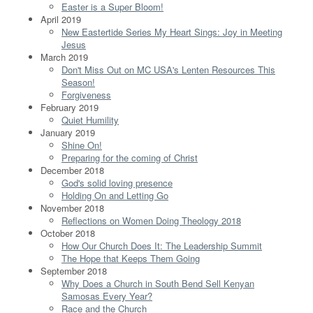
Easter is a Super Bloom!
April 2019
New Eastertide Series My Heart Sings: Joy in Meeting
Jesus
March 2019
Don't Miss Out on MC USA's Lenten Resources This
Season!
Forgiveness
February 2019
Quiet Humility
January 2019
Shine On!
Preparing for the coming of Christ
December 2018
God's solid loving presence
Holding On and Letting Go
November 2018
Reflections on Women Doing Theology 2018
October 2018
How Our Church Does It: The Leadership Summit
The Hope that Keeps Them Going
September 2018
Why Does a Church in South Bend Sell Kenyan
Samosas Every Year?
Race and the Church