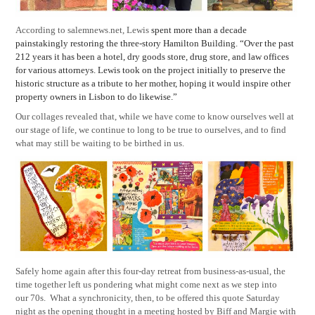
According to salemnews.net, Lewis
spent more than a decade
painstakingly restoring the three-story Hamilton Building. “Over the past
212 years it has been a hotel, dry goods store, drug store, and law offices
for various attorneys. Lewis took on the project initially to preserve the
historic structure as a tribute to her mother, hoping it would inspire other
property owners in Lisbon to do likewise.”
Our collages revealed that, while we have come to know ourselves well at
our stage of life, we continue to long to be true to ourselves, and to find
what may still be waiting to be birthed in us.
Safely home again after this four-day retreat from business-as-usual, the
time together left us pondering what might come next as we step into
our 70s.
What a synchronicity, then, to be offered this quote Saturday
night as the opening thought in a meeting hosted by Biff and Margie with