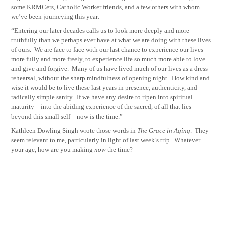
some KRMCers, Catholic Worker friends, and a few others with whom
we’ve been journeying this year:
“Entering our later decades calls us to look more deeply and more
truthfully than we perhaps ever have at what we are doing with these lives
of ours.
We are face to face with our last chance to experience our lives
more fully and more freely, to experience life so much more able to love
and give and forgive.
Many of us have lived much of our lives as a dress
rehearsal, without the sharp mindfulness of opening night.
How kind and
wise it would be to live these last years in presence, authenticity, and
radically simple sanity.
If we have any desire to ripen into spiritual
maturity—into the abiding experience of the sacred, of all that lies
beyond this small self—now is the time.”
Kathleen Dowling Singh wrote those words in
The Grace in Aging
.
They
seem relevant to me, particularly in light of last week’s trip.
Whatever
your age, how are you making
now
the time?