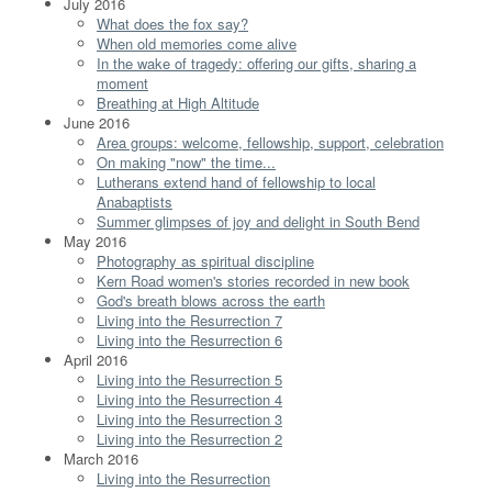
July 2016
What does the fox say?
When old memories come alive
In the wake of tragedy: offering our gifts, sharing a
moment
Breathing at High Altitude
June 2016
Area groups: welcome, fellowship, support, celebration
On making "now" the time...
Lutherans extend hand of fellowship to local
Anabaptists
Summer glimpses of joy and delight in South Bend
May 2016
Photography as spiritual discipline
Kern Road women's stories recorded in new book
God's breath blows across the earth
Living into the Resurrection 7
Living into the Resurrection 6
April 2016
Living into the Resurrection 5
Living into the Resurrection 4
Living into the Resurrection 3
Living into the Resurrection 2
March 2016
Living into the Resurrection