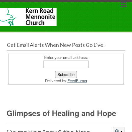
Get Email Alerts When New Posts Go Live!
Enter your email address:
Delivered by
FeedBurner
Glimpses of Healing and Hope
On making "now" the time...