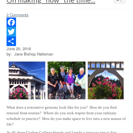
2 Comments
Facebook
Twitter
June 20, 2016
Share
by: Jane Bishop Halteman
What does a restorative getaway look like for you?
How do you find
renewal from routine?
Where do you seek respite from your ordinary
schedule or practice?
How do you make space to live into a new season of
life?
At 40, three Goshen College friends and I made a getaway trip to San