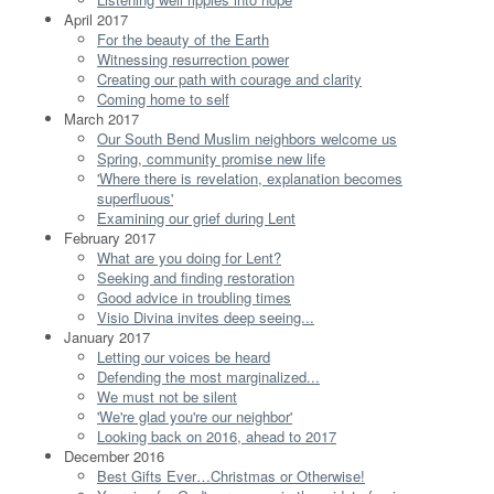
April 2017
For the beauty of the Earth
Witnessing resurrection power
Creating our path with courage and clarity
Coming home to self
March 2017
Our South Bend Muslim neighbors welcome us
Spring, community promise new life
'Where there is revelation, explanation becomes
superfluous'
Examining our grief during Lent
February 2017
What are you doing for Lent?
Seeking and finding restoration
Good advice in troubling times
Visio Divina invites deep seeing...
January 2017
Letting our voices be heard
Defending the most marginalized...
We must not be silent
'We're glad you're our neighbor'
Looking back on 2016, ahead to 2017
December 2016
Best Gifts Ever…Christmas or Otherwise!