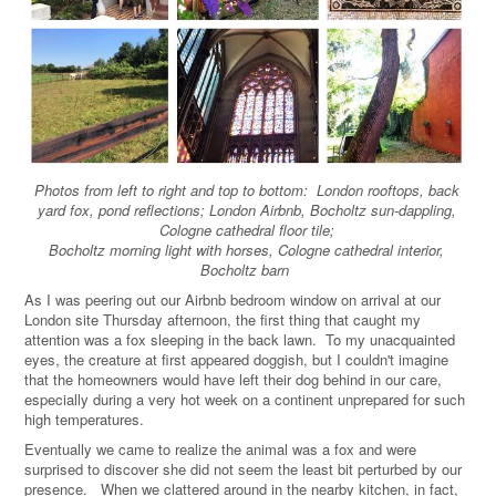
Photos from left to right and top to bottom: London rooftops, back
yard fox, pond reflections; London Airbnb, Bocholtz sun-dappling,
Cologne cathedral floor tile;
Bocholtz morning light with horses, Cologne cathedral interior,
Bocholtz barn
As I was peering out our Airbnb bedroom window on arrival at our
London site Thursday afternoon, the first thing that caught my
attention was a fox sleeping in the back lawn.
To my unacquainted
eyes, the creature at first appeared doggish, but I couldn't imagine
that the homeowners would have left their dog behind in our care,
especially during a very hot week on a continent unprepared for such
high temperatures.
Eventually we came to realize the animal was a fox and were
surprised to discover she did not seem the least bit perturbed by our
presence. When we clattered around in the nearby kitchen, in fact,