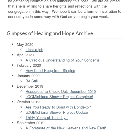
be gathering information and authoring this post. We are delighted
that she is willing to share her gifts and reflections with the
congregation in this way. We hope it can be a form of inspiration to
connect you in some way with God as you begin your week.
Glimpses of Healing and Hope Archive
May 2020
I lost a job
April 2020
A Gracious Understanding of Your Concerns
February 2020
How Can I Keep from Singing
January 2020
Be Still
December 2019
Resources to Check Out: December 2019
LOGMichiana Shower Project Complete!
October 2019
Are You Ready to Bond with Bondeko?
LOGMichiana Shower Project Update
Thirty Years of Tuesdays
September 2019
A Foretaste of the New Heavens and New Earth