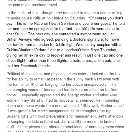
the pain might preclude travel.
In the midst of it all, though, she managed to secure a doctor willing
to make house calls at no charge on Saturday.
“Of course you don’t
pay. This is the National Health Service and you’re our guest,” he told
her and then he apologized for the fact that 100 pills were going to
cost £8.50. The next day she contacted a sympathetic soul at
British Airways who agreed, pending a doctor's signature, to move
her family from a London to Dublin flight Wednesday coupled with a
Dublin/Charlotte/O'Hare flight to a London/O'Hare flight Thursday,
giving her an extra day to recover and result in just one cab and one
direct flight, rather than three flights, a train, a bus, and a cab, she
told her Facebook friends.
Political shenanigans and physical crises aside, I looked to the fox
for her ability to remain at peace in the sunny back yard even with
the turmoil of 10 of us barging into her space unexpectedly. The
encouraging words of friends and family kept us afloat so far from
home...I especially appreciated the energy worker and other wise
women in my life who lifted us above what seemed like impending
doom and these words from one, who said, "Stay well, Mother Jane."
I was grateful for Matt's navigational skills throughout the trip,
Susan's gifts with food preparation and management, Jeff's attention
to keeping the kids entertained, Jim's ability to mend the broken
stuff...all the pieces that offered a semblance of normalcy even when
life wasn't. And I loved Matt's stab at flying higher than the storm