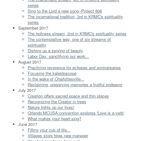
series
Sing to the Lord a new song--Project 606
The incarnational tradition, 3rd in KRMC's spirituality
series
September 2017
The holiness stream, 2nd in KRMC's spirituality series
The contemplative way, one of six streams of
spirituality
Dishing up a serving of beauty
Labor Day: sanctifying our work...
August 2017
Practicing reverence for eclipses and anniversaries
Focusing the kaleidoscope
In the wake of Charlottesville...
Reclaiming, preserving memories a fruitful endeavor
July 2017
Creation offers sacred space and thin places
Recognizing the Creator in trees
Nature lights up our lives!
Orlando MCUSA convention explores 'Love is a verb'
What makes your heart sing?
June 2017
Filling your cup of life...
Villages store hires new manager