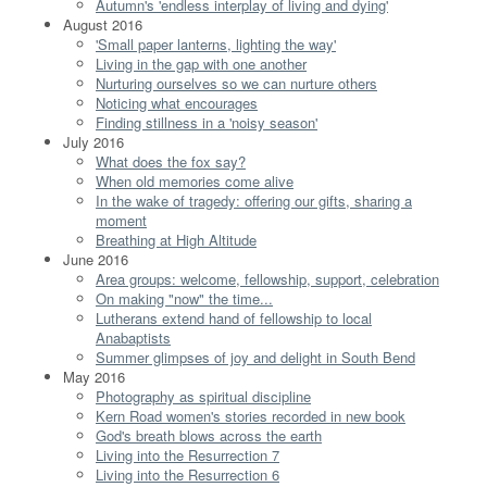
Autumn's 'endless interplay of living and dying'
August 2016
'Small paper lanterns, lighting the way'
Living in the gap with one another
Nurturing ourselves so we can nurture others
Noticing what encourages
Finding stillness in a 'noisy season'
July 2016
What does the fox say?
When old memories come alive
In the wake of tragedy: offering our gifts, sharing a
moment
Breathing at High Altitude
June 2016
Area groups: welcome, fellowship, support, celebration
On making "now" the time...
Lutherans extend hand of fellowship to local
Anabaptists
Summer glimpses of joy and delight in South Bend
May 2016
Photography as spiritual discipline
Kern Road women's stories recorded in new book
God's breath blows across the earth
Living into the Resurrection 7
Living into the Resurrection 6