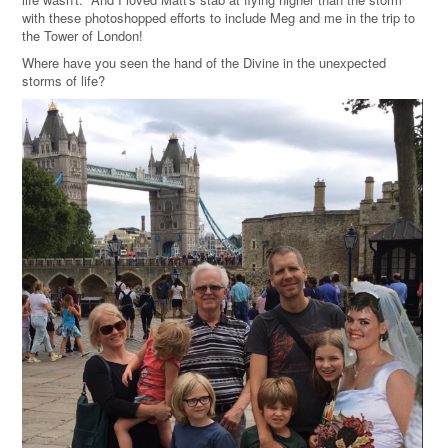
with these photoshopped efforts to include Meg and me in the trip to
the Tower of London!
Where have you seen the hand of the Divine in the unexpected
storms of life?