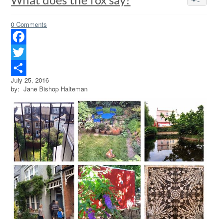
0 Comments
Facebook
Twitter
July 25, 2016
Share
by: Jane Bishop Halteman