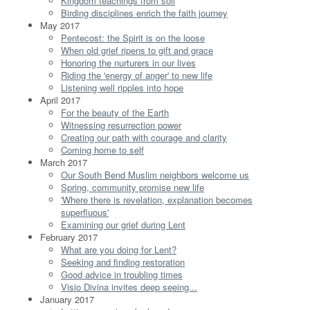
Kingdom teachings from soil
Birding disciplines enrich the faith journey
May 2017
Pentecost: the Spirit is on the loose
When old grief ripens to gift and grace
Honoring the nurturers in our lives
Riding the 'energy of anger' to new life
Listening well ripples into hope
April 2017
For the beauty of the Earth
Witnessing resurrection power
Creating our path with courage and clarity
Coming home to self
March 2017
Our South Bend Muslim neighbors welcome us
Spring, community promise new life
'Where there is revelation, explanation becomes
superfluous'
Examining our grief during Lent
February 2017
What are you doing for Lent?
Seeking and finding restoration
Good advice in troubling times
Visio Divina invites deep seeing...
January 2017