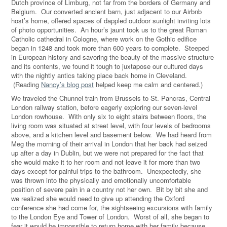
Dutch province of Limburg, not far from the borders of Germany and
Belgium. Our converted ancient barn, just adjacent to our Airbnb
host’s home, offered spaces of dappled outdoor sunlight inviting lots
of photo opportunities. An hour’s jaunt took us to the great Roman
Catholic cathedral in Cologne, where work on the Gothic edifice
began in 1248 and took more than 600 years to complete. Steeped
in European history and savoring the beauty of the massive structure
and its contents, we found it tough to juxtapose our cultured days
with the nightly antics taking place back home in Cleveland.
(Reading
Nancy’s blog post
helped keep me calm and centered.)
We traveled the Chunnel train from Brussels to St. Pancras, Central
London railway station, before eagerly exploring our seven-level
London rowhouse. With only six to eight stairs between floors, the
living room was situated at street level, with four levels of bedrooms
above, and a kitchen level and basement below. We had heard from
Meg the morning of their arrival in London that her back had seized
up after a day in Dublin, but we were not prepared for the fact that
she would make it to her room and not leave it for more than two
days except for painful trips to the bathroom. Unexpectedly, she
was thrown into the physically and emotionally uncomfortable
position of severe pain in a country not her own. Bit by bit she and
we realized she would need to give up attending the Oxford
conference she had come for, the sightseeing excursions with family
to the London Eye and Tower of London. Worst of all, she began to
fear it would be impossible to return home with her family because