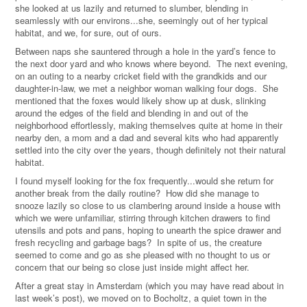
she looked at us lazily and returned to slumber, blending in
seamlessly with our environs...she, seemingly out of her typical
habitat, and we, for sure, out of ours.
Between naps she sauntered through a hole in the yard’s fence to
the next door yard and who knows where beyond. The next evening,
on an outing to a nearby cricket field with the grandkids and our
daughter-in-law, we met a neighbor woman walking four dogs. She
mentioned that the foxes would likely show up at dusk, slinking
around the edges of the field and blending in and out of the
neighborhood effortlessly, making themselves quite at home in their
nearby den, a mom and a dad and several kits who had apparently
settled into the city over the years, though definitely not their natural
habitat.
I found myself looking for the fox frequently...would she return for
another break from the daily routine? How did she manage to
snooze lazily so close to us clambering around inside a house with
which we were unfamiliar, stirring through kitchen drawers to find
utensils and pots and pans, hoping to unearth the spice drawer and
fresh recycling and garbage bags? In spite of us, the creature
seemed to come and go as she pleased with no thought to us or
concern that our being so close just inside might affect her.
After a great stay in Amsterdam (which you may have read about in
last week’s post), we moved on to Bocholtz, a quiet town in the