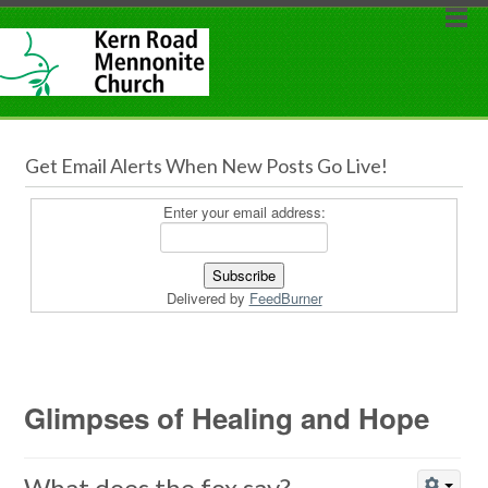
Get Email Alerts When New Posts Go Live!
Enter your email address:
Delivered by
FeedBurner
Glimpses of Healing and Hope
What does the fox say?