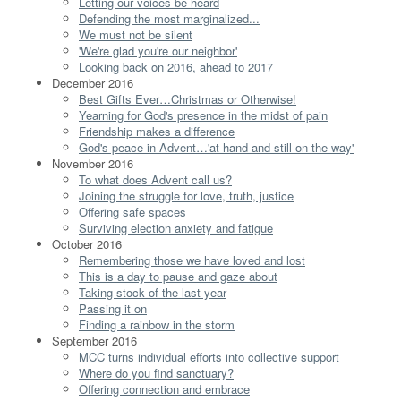
Letting our voices be heard
Defending the most marginalized...
We must not be silent
'We're glad you're our neighbor'
Looking back on 2016, ahead to 2017
December 2016
Best Gifts Ever…Christmas or Otherwise!
Yearning for God's presence in the midst of pain
Friendship makes a difference
God's peace in Advent…'at hand and still on the way'
November 2016
To what does Advent call us?
Joining the struggle for love, truth, justice
Offering safe spaces
Surviving election anxiety and fatigue
October 2016
Remembering those we have loved and lost
This is a day to pause and gaze about
Taking stock of the last year
Passing it on
Finding a rainbow in the storm
September 2016
MCC turns individual efforts into collective support
Where do you find sanctuary?
Offering connection and embrace