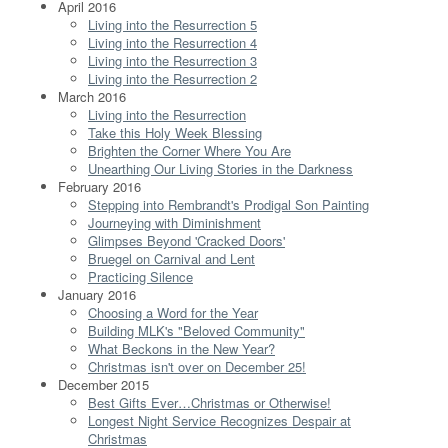
April 2016
Living into the Resurrection 5
Living into the Resurrection 4
Living into the Resurrection 3
Living into the Resurrection 2
March 2016
Living into the Resurrection
Take this Holy Week Blessing
Brighten the Corner Where You Are
Unearthing Our Living Stories in the Darkness
February 2016
Stepping into Rembrandt's Prodigal Son Painting
Journeying with Diminishment
Glimpses Beyond 'Cracked Doors'
Bruegel on Carnival and Lent
Practicing Silence
January 2016
Choosing a Word for the Year
Building MLK's "Beloved Community"
What Beckons in the New Year?
Christmas isn't over on December 25!
December 2015
Best Gifts Ever…Christmas or Otherwise!
Longest Night Service Recognizes Despair at
Christmas