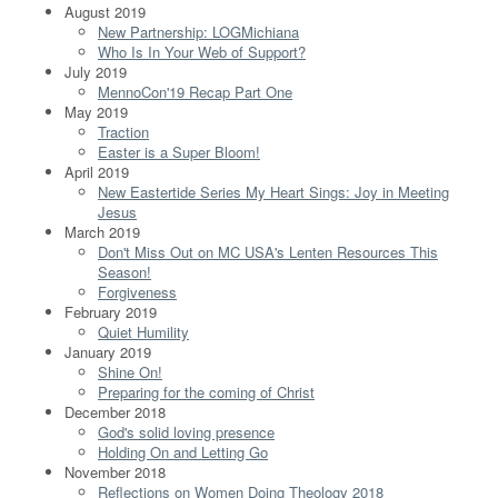
August 2019
New Partnership: LOGMichiana
Who Is In Your Web of Support?
July 2019
MennoCon'19 Recap Part One
May 2019
Traction
Easter is a Super Bloom!
April 2019
New Eastertide Series My Heart Sings: Joy in Meeting
Jesus
March 2019
Don't Miss Out on MC USA's Lenten Resources This
Season!
Forgiveness
February 2019
Quiet Humility
January 2019
Shine On!
Preparing for the coming of Christ
December 2018
God's solid loving presence
Holding On and Letting Go
November 2018
Reflections on Women Doing Theology 2018