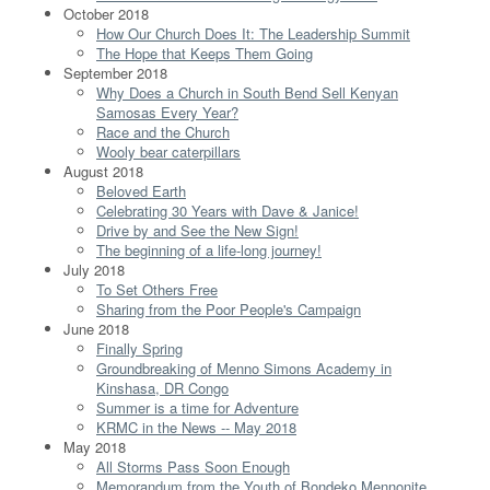
October 2018
How Our Church Does It: The Leadership Summit
The Hope that Keeps Them Going
September 2018
Why Does a Church in South Bend Sell Kenyan
Samosas Every Year?
Race and the Church
Wooly bear caterpillars
August 2018
Beloved Earth
Celebrating 30 Years with Dave & Janice!
Drive by and See the New Sign!
The beginning of a life-long journey!
July 2018
To Set Others Free
Sharing from the Poor People's Campaign
June 2018
Finally Spring
Groundbreaking of Menno Simons Academy in
Kinshasa, DR Congo
Summer is a time for Adventure
KRMC in the News -- May 2018
May 2018
All Storms Pass Soon Enough
Memorandum from the Youth of Bondeko Mennonite