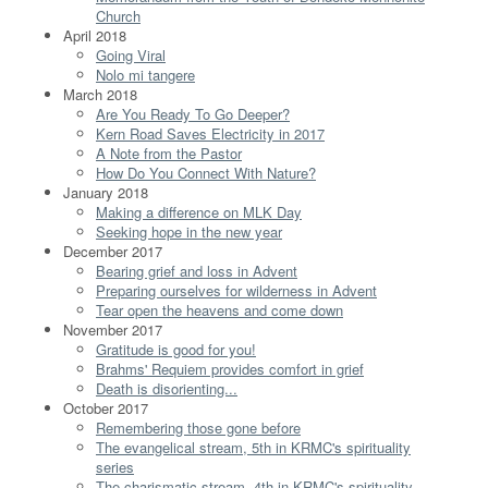
Church
April 2018
Going Viral
Nolo mi tangere
March 2018
Are You Ready To Go Deeper?
Kern Road Saves Electricity in 2017
A Note from the Pastor
How Do You Connect With Nature?
January 2018
Making a difference on MLK Day
Seeking hope in the new year
December 2017
Bearing grief and loss in Advent
Preparing ourselves for wilderness in Advent
Tear open the heavens and come down
November 2017
Gratitude is good for you!
Brahms' Requiem provides comfort in grief
Death is disorienting...
October 2017
Remembering those gone before
The evangelical stream, 5th in KRMC's spirituality
series
The charismatic stream, 4th in KRMC's spirituality