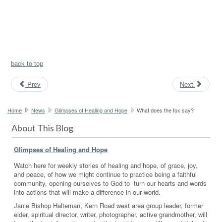
back to top
Prev
Next
Home
News
Glimpses of Healing and Hope
What does the fox say?
About This Blog
Glimpses of Healing and Hope
Watch here for weekly stories of healing and hope, of grace, joy,
and peace, of how we might continue to practice being a faithful
community, opening ourselves to God to turn our hearts and words
into actions that will make a difference in our world.
Janie Bishop Halteman, Kern Road west area group leader, former
elder, spiritual director, writer, photographer, active grandmother, will