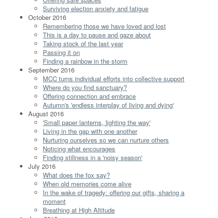
Surviving election anxiety and fatigue
October 2016
Remembering those we have loved and lost
This is a day to pause and gaze about
Taking stock of the last year
Passing it on
Finding a rainbow in the storm
September 2016
MCC turns individual efforts into collective support
Where do you find sanctuary?
Offering connection and embrace
Autumn's 'endless interplay of living and dying'
August 2016
'Small paper lanterns, lighting the way'
Living in the gap with one another
Nurturing ourselves so we can nurture others
Noticing what encourages
Finding stillness in a 'noisy season'
July 2016
What does the fox say?
When old memories come alive
In the wake of tragedy: offering our gifts, sharing a
moment
Breathing at High Altitude