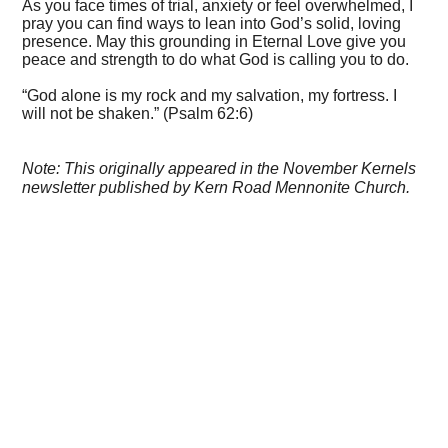
As you face times of trial, anxiety or feel overwhelmed, I
pray you can find ways to lean into God’s solid, loving
presence. May this grounding in Eternal Love give you
peace and strength to do what God is calling you to do.
“God alone is my rock and my salvation, my fortress. I
will not be shaken.” (Psalm 62:6)
Note: This originally appeared in the November Kernels
newsletter published by Kern Road Mennonite Church.