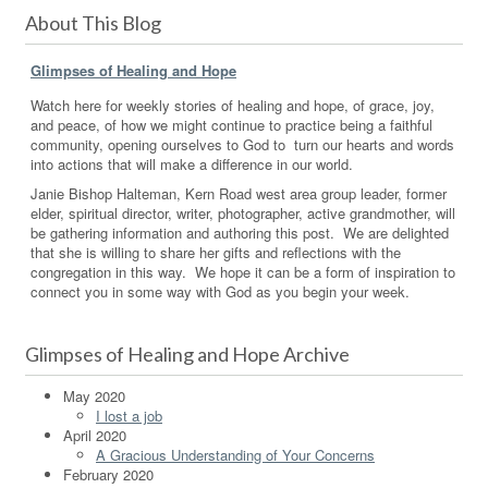
About This Blog
Glimpses of Healing and Hope
Watch here for weekly stories of healing and hope, of grace, joy,
and peace, of how we might continue to practice being a faithful
community, opening ourselves to God to turn our hearts and words
into actions that will make a difference in our world.
Janie Bishop Halteman, Kern Road west area group leader, former
elder, spiritual director, writer, photographer, active grandmother, will
be gathering information and authoring this post. We are delighted
that she is willing to share her gifts and reflections with the
congregation in this way. We hope it can be a form of inspiration to
connect you in some way with God as you begin your week.
Glimpses of Healing and Hope Archive
May 2020
I lost a job
April 2020
A Gracious Understanding of Your Concerns
February 2020