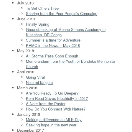
July 2018
To Set Others Free
Sharing from the Poor People's Campaign
June 2018
Finally Spring
Groundbreaking of Menno Simons Academy in
Kinshasa, DR Congo
Summer is a time for Adventure
KRMC in the News -- May 2018
May 2018
All Storms Pass Soon Enough
Memorandum from the Youth of Bondeko Mennonite
Church
April 2018
Going Viral
Nolo mi tangere
March 2018
Are You Ready To Go Deeper?
Kern Road Saves Electricity in 2017
A Note from the Pastor
How Do You Connect With Nature?
January 2018
Making a difference on MLK Day
Seeking hope in the new year
December 2017