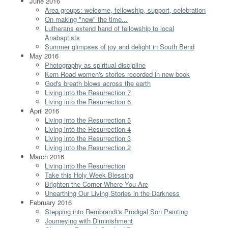
June 2016
Area groups: welcome, fellowship, support, celebration
On making "now" the time...
Lutherans extend hand of fellowship to local
Anabaptists
Summer glimpses of joy and delight in South Bend
May 2016
Photography as spiritual discipline
Kern Road women's stories recorded in new book
God's breath blows across the earth
Living into the Resurrection 7
Living into the Resurrection 6
April 2016
Living into the Resurrection 5
Living into the Resurrection 4
Living into the Resurrection 3
Living into the Resurrection 2
March 2016
Living into the Resurrection
Take this Holy Week Blessing
Brighten the Corner Where You Are
Unearthing Our Living Stories in the Darkness
February 2016
Stepping into Rembrandt's Prodigal Son Painting
Journeying with Diminishment