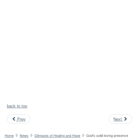
back to top
Prev
Next
Home
News
Glimpses of Healing and Hope
God's solid loving presence