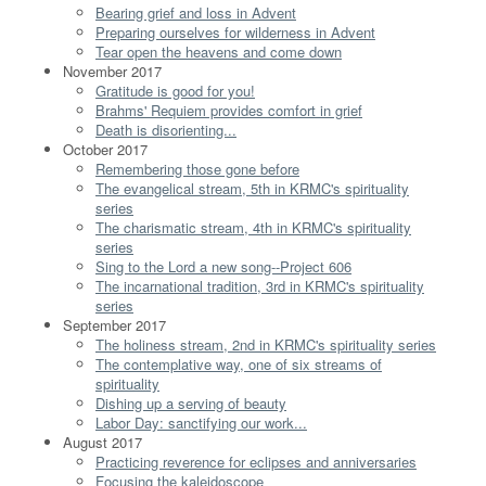
Bearing grief and loss in Advent
Preparing ourselves for wilderness in Advent
Tear open the heavens and come down
November 2017
Gratitude is good for you!
Brahms' Requiem provides comfort in grief
Death is disorienting...
October 2017
Remembering those gone before
The evangelical stream, 5th in KRMC's spirituality
series
The charismatic stream, 4th in KRMC's spirituality
series
Sing to the Lord a new song--Project 606
The incarnational tradition, 3rd in KRMC's spirituality
series
September 2017
The holiness stream, 2nd in KRMC's spirituality series
The contemplative way, one of six streams of
spirituality
Dishing up a serving of beauty
Labor Day: sanctifying our work...
August 2017
Practicing reverence for eclipses and anniversaries
Focusing the kaleidoscope