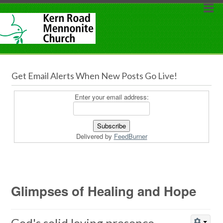
Get Email Alerts When New Posts Go Live!
Enter your email address:
Delivered by
FeedBurner
Glimpses of Healing and Hope
God's solid loving presence