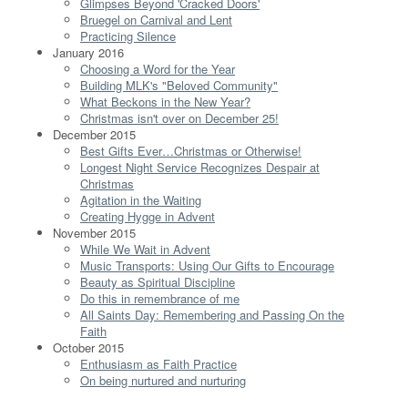
Glimpses Beyond 'Cracked Doors'
Bruegel on Carnival and Lent
Practicing Silence
January 2016
Choosing a Word for the Year
Building MLK's "Beloved Community"
What Beckons in the New Year?
Christmas isn't over on December 25!
December 2015
Best Gifts Ever…Christmas or Otherwise!
Longest Night Service Recognizes Despair at
Christmas
Agitation in the Waiting
Creating Hygge in Advent
November 2015
While We Wait in Advent
Music Transports: Using Our Gifts to Encourage
Beauty as Spiritual Discipline
Do this in remembrance of me
All Saints Day: Remembering and Passing On the
Faith
October 2015
Enthusiasm as Faith Practice
On being nurtured and nurturing