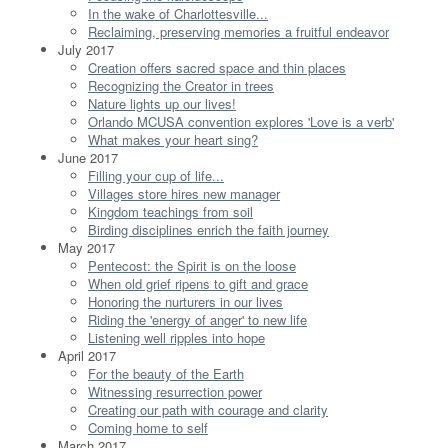
In the wake of Charlottesville...
Reclaiming, preserving memories a fruitful endeavor
July 2017
Creation offers sacred space and thin places
Recognizing the Creator in trees
Nature lights up our lives!
Orlando MCUSA convention explores 'Love is a verb'
What makes your heart sing?
June 2017
Filling your cup of life...
Villages store hires new manager
Kingdom teachings from soil
Birding disciplines enrich the faith journey
May 2017
Pentecost: the Spirit is on the loose
When old grief ripens to gift and grace
Honoring the nurturers in our lives
Riding the 'energy of anger' to new life
Listening well ripples into hope
April 2017
For the beauty of the Earth
Witnessing resurrection power
Creating our path with courage and clarity
Coming home to self
March 2017