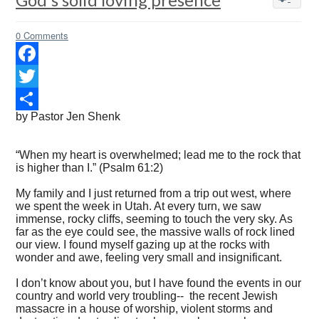
0 Comments
Facebook
Twitter
by Pastor Jen Shenk
Share
“When my heart is overwhelmed; lead me to the rock that
is higher than I.” (Psalm 61:2)
My family and I just returned from a trip out west, where
we spent the week in Utah. At every turn, we saw
immense, rocky cliffs, seeming to touch the very sky. As
far as the eye could see, the massive walls of rock lined
our view. I found myself gazing up at the rocks with
wonder and awe, feeling very small and insignificant.
I don’t know about you, but I have found the events in our
country and world very troubling-- the recent Jewish
massacre in a house of worship, violent storms and