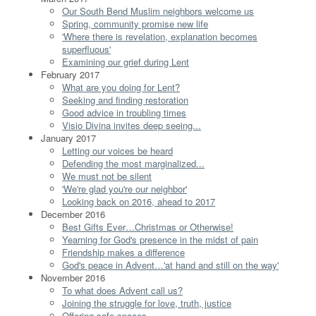
Our South Bend Muslim neighbors welcome us
Spring, community promise new life
'Where there is revelation, explanation becomes
superfluous'
Examining our grief during Lent
February 2017
What are you doing for Lent?
Seeking and finding restoration
Good advice in troubling times
Visio Divina invites deep seeing...
January 2017
Letting our voices be heard
Defending the most marginalized...
We must not be silent
'We're glad you're our neighbor'
Looking back on 2016, ahead to 2017
December 2016
Best Gifts Ever…Christmas or Otherwise!
Yearning for God's presence in the midst of pain
Friendship makes a difference
God's peace in Advent…'at hand and still on the way'
November 2016
To what does Advent call us?
Joining the struggle for love, truth, justice
Offering safe spaces