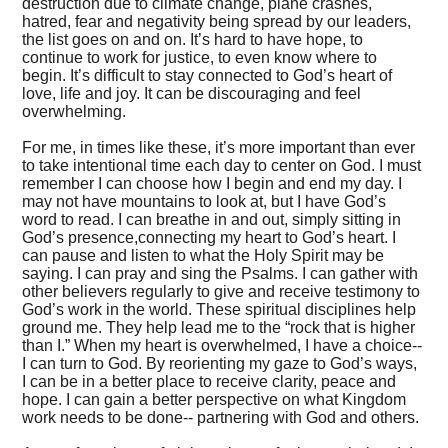
destruction due to climate change, plane crashes,
hatred, fear and negativity being spread by our leaders,
the list goes on and on. It’s hard to have hope, to
continue to work for justice, to even know where to
begin. It’s difficult to stay connected to God’s heart of
love, life and joy. It can be discouraging and feel
overwhelming.
For me, in times like these, it’s more important than ever
to take intentional time each day to center on God. I must
remember I can choose how I begin and end my day. I
may not have mountains to look at, but I have God’s
word to read. I can breathe in and out, simply sitting in
God’s presence,connecting my heart to God’s heart. I
can pause and listen to what the Holy Spirit may be
saying. I can pray and sing the Psalms. I can gather with
other believers regularly to give and receive testimony to
God’s work in the world. These spiritual disciplines help
ground me. They help lead me to the “rock that is higher
than I.” When my heart is overwhelmed, I have a choice--
I can turn to God. By reorienting my gaze to God’s ways,
I can be in a better place to receive clarity, peace and
hope. I can gain a better perspective on what Kingdom
work needs to be done-- partnering with God and others.