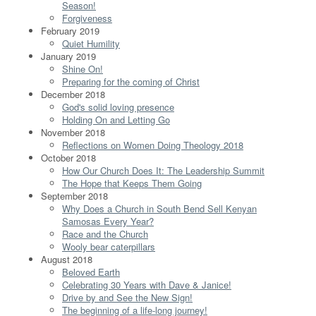
Season!
Forgiveness
February 2019
Quiet Humility
January 2019
Shine On!
Preparing for the coming of Christ
December 2018
God's solid loving presence
Holding On and Letting Go
November 2018
Reflections on Women Doing Theology 2018
October 2018
How Our Church Does It: The Leadership Summit
The Hope that Keeps Them Going
September 2018
Why Does a Church in South Bend Sell Kenyan
Samosas Every Year?
Race and the Church
Wooly bear caterpillars
August 2018
Beloved Earth
Celebrating 30 Years with Dave & Janice!
Drive by and See the New Sign!
The beginning of a life-long journey!