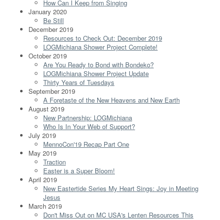
How Can I Keep from Singing
January 2020
Be Still
December 2019
Resources to Check Out: December 2019
LOGMichiana Shower Project Complete!
October 2019
Are You Ready to Bond with Bondeko?
LOGMichiana Shower Project Update
Thirty Years of Tuesdays
September 2019
A Foretaste of the New Heavens and New Earth
August 2019
New Partnership: LOGMichiana
Who Is In Your Web of Support?
July 2019
MennoCon'19 Recap Part One
May 2019
Traction
Easter is a Super Bloom!
April 2019
New Eastertide Series My Heart Sings: Joy in Meeting
Jesus
March 2019
Don't Miss Out on MC USA's Lenten Resources This