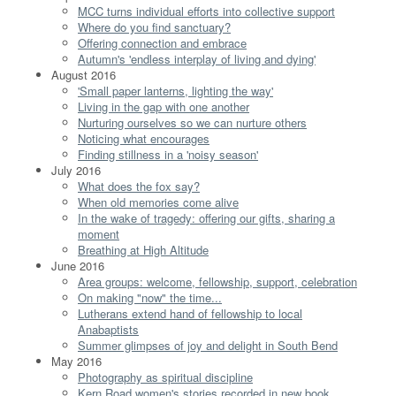
MCC turns individual efforts into collective support
Where do you find sanctuary?
Offering connection and embrace
Autumn's 'endless interplay of living and dying'
August 2016
'Small paper lanterns, lighting the way'
Living in the gap with one another
Nurturing ourselves so we can nurture others
Noticing what encourages
Finding stillness in a 'noisy season'
July 2016
What does the fox say?
When old memories come alive
In the wake of tragedy: offering our gifts, sharing a
moment
Breathing at High Altitude
June 2016
Area groups: welcome, fellowship, support, celebration
On making "now" the time...
Lutherans extend hand of fellowship to local
Anabaptists
Summer glimpses of joy and delight in South Bend
May 2016
Photography as spiritual discipline
Kern Road women's stories recorded in new book