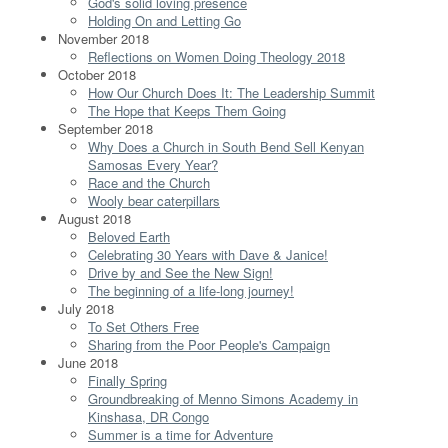
God's solid loving presence
Holding On and Letting Go
November 2018
Reflections on Women Doing Theology 2018
October 2018
How Our Church Does It: The Leadership Summit
The Hope that Keeps Them Going
September 2018
Why Does a Church in South Bend Sell Kenyan
Samosas Every Year?
Race and the Church
Wooly bear caterpillars
August 2018
Beloved Earth
Celebrating 30 Years with Dave & Janice!
Drive by and See the New Sign!
The beginning of a life-long journey!
July 2018
To Set Others Free
Sharing from the Poor People's Campaign
June 2018
Finally Spring
Groundbreaking of Menno Simons Academy in
Kinshasa, DR Congo
Summer is a time for Adventure