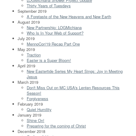
LOGMichiana Shower Project Update
Thirty Years of Tuesdays
September 2019
A Foretaste of the New Heavens and New Earth
August 2019
New Partnership: LOGMichiana
Who Is In Your Web of Support?
July 2019
MennoCon'19 Recap Part One
May 2019
Traction
Easter is a Super Bloom!
April 2019
New Eastertide Series My Heart Sings: Joy in Meeting
Jesus
March 2019
Don't Miss Out on MC USA's Lenten Resources This
Season!
Forgiveness
February 2019
Quiet Humility
January 2019
Shine On!
Preparing for the coming of Christ
December 2018