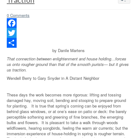
0 Comments
Facebook
Twitter
by Danile Martens
Share
That connection between enlightenment and house holding…forces
us onto rougher ground than that of the smooth purists— but it gives
us traction.
Wendell Berry to Gary Snyder in A Distant Neighbor
These days the work becomes more rigorous: lifting and tossing
damaged hay, moving soil, bending and stooping to prepare ground
for planting. It is true that spring’s coming can be enjoyed from
behind glass windows, or at one’s ease on patio or deck: the barely
perceptible softening and greening of fine branches, the emerging
bulbs and flowers. It is pleasant to take a walk through woods
wildflowers, hearing songbirds, feeling the warm air currents; but the
immersion experience of house-holding in spring is rougher terrain.