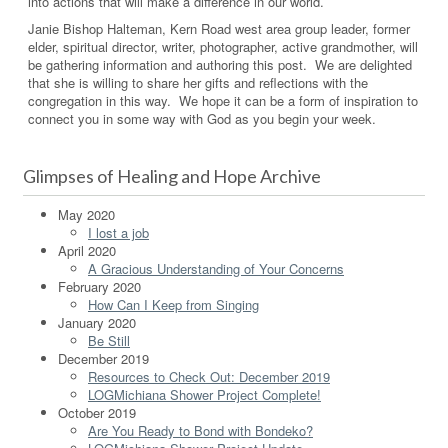
into actions that will make a difference in our world.
Janie Bishop Halteman, Kern Road west area group leader, former
elder, spiritual director, writer, photographer, active grandmother, will
be gathering information and authoring this post. We are delighted
that she is willing to share her gifts and reflections with the
congregation in this way. We hope it can be a form of inspiration to
connect you in some way with God as you begin your week.
Glimpses of Healing and Hope Archive
May 2020
I lost a job
April 2020
A Gracious Understanding of Your Concerns
February 2020
How Can I Keep from Singing
January 2020
Be Still
December 2019
Resources to Check Out: December 2019
LOGMichiana Shower Project Complete!
October 2019
Are You Ready to Bond with Bondeko?