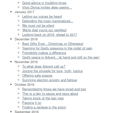
Good advice in troubling times
Visio Divina invites deep seeing...
January 2017
Letting our voices be heard
Defending the most marginalized...
We must not be silent
'We're glad you're our neighbor'
Looking back on 2016, ahead to 2017
December 2016
Best Gifts Ever…Christmas or Otherwise!
Yearning for God's presence in the midst of pain
Friendship makes a difference
God's peace in Advent…'at hand and still on the way'
November 2016
To what does Advent call us?
Joining the struggle for love, truth, justice
Offering safe spaces
Surviving election anxiety and fatigue
October 2016
Remembering those we have loved and lost
This is a day to pause and gaze about
Taking stock of the last year
Passing it on
Finding a rainbow in the storm
September 2016