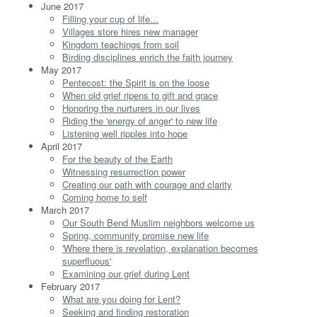
June 2017
Filling your cup of life...
Villages store hires new manager
Kingdom teachings from soil
Birding disciplines enrich the faith journey
May 2017
Pentecost: the Spirit is on the loose
When old grief ripens to gift and grace
Honoring the nurturers in our lives
Riding the 'energy of anger' to new life
Listening well ripples into hope
April 2017
For the beauty of the Earth
Witnessing resurrection power
Creating our path with courage and clarity
Coming home to self
March 2017
Our South Bend Muslim neighbors welcome us
Spring, community promise new life
'Where there is revelation, explanation becomes
superfluous'
Examining our grief during Lent
February 2017
What are you doing for Lent?
Seeking and finding restoration