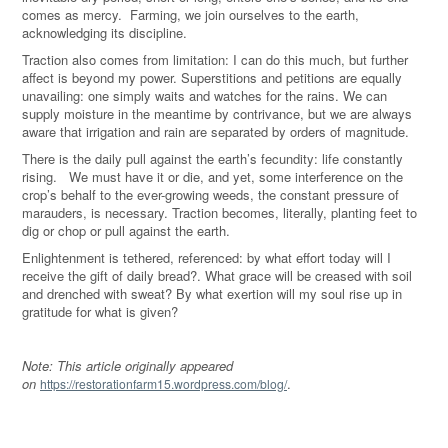
comes as mercy. Farming, we join ourselves to the earth,
acknowledging its discipline.
Traction also comes from limitation: I can do this much, but further
affect is beyond my power. Superstitions and petitions are equally
unavailing: one simply waits and watches for the rains. We can
supply moisture in the meantime by contrivance, but we are always
aware that irrigation and rain are separated by orders of magnitude.
There is the daily pull against the earth’s fecundity: life constantly
rising. We must have it or die, and yet, some interference on the
crop’s behalf to the ever-growing weeds, the constant pressure of
marauders, is necessary. Traction becomes, literally, planting feet to
dig or chop or pull against the earth.
Enlightenment is tethered, referenced: by what effort today will I
receive the gift of daily bread?. What grace will be creased with soil
and drenched with sweat? By what exertion will my soul rise up in
gratitude for what is given?
Note: This article originally appeared
on
.
https://restorationfarm15.wordpress.com/blog/