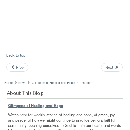
back to top
Prev
Next
Home
News
Glimpses of Healing and Hope
Traction
About This Blog
Glimpses of Healing and Hope
Watch here for weekly stories of healing and hope, of grace, joy,
and peace, of how we might continue to practice being a faithful
community, opening ourselves to God to turn our hearts and words