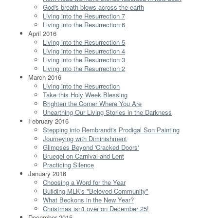
God's breath blows across the earth
Living into the Resurrection 7
Living into the Resurrection 6
April 2016
Living into the Resurrection 5
Living into the Resurrection 4
Living into the Resurrection 3
Living into the Resurrection 2
March 2016
Living into the Resurrection
Take this Holy Week Blessing
Brighten the Corner Where You Are
Unearthing Our Living Stories in the Darkness
February 2016
Stepping into Rembrandt's Prodigal Son Painting
Journeying with Diminishment
Glimpses Beyond 'Cracked Doors'
Bruegel on Carnival and Lent
Practicing Silence
January 2016
Choosing a Word for the Year
Building MLK's "Beloved Community"
What Beckons in the New Year?
Christmas isn't over on December 25!
December 2015