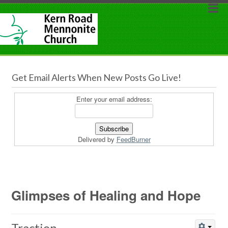
Get Email Alerts When New Posts Go Live!
Enter your email address:
Delivered by
FeedBurner
Glimpses of Healing and Hope
Traction