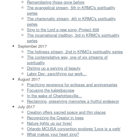
Remembering those gone before
The evangelical stream, 5th in KRMC's spirituality
series
The charismatic stream, 4th in KRMC's spirituality
series
Sing to the Lord a new song--Project 606
The incarnational tradition, 3rd in KRMC's spirituality
series
September 2017
The holiness stream, 2nd in KRMC's spirituality series
The contemplative way, one of six streams of
spirituality
Dishing up a serving of beauty
Labor Day: sanctifying our work...
August 2017
Practicing reverence for eclipses and anniversaries
Focusing the kaleidoscope
In the wake of Charlottesville...
Reclaiming, preserving memories a fruitful endeavor
July 2017
Creation offers sacred space and thin places
Recognizing the Creator in trees
Nature lights up our lives!
Orlando MCUSA convention explores 'Love is a verb'
What makes your heart sing?