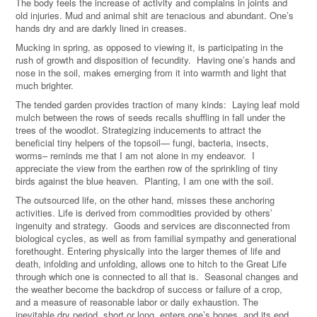
The body feels the increase of activity and complains in joints and
old injuries. Mud and animal shit are tenacious and abundant. One’s
hands dry and are darkly lined in creases.
Mucking in spring, as opposed to viewing it, is participating in the
rush of growth and disposition of fecundity. Having one’s hands and
nose in the soil, makes emerging from it into warmth and light that
much brighter.
The tended garden provides traction of many kinds: Laying leaf mold
mulch between the rows of seeds recalls shuffling in fall under the
trees of the woodlot. Strategizing inducements to attract the
beneficial tiny helpers of the topsoil— fungi, bacteria, insects,
worms– reminds me that I am not alone in my endeavor. I
appreciate the view from the earthen row of the sprinkling of tiny
birds against the blue heaven. Planting, I am one with the soil.
The outsourced life, on the other hand, misses these anchoring
activities. Life is derived from commodities provided by others’
ingenuity and strategy. Goods and services are disconnected from
biological cycles, as well as from familial sympathy and generational
forethought. Entering physically into the larger themes of life and
death, infolding and unfolding, allows one to hitch to the Great Life
through which one is connected to all that is. Seasonal changes and
the weather become the backdrop of success or failure of a crop,
and a measure of reasonable labor or daily exhaustion. The
inevitable dry period, short or long, enters one’s bones, and its end