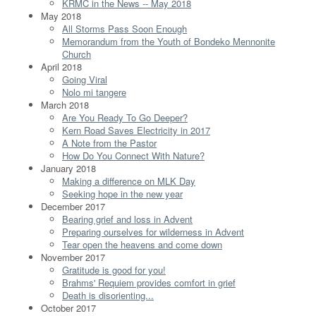
KRMC in the News -- May 2018
May 2018
All Storms Pass Soon Enough
Memorandum from the Youth of Bondeko Mennonite
Church
April 2018
Going Viral
Nolo mi tangere
March 2018
Are You Ready To Go Deeper?
Kern Road Saves Electricity in 2017
A Note from the Pastor
How Do You Connect With Nature?
January 2018
Making a difference on MLK Day
Seeking hope in the new year
December 2017
Bearing grief and loss in Advent
Preparing ourselves for wilderness in Advent
Tear open the heavens and come down
November 2017
Gratitude is good for you!
Brahms' Requiem provides comfort in grief
Death is disorienting...
October 2017