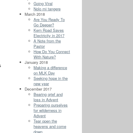
Going Viral
Nolo mi tangere
March 2018
Are You Ready To
Go Deeper?
Kern Road Saves
Electricity in 2017
A Note from the
Pastor
How Do You Connect
With Nature?
January 2018
Making a difference
on MLK Day
Seeking hope in the
new year
December 2017
Bearing grief and
loss in Advent
Preparing ourselves
for wilderness in
Advent
Tear open the
heavens and come
down