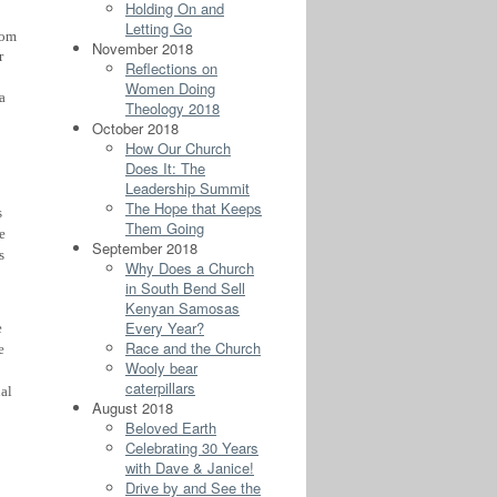
Holding On and
Letting Go
rom
November 2018
r
Reflections on
Women Doing
a
Theology 2018
October 2018
How Our Church
Does It: The
Leadership Summit
The Hope that Keeps
s
Them Going
e
September 2018
s
Why Does a Church
in South Bend Sell
Kenyan Samosas
Every Year?
e
Race and the Church
e
Wooly bear
caterpillars
al
August 2018
Beloved Earth
Celebrating 30 Years
with Dave & Janice!
Drive by and See the