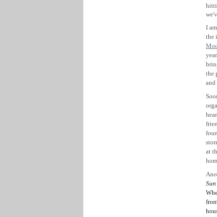
hitt
we'v
I am
the 
Mod
year
brin
the 
and 
Soon
orga
hear
frie
foun
stor
at t
hom
Ano
Sun
Whea
fro
hous