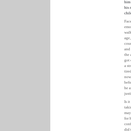
him 
his 
chil
Face
emo
walk
age,
coun
and 
the 
got 
a st
tire
now,
befo
he a
just
Is i
taki
may 
for 
conf
did 