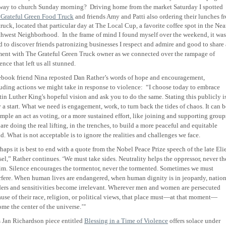
 way to church Sunday morning?
Driving home from the market Saturday I spotted
 Grateful Green Food Truck
and friends Amy and Patti also ordering their lunches f
truck, located that particular day at The Local Cup, a favorite coffee spot in the Nea
thwest Neighborhood.
In the frame of mind I found myself over the weekend, it was
 to discover friends patronizing businesses I respect and admire and good to share 
ent with The Grateful Green Truck owner as we connected over the rampage of
ence that left us all stunned
.
book friend Nina reposted Dan Rather’s words of hope and encouragement,
uding actions we might take in response to violence:
“
I choose today to embrace
in Luther King's hopeful vision and ask you to do the same. Stating this publicly i
 a start. What we need is engagement, work, to turn back the tides of chaos. It can b
imple an act as voting, or a more sustained effort, like joining and supporting group
 are doing the real lifting, in the trenches, to build a more peaceful and equitable
d. What is not acceptable is to ignore the realities and challenges we face.
haps it is best to end with a quote from the Nobel Peace Prize speech of the late Eli
el,” Rather continues. ‘We must take sides. Neutrality helps the oppressor, never th
im. Silence encourages the tormentor, never the tormented. Sometimes we must
rfere. When human lives are endangered, when human dignity is in jeopardy, nation
ers and sensitivities become irrelevant. Wherever men and women are persecuted
use of their race, religion, or political views, that place must—at that moment—
me the center of the universe.’"
 Jan Richardson piece entitled
Blessing in a Time of Violence
offers solace under