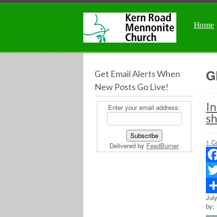
Home
G
Get Email Alerts When
New Posts Go Live!
In
Enter your email address:
s
1 C
Delivered by
FeedBurner
Fac
Twit
Jul
Sha
by: