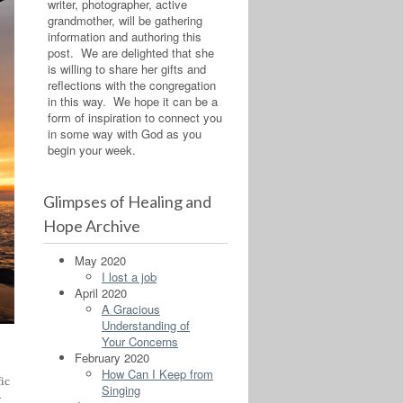
writer, photographer, active
grandmother, will be gathering
information and authoring this
post. We are delighted that she
is willing to share her gifts and
reflections with the congregation
in this way. We hope it can be a
form of inspiration to connect you
in some way with God as you
begin your week.
Glimpses of Healing and
Hope Archive
May 2020
I lost a job
April 2020
A Gracious
Understanding of
Your Concerns
February 2020
How Can I Keep from
fic
Singing
-