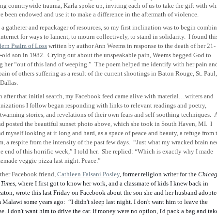
ing countrywide trauma, Karla spoke up, inviting each of us to take the gift with wh
e been endowed and use it to make a difference in the aftermath of violence.
 a gatherer and repackager of resources, so my first inclination was to begin combi
internet for ways to lament, to mourn collectively, to stand in solidarity. I found thi
ern Psalm of Loss
written by author Ann Weems in response to the death of her 21-
-old son in 1982. Crying out about the unspeakable pain, Weems begged God to
g her “out of this land of weeping.” The poem helped me identify with her pain an
pain of others suffering as a result of the current shootings in Baton Rouge, St. Paul,
Dallas.
 after that initial search, my Facebook feed came alive with material…writers and
nizations I follow began responding with links to relevant readings and poetry,
twarming stories, and revelations of their own fears and self-soothing techniques. 
nd posted the beautiful sunset photo above, which she took in South Haven, MI. I
d myself looking at it long and hard, as a space of peace and beauty, a refuge from 
m, a respite from the intensity of the past few days. “Just what my wracked brain ne
he end of this horrific week,” I told her. She replied: “Which is exactly why I made
emade veggie pizza last night. Peace.”
ther Facebook friend,
Cathleen Falsani Posley
, former religion writer for the
Chica
 Times
, where I first got to know her work, and a classmate of kids I knew back in
ton, wrote this last Friday on Facebook about the son she and her husband adopt
m Malawi some years ago:
“I didn't sleep last night. I don't want him to leave the
e. I don't want him to drive the car. If money were no option, I'd pack a bag and tak