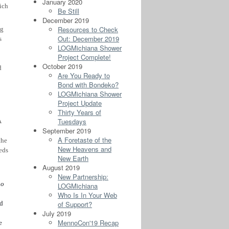
January 2020
ich
Be Still
December 2019
Resources to Check
ng
Out: December 2019
s
LOGMichiana Shower
Project Complete!
October 2019
d
Are You Ready to
Bond with Bondeko?
LOGMichiana Shower
Project Update
Thirty Years of
Tuesdays
A
September 2019
A Foretaste of the
the
New Heavens and
eds
New Earth
August 2019
New Partnership:
go
LOGMichiana
Who Is In Your Web
of Support?
ed
July 2019
MennoCon'19 Recap
e