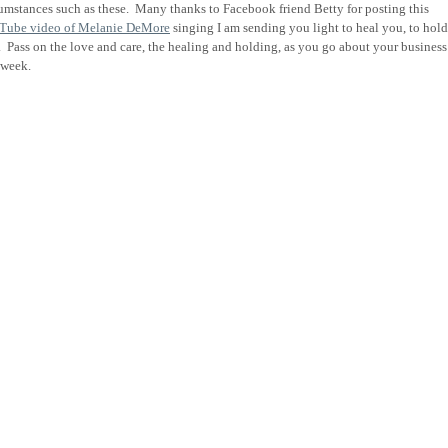
umstances such as these. Many t
hanks to Facebook friend Betty for posting this
Tube video of Melanie DeMore
singing I am sending you light to heal you, to hold
.
Pass on the love and care, the healing and holding, as you go about your business
s week.