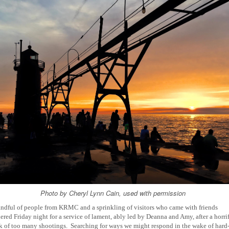
Photo by Cheryl Lynn Cain, used with permission
ndful of people from KRMC and a sprinkling of visitors who came with friends
ered Friday night for a service of lament, ably led by Deanna and Amy, after a horri
 of too many shootings.
Searching for ways we might respond in the wake of hard