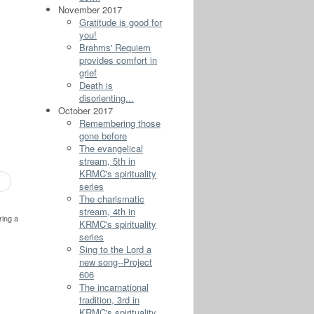
November 2017
Gratitude is good for
you!
Brahms' Requiem
provides comfort in
grief
Death is
disorienting...
October 2017
Remembering those
gone before
The evangelical
stream, 5th in
KRMC's spirituality
series
The charismatic
stream, 4th in
ring a
KRMC's spirituality
series
Sing to the Lord a
new song--Project
606
The incarnational
tradition, 3rd in
KRMC's spirituality