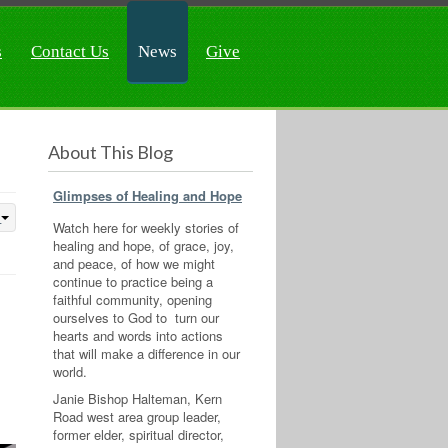
s
Contact Us
News
Give
About This Blog
Glimpses of Healing and Hope
Watch here for weekly stories of
healing and hope, of grace, joy,
and peace, of how we might
continue to practice being a
faithful community, opening
ourselves to God to turn our
hearts and words into actions
that will make a difference in our
world.
Janie Bishop Halteman, Kern
Road west area group leader,
former elder, spiritual director,