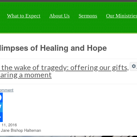
What to Expect
About Us
Sermons
Our Ministrie
limpses of Healing and Hope
 the wake of tragedy: offering our gifts,
haring a moment
omment
ebook
ter
y 11, 2016
re
 Jane Bishop Halteman