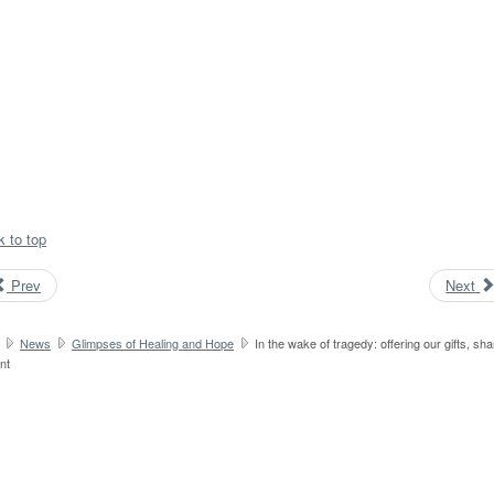
k to top
Prev
Next
News
Glimpses of Healing and Hope
In the wake of tragedy: offering our gifts, sha
nt