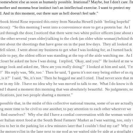
somewhere else as soon as humanly possible. Irrational? Maybe, but I don't care. I'
mother and momma bear instinct isn't an intellectual exercise. I want to protect my
d. And in this moment, out there sure as hell doesn't feel safe.”
book friend Rose reposted this entry from Natasha Howell (with ‘feeling hopeful’
ticon):
“So this morning I went into a convenience store to get a protein bar.
As I
ed through the door, I noticed that there were two white police officers (one about
 the other several years older) talking to the clerk (an older white woman) behind t
ter about the shootings that have gone on in the past few days.
They all looked at
fell silent.
I went about my business to get what I was looking for; as I turned back
aisle to pay, the oldest officer was standing at the top of the aisle watching me.
As I
closer he asked me how I was doing.
I replied, ‘Okay, and you?’
He looked at me w
range look and asked me, ‘How are you really doing?’
I looked at him and said, ‘I’
d!’
His reply was, ‘Me, too.’
Then he said, ‘I guess it’s not easy being either of us ri
 is it?’
I said, ‘No, it’s not.’ Then he hugged me and I cried.
I had never seen that 
re in my life.
I have no idea why he was moved to talk to me.
What I do know is th
nd I shared a moment this morning that was absolutely beautiful.
No judgments, n
ifications, just two people sharing a moment.”
t possible that, in the midst of this collective national trauma, some of us are actuall
ng more time to be civil to one another, to pay attention to each other wherever we
find ourselves?
Why else did I have a cordial conversation with the woman waiti
her Italian street food at the South Bend Farmers’ Market as I was waiting, too, only 
ess to her in the parking lot a few minutes later that I couldn’t find my car?
Why el
the motorcyclist in the lane next to me nod as we waited side by side at a stoplight