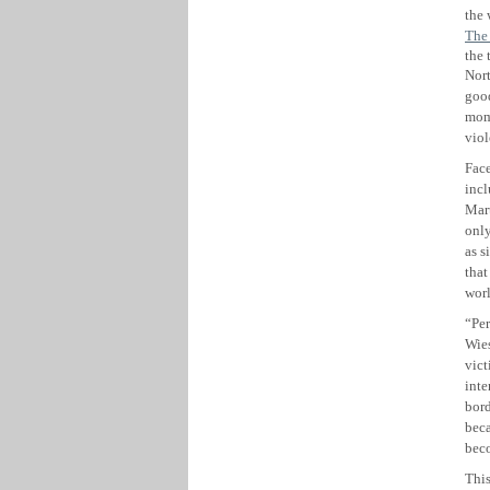
the
The
the 
Nor
good
mom
viol
Face
incl
Mart
only
as s
that
worl
“Per
Wies
vict
inte
bord
beca
beco
This