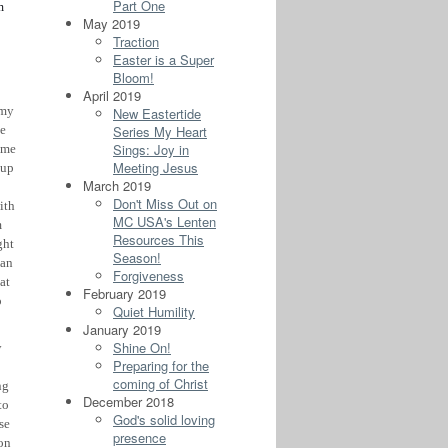
Part One
m
May 2019
Traction
Easter is a Super
Bloom!
April 2019
 my
New Eastertide
Series My Heart
he
Sings: Joy in
 me
Meeting Jesus
 up
March 2019
Don't Miss Out on
ith
MC USA's Lenten
m
Resources This
ght
Season!
man
Forgiveness
at
February 2019
o
Quiet Humility
January 2019
Shine On!
y
Preparing for the
coming of Christ
ng
December 2018
to
God's solid loving
se
presence
 on