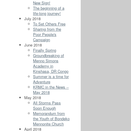
New Sign!
The beginning of a
life-long journey!
July 2018
To Set Others Free
Sharing from the
Poor People's
Campaign
June 2018
Finally Spring
Groundbreaking of
Menno Simons
Academy in
Kinshasa, DR Congo
Summer is a time for
Adventure
KRMC in the News --
May 2018
May 2018
All Storms Pass
Soon Enough
Memorandum from
the Youth of Bondeko
Mennonite Church
April 2018