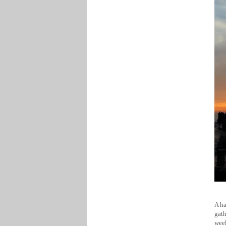
A ha
gath
week