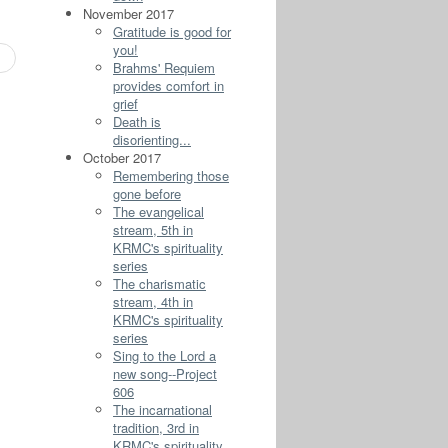
November 2017
Gratitude is good for
you!
Brahms' Requiem
provides comfort in
grief
Death is
disorienting...
October 2017
Remembering those
gone before
The evangelical
stream, 5th in
KRMC's spirituality
series
The charismatic
stream, 4th in
KRMC's spirituality
series
Sing to the Lord a
new song--Project
606
The incarnational
tradition, 3rd in
KRMC's spirituality