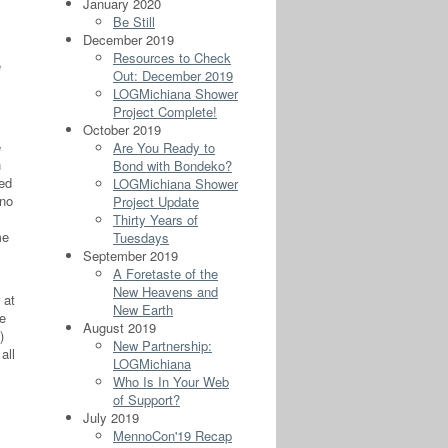
January 2020
Be Still
December 2019
Resources to Check
e
Out: December 2019
LOGMichiana Shower
Project Complete!
October 2019
e
Are You Ready to
h
Bond with Bondeko?
ged
LOGMichiana Shower
 no
Project Update
Thirty Years of
me
Tuesdays
September 2019
A Foretaste of the
New Heavens and
 at
New Earth
ve
August 2019
m.)
New Partnership:
all
LOGMichiana
Who Is In Your Web
of Support?
July 2019
MennoCon'19 Recap