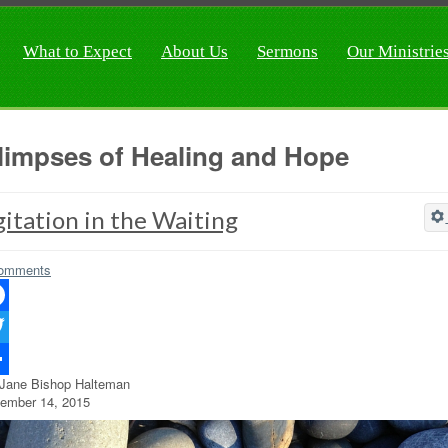
What to Expect
About Us
Sermons
Our Ministrie
limpses of Healing and Hope
itation in the Waiting
omments
ebook
ter
 Jane Bishop Halteman
re
ember 14, 2015