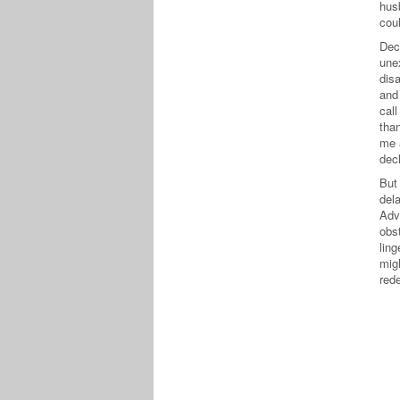
hus
cou
Dec
une
dis
and
cal
tha
me 
dec
But
del
Adv
obst
lin
mig
red