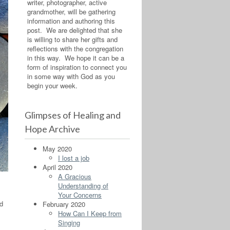
writer, photographer, active
grandmother, will be gathering
information and authoring this
post. We are delighted that she
is willing to share her gifts and
reflections with the congregation
in this way. We hope it can be a
form of inspiration to connect you
in some way with God as you
begin your week.
Glimpses of Healing and
Hope Archive
May 2020
I lost a job
April 2020
A Gracious
Understanding of
Your Concerns
ed
February 2020
How Can I Keep from
Singing