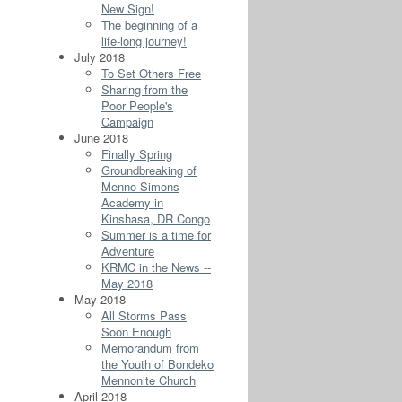
New Sign!
The beginning of a
life-long journey!
July 2018
To Set Others Free
Sharing from the
Poor People's
Campaign
June 2018
Finally Spring
Groundbreaking of
Menno Simons
Academy in
Kinshasa, DR Congo
Summer is a time for
Adventure
KRMC in the News --
May 2018
May 2018
All Storms Pass
Soon Enough
Memorandum from
the Youth of Bondeko
Mennonite Church
April 2018