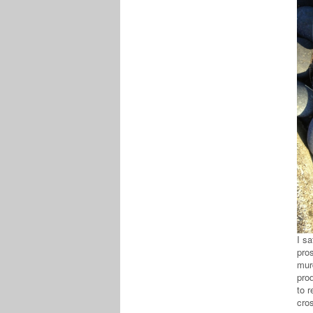
I s
pros
murd
pro
to r
cros