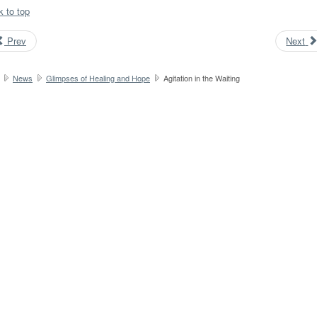
k to top
Prev
Next
News
Glimpses of Healing and Hope
Agitation in the Waiting