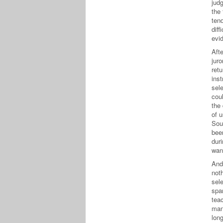
judg
the
ten
diff
evi
Afte
jur
retu
ins
sel
cou
the 
of 
Sout
bee
dur
wan
And
noth
sel
spa
teac
man
long