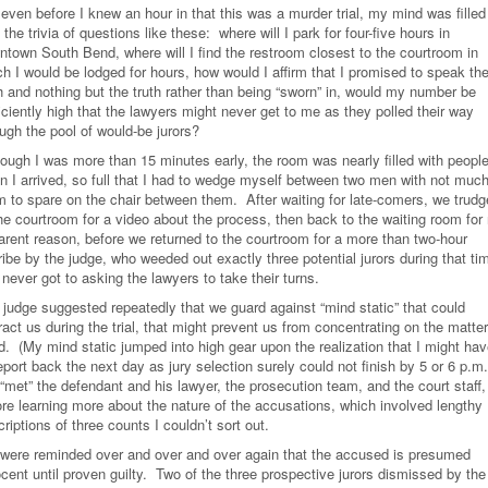
even before I knew an hour in that this was a murder trial, my mind was filled
 the trivia of questions like these: where will I park for four-five hours in
ntown South Bend, where will I find the restroom closest to the courtroom in
ch I would be lodged for hours, how would I affirm that I promised to speak th
h and nothing but the truth rather than being “sworn” in, would my number be
iciently high that the lawyers might never get to me as they polled their way
ugh the pool of would-be jurors?
hough I was more than 15 minutes early, the room was nearly filled with peopl
n I arrived, so full that I had to wedge myself between two men with not muc
m to spare on the chair between them. After waiting for late-comers, we trud
the courtroom for a video about the process, then back to the waiting room for
arent reason, before we returned to the courtroom for a more than two-hour
ribe by the judge, who weeded out exactly three potential jurors during that ti
never got to asking the lawyers to take their turns.
 judge suggested repeatedly that we guard against “mind static” that could
ract us during the trial, that might prevent us from concentrating on the matter
d. (My mind static jumped into high gear upon the realization that I might ha
eport back the next day as jury selection surely could not finish by 5 or 6 p.
met” the defendant and his lawyer, the prosecution team, and the court staff, 
ore learning more about the nature of the accusations, which involved lengthy
riptions of three counts I couldn’t sort out.
were reminded over and over and over again that the accused is presumed
cent until proven guilty. Two of the three prospective jurors dismissed by the