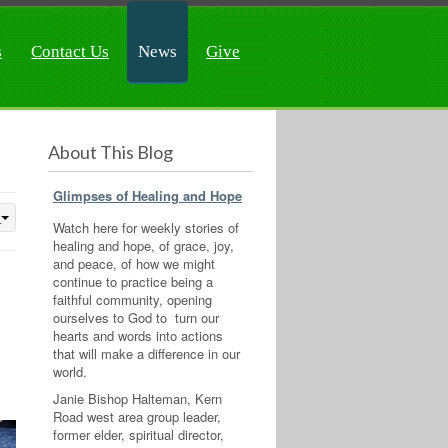
s
Contact Us
News
Give
About This Blog
Glimpses of Healing and Hope
Watch here for weekly stories of
healing and hope, of grace, joy,
and peace, of how we might
continue to practice being a
faithful community, opening
ourselves to God to turn our
hearts and words into actions
that will make a difference in our
world.
Janie Bishop Halteman, Kern
Road west area group leader,
former elder, spiritual director,