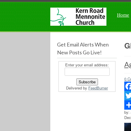
Home
G
Get Email Alerts When
New Posts Go Live!
Ag
Enter your email address:
0 C
Delivered by
FeedBurner
Fac
Twit
by:
Sha
Dec