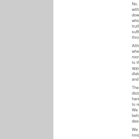
No, 
with
dow
whi
trut
suff
thro
Alt
whe
roo
to 
app
diat
and 
The
dist
han
to r
We “
bef
desc
We 
inno