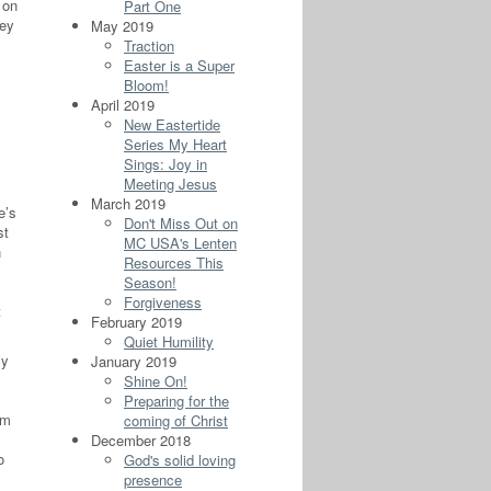
 on
Part One
hey
May 2019
Traction
Easter is a Super
Bloom!
April 2019
New Eastertide
Series My Heart
Sings: Joy in
Meeting Jesus
March 2019
e’s
Don't Miss Out on
st
MC USA's Lenten
n
Resources This
Season!
Forgiveness
t
February 2019
Quiet Humility
ly
January 2019
Shine On!
Preparing for the
om
coming of Christ
December 2018
o
God's solid loving
presence