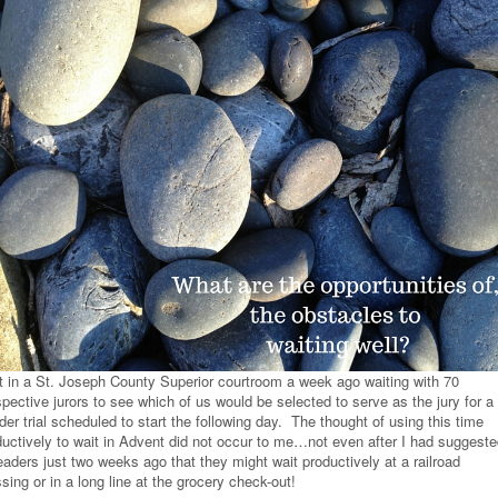
at in a St. Joseph County Superior courtroom a week ago waiting with 70
pective jurors to see which of us would be selected to serve as the jury for a
er trial scheduled to start the following day. The thought of using this time
ductively to wait in Advent did not occur to me…not even after I had suggest
eaders just two weeks ago that they might wait productively at a railroad
sing or in a long line at the grocery check-out!