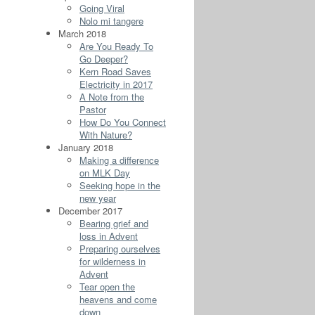
Going Viral
Nolo mi tangere
March 2018
Are You Ready To
Go Deeper?
Kern Road Saves
Electricity in 2017
A Note from the
Pastor
How Do You Connect
With Nature?
January 2018
Making a difference
on MLK Day
Seeking hope in the
new year
December 2017
Bearing grief and
loss in Advent
Preparing ourselves
for wilderness in
Advent
Tear open the
heavens and come
down