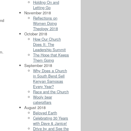
Holding On and
Letting Go
November 2018
Reflections on
and
Women Doing
Theology 2018
October 2018
How Our Church
Does It: The
Leadership Summit
em.
The Hope that Keeps
Them Going
September 2018
Why Does a Church
in South Bend Sell
Kenyan Samosas
Every Year?
Race and the Church
Wooly bear
caterpillars
August 2018
Beloved Earth
Celebrating 30 Years
with Dave & Janice!
Drive by and See the