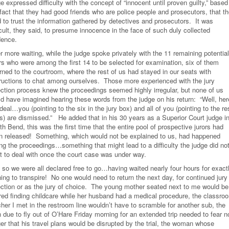
e expressed difficulty with the concept of “innocent until proven guilty,” based
 fact that they had good friends who are police people and prosecutors, that t
d to trust the information gathered by detectives and prosecutors. It was
icult, they said, to presume innocence in the face of such duly collected
dence.
r more waiting, while the judge spoke privately with the 11 remaining potential
ors who were among the first 14 to be selected for examination, six of them
rned to the courtroom, where the rest of us had stayed in our seats with
tructions to chat among ourselves. Those more experienced with the jury
ection process knew the proceedings seemed highly irregular, but none of us
ld have imagined hearing these words from the judge on his return: “Well, her
deal…you (pointing to the six in the jury box) and all of you (pointing to the re
us) are dismissed.” He added that in his 30 years as a Superior Court judge i
h Bend, this was the first time that the entire pool of prospective jurors had
n released! Something, which would not be explained to us, had happened
ing the proceedings…something that might lead to a difficulty the judge did no
t to deal with once the court case was under way.
 so we were all declared free to go…having waited nearly four hours for exact
ing to transpire! No one would need to return the next day, for continued jury
ection or as the jury of choice. The young mother seated next to me would be
red finding childcare while her husband had a medical procedure, the classro
her I met in the restroom line wouldn’t have to scramble for another sub, the
 due to fly out of O’Hare Friday morning for an extended trip needed to fear n
er that his travel plans would be disrupted by the trial, the woman whose