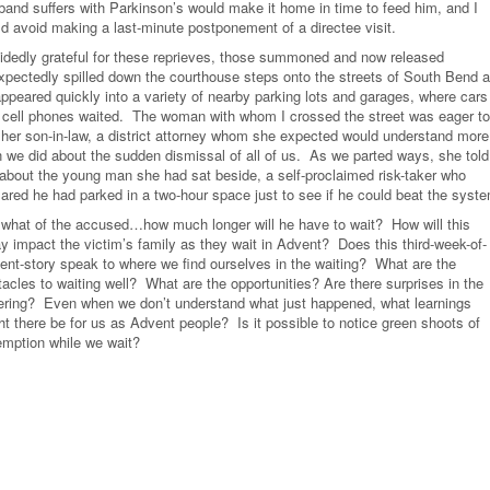
band suffers with Parkinson’s would make it home in time to feed him, and I
ld avoid making a last-minute postponement of a directee visit.
idedly grateful for these reprieves, those summoned and now released
xpectedly spilled down the courthouse steps onto the streets of South Bend 
appeared quickly into a variety of nearby parking lots and garages, where cars
 cell phones waited. The woman with whom I crossed the street was eager to
l her son-in-law, a district attorney whom she expected would understand more
n we did about the sudden dismissal of all of us. As we parted ways, she told
about the young man she had sat beside, a self-proclaimed risk-taker who
lared he had parked in a two-hour space just to see if he could beat the syst
 what of the accused…how much longer will he have to wait? How will this
ay impact the victim’s family as they wait in Advent? Does this third-week-of-
ent-story speak to where we find ourselves in the waiting? What are the
acles to waiting well? What are the opportunities? Are there surprises in the
gering? Even when we don’t understand what just happened, what learnings
ht there be for us as Advent people? Is it possible to notice green shoots of
emption while we wait?