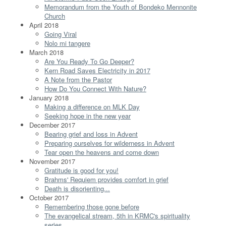
Memorandum from the Youth of Bondeko Mennonite
Church
April 2018
Going Viral
Nolo mi tangere
March 2018
Are You Ready To Go Deeper?
Kern Road Saves Electricity in 2017
A Note from the Pastor
How Do You Connect With Nature?
January 2018
Making a difference on MLK Day
Seeking hope in the new year
December 2017
Bearing grief and loss in Advent
Preparing ourselves for wilderness in Advent
Tear open the heavens and come down
November 2017
Gratitude is good for you!
Brahms' Requiem provides comfort in grief
Death is disorienting...
October 2017
Remembering those gone before
The evangelical stream, 5th in KRMC's spirituality
series