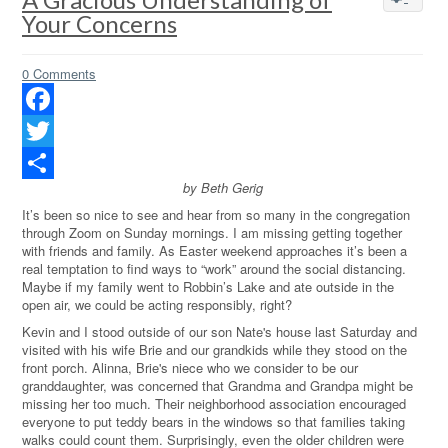
Your Concerns
0 Comments
Facebook
Twitter
by Beth Gerig
Share
It’s been so nice to see and hear from so many in the congregation
through Zoom on Sunday mornings. I am missing getting together
with friends and family. As Easter weekend approaches it’s been a
real temptation to find ways to “work” around the social distancing.
Maybe if my family went to Robbin’s Lake and ate outside in the
open air, we could be acting responsibly, right?
Kevin and I stood outside of our son Nate's house last Saturday and
visited with his wife Brie and our grandkids while they stood on the
front porch. Alinna, Brie's niece who we consider to be our
granddaughter, was concerned that Grandma and Grandpa might be
missing her too much. Their neighborhood association encouraged
everyone to put teddy bears in the windows so that families taking
walks could count them. Surprisingly, even the older children were