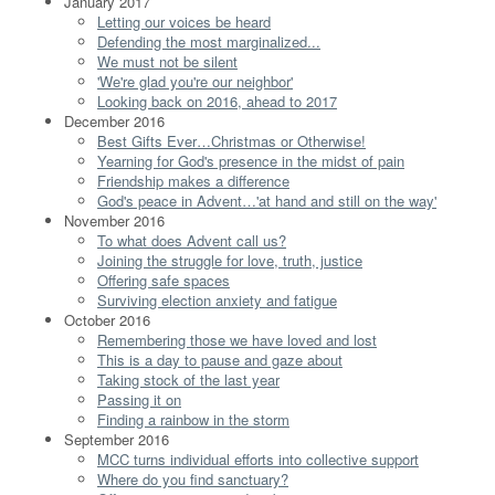
January 2017
Letting our voices be heard
Defending the most marginalized...
We must not be silent
'We're glad you're our neighbor'
Looking back on 2016, ahead to 2017
December 2016
Best Gifts Ever…Christmas or Otherwise!
Yearning for God's presence in the midst of pain
Friendship makes a difference
God's peace in Advent…'at hand and still on the way'
November 2016
To what does Advent call us?
Joining the struggle for love, truth, justice
Offering safe spaces
Surviving election anxiety and fatigue
October 2016
Remembering those we have loved and lost
This is a day to pause and gaze about
Taking stock of the last year
Passing it on
Finding a rainbow in the storm
September 2016
MCC turns individual efforts into collective support
Where do you find sanctuary?