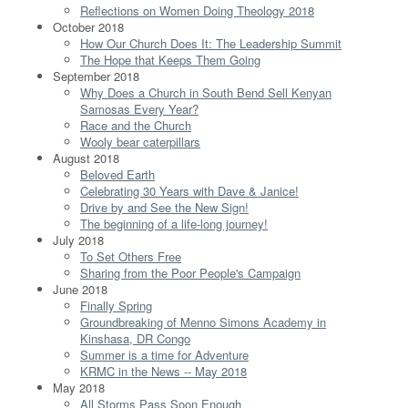
Reflections on Women Doing Theology 2018
October 2018
How Our Church Does It: The Leadership Summit
The Hope that Keeps Them Going
September 2018
Why Does a Church in South Bend Sell Kenyan
Samosas Every Year?
Race and the Church
Wooly bear caterpillars
August 2018
Beloved Earth
Celebrating 30 Years with Dave & Janice!
Drive by and See the New Sign!
The beginning of a life-long journey!
July 2018
To Set Others Free
Sharing from the Poor People's Campaign
June 2018
Finally Spring
Groundbreaking of Menno Simons Academy in
Kinshasa, DR Congo
Summer is a time for Adventure
KRMC in the News -- May 2018
May 2018
All Storms Pass Soon Enough