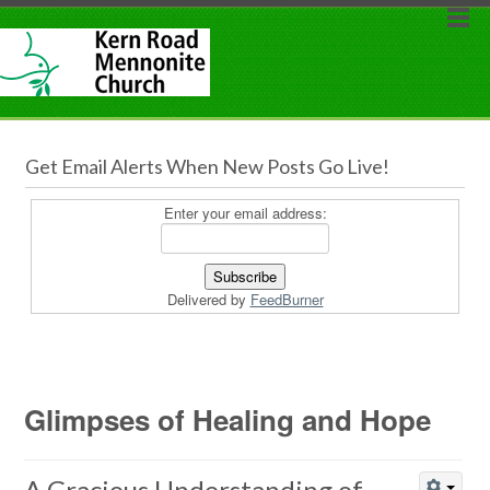
Get Email Alerts When New Posts Go Live!
Enter your email address:
Delivered by
FeedBurner
Glimpses of Healing and Hope
A Gracious Understanding of