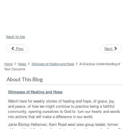
back to top
Prev
Next
Home
News
Glimpses of Healing and Hope
A Gracious Understanding of
Your Concerns
About This Blog
Glimpses of Healing and Hope
Watch here for weekly stories of healing and hope, of grace, joy,
and peace, of how we might continue to practice being a faithful
community, opening ourselves to God to turn our hearts and words
into actions that will make a difference in our world.
Janie Bishop Halteman, Kern Road west area group leader, former