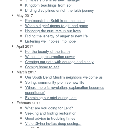
Kingdom teachings from soil
Birding disciplines enrich the faith journey
May 2017
Pentecost: the Spirit is on the loose
When old grief ripens to gift and grace
Honoring the nurturers in our lives
Riding the 'energy of anger' to new life
Listening well ripples into hope
April 2017
For the beauty of the Earth
Witnessing resurrection power
Creating our path with courage and clarity
Coming home to self
March 2017
Our South Bend Muslim neighbors welcome us
Spring, community promise new life
'Where there is revelation, explanation becomes
superfluous'
Examining our grief during Lent
February 2017
What are you doing for Lent?
Seeking and finding restoration
Good advice in troubling times
Visio Divina invites deep seeing...