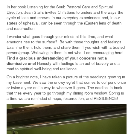
In her book
Listening for the Soul: Pastoral Care and Spiritual
Direction
, Jean Stairs invites Christians to understand the ways the
cycle of loss and renewal in our everyday experiences and, in our
states of upheaval, can be seen through the (Easter) lens of death
and resurrection.
I wonder what goes through your minds at this time, and what
emotions rise to the surface? Be with those thoughts and feelings.
Examine them, hold them, and share them if you wish with a trusted
person/group. Wallowing in them is not what I am encouraging here!
Find a gracious understanding of your concerns not a
dismissive one!
Honesty with feelings is an act of bravery and a
road to spiritual well-being and resilience.
On a brighter note, I have taken a picture of the seedlings growing in
my basement. We saw the snowy egret that comes to our pond once
or twice a year on its way to wherever it goes. The cardinal is back
that tries every year to go through my dining room window. Spring is
a time we are reminded of hope, resurrection, and RESILIENCE!