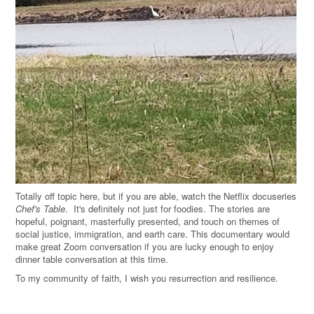
Totally off topic here, but if you are able, watch the Netflix docuseries
Chef's Table
. It's definitely not just for foodies. The stories are
hopeful, poignant, masterfully presented, and touch on themes of
social justice, immigration, and earth care. This documentary would
make great Zoom conversation if you are lucky enough to enjoy
dinner table conversation at this time.
To my community of faith, I wish you resurrection and resilience.