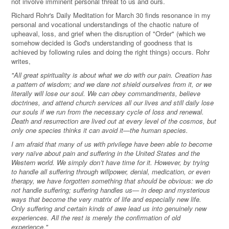
not involve imminent personal threat to us and ours.
Richard Rohr's Daily Meditation for March 30 finds resonance in my
personal and vocational understandings of the chaotic nature of
upheaval, loss, and grief when the disruption of "Order" (which we
somehow decided is God's understanding of goodness that is
achieved by following rules and doing the right things) occurs. Rohr
writes,
"All great spirituality is about what we do with our pain. Creation has
a pattern of wisdom; and we dare not shield ourselves from it, or we
literally will lose our soul. We can obey commandments, believe
doctrines, and attend church services all our lives and still daily lose
our souls if we run from the necessary cycle of loss and renewal.
Death and resurrection are lived out at every level of the cosmos, but
only one species thinks it can avoid it—the human species.
I am afraid that many of us with privilege have been able to become
very naïve about pain and suffering in the United States and the
Western world. We simply don’t have time for it. However, by trying
to handle all suffering through willpower, denial, medication, or even
therapy, we have forgotten something that should be obvious: we do
not handle suffering; suffering handles us— in deep and mysterious
ways that become the very matrix of life and especially new life.
Only suffering and certain kinds of awe lead us into genuinely new
experiences. All the rest is merely the confirmation of old
experience."