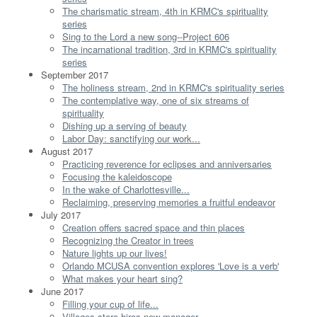
The charismatic stream, 4th in KRMC's spirituality
series
Sing to the Lord a new song--Project 606
The incarnational tradition, 3rd in KRMC's spirituality
series
September 2017
The holiness stream, 2nd in KRMC's spirituality series
The contemplative way, one of six streams of
spirituality
Dishing up a serving of beauty
Labor Day: sanctifying our work...
August 2017
Practicing reverence for eclipses and anniversaries
Focusing the kaleidoscope
In the wake of Charlottesville...
Reclaiming, preserving memories a fruitful endeavor
July 2017
Creation offers sacred space and thin places
Recognizing the Creator in trees
Nature lights up our lives!
Orlando MCUSA convention explores 'Love is a verb'
What makes your heart sing?
June 2017
Filling your cup of life...
Villages store hires new manager