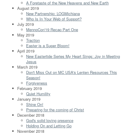
A Foretaste of the New Heavens and New Earth
August 2019
New Partnership: LOGMichiana
Who Is In Your Web of Support?
July 2019
MennoCon'19 Recap Part One
May 2019
Traction
Easter is a Super Bloom!
April 2019
New Eastertide Series My Heart Sings: Joy in Meeting
Jesus
March 2019
Don't Miss Out on MC USA's Lenten Resources This
Season!
Forgiveness
February 2019
Quiet Humility
January 2019
Shine On!
Preparing for the coming of Christ
December 2018
God's solid loving presence
Holding On and Letting Go
November 2018