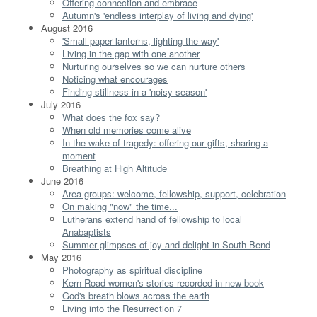
Offering connection and embrace
Autumn's 'endless interplay of living and dying'
August 2016
'Small paper lanterns, lighting the way'
Living in the gap with one another
Nurturing ourselves so we can nurture others
Noticing what encourages
Finding stillness in a 'noisy season'
July 2016
What does the fox say?
When old memories come alive
In the wake of tragedy: offering our gifts, sharing a
moment
Breathing at High Altitude
June 2016
Area groups: welcome, fellowship, support, celebration
On making "now" the time...
Lutherans extend hand of fellowship to local
Anabaptists
Summer glimpses of joy and delight in South Bend
May 2016
Photography as spiritual discipline
Kern Road women's stories recorded in new book
God's breath blows across the earth
Living into the Resurrection 7