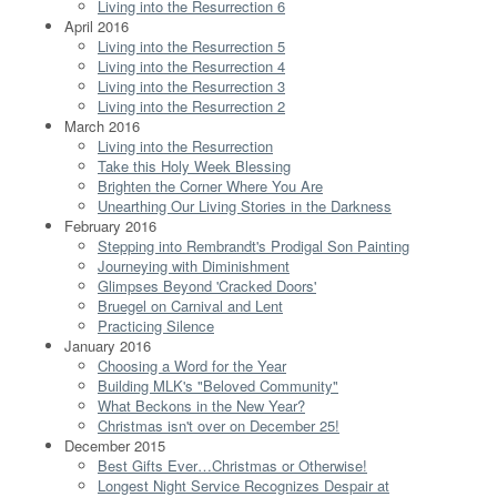
Living into the Resurrection 6
April 2016
Living into the Resurrection 5
Living into the Resurrection 4
Living into the Resurrection 3
Living into the Resurrection 2
March 2016
Living into the Resurrection
Take this Holy Week Blessing
Brighten the Corner Where You Are
Unearthing Our Living Stories in the Darkness
February 2016
Stepping into Rembrandt's Prodigal Son Painting
Journeying with Diminishment
Glimpses Beyond 'Cracked Doors'
Bruegel on Carnival and Lent
Practicing Silence
January 2016
Choosing a Word for the Year
Building MLK's "Beloved Community"
What Beckons in the New Year?
Christmas isn't over on December 25!
December 2015
Best Gifts Ever…Christmas or Otherwise!
Longest Night Service Recognizes Despair at