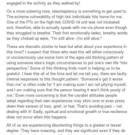
engaged in the activity as they walked by!
On a more sobering note, telechaplaincy is something to get used to.
The extreme vulnerability of high risk individuals hits home for me.
One of the PTs on the high-risk COVID-19 unit was not intubated
and, therefore, able to actually speak with me via phone even though
they struggled to breathe. Their first emotionally-laden, breathy words
as they choked up were, "I'm still alive --I'm still alive."
These are dramatic stories to hear but what about your experience in
this time? I suspect that those who read this will either consciously
or unconsciously use some form of the ages-old thinking pattern of
using someone else’s tragic circumstances to put one’s own life “into
perspective.” Some of this thinking finds merit in helping us to be
grateful. I hear this all of the time and let me tell you, there are faulty
internal responses to this thought pattern. “Someone’s got it worse
than me” is often code for “I am making sure I am not pitying myself,
and I am making sure that the person hearing it won’t think poorly of
me.” Even more concerning is that the cavalier attitudes people
adopt regarding their own experiences may skim over or even press
down their senses of loss, grief, or fear. That’s avoiding pain -- not
dealing with it! Sadly, spiritual and emotional growth or true resilience
does not occur when this happens.
All of us are experiencing disorienting things to a greater or lesser
degree. They have meaning, and they are significant even if they do