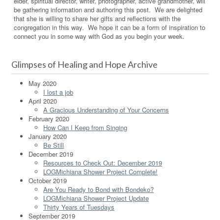
elder, spiritual director, writer, photographer, active grandmother, will
be gathering information and authoring this post. We are delighted
that she is willing to share her gifts and reflections with the
congregation in this way. We hope it can be a form of inspiration to
connect you in some way with God as you begin your week.
Glimpses of Healing and Hope Archive
May 2020
I lost a job
April 2020
A Gracious Understanding of Your Concerns
February 2020
How Can I Keep from Singing
January 2020
Be Still
December 2019
Resources to Check Out: December 2019
LOGMichiana Shower Project Complete!
October 2019
Are You Ready to Bond with Bondeko?
LOGMichiana Shower Project Update
Thirty Years of Tuesdays
September 2019