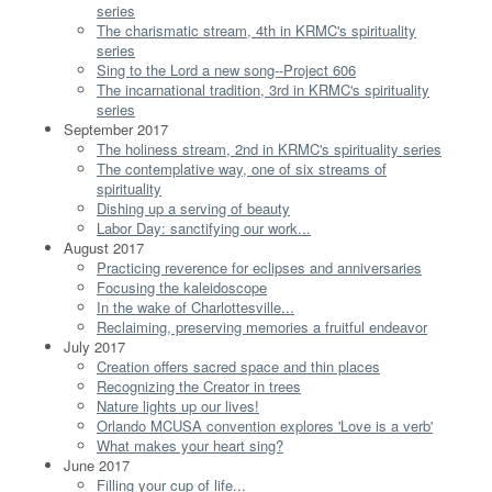
series
The charismatic stream, 4th in KRMC's spirituality
series
Sing to the Lord a new song--Project 606
The incarnational tradition, 3rd in KRMC's spirituality
series
September 2017
The holiness stream, 2nd in KRMC's spirituality series
The contemplative way, one of six streams of
spirituality
Dishing up a serving of beauty
Labor Day: sanctifying our work...
August 2017
Practicing reverence for eclipses and anniversaries
Focusing the kaleidoscope
In the wake of Charlottesville...
Reclaiming, preserving memories a fruitful endeavor
July 2017
Creation offers sacred space and thin places
Recognizing the Creator in trees
Nature lights up our lives!
Orlando MCUSA convention explores 'Love is a verb'
What makes your heart sing?
June 2017
Filling your cup of life...