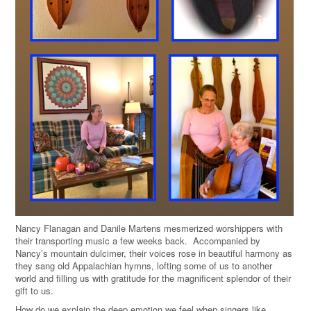
Nancy Flanagan and Danile Martens mesmerized worshippers with
their transporting music a few weeks back. Accompanied by
Nancy’s mountain dulcimer, their voices rose in beautiful harmony as
they sang old Appalachian hymns, lofting some of us to another
world and filling us with gratitude for the magnificent splendor of their
gift to us.
How do we explain the deep emotion we feel when singers like