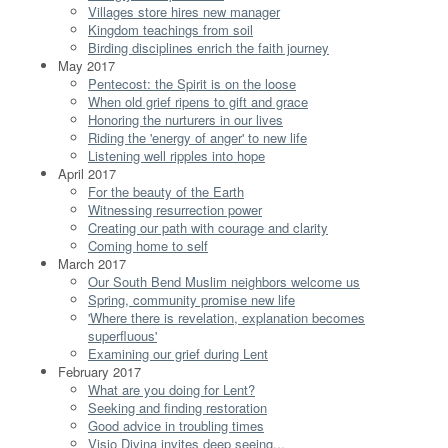
Villages store hires new manager
Kingdom teachings from soil
Birding disciplines enrich the faith journey
May 2017
Pentecost: the Spirit is on the loose
When old grief ripens to gift and grace
Honoring the nurturers in our lives
Riding the 'energy of anger' to new life
Listening well ripples into hope
April 2017
For the beauty of the Earth
Witnessing resurrection power
Creating our path with courage and clarity
Coming home to self
March 2017
Our South Bend Muslim neighbors welcome us
Spring, community promise new life
'Where there is revelation, explanation becomes
superfluous'
Examining our grief during Lent
February 2017
What are you doing for Lent?
Seeking and finding restoration
Good advice in troubling times
Visio Divina invites deep seeing...