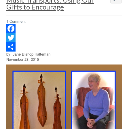
Gifts to Encourage
1 Comment
Facebook
Twitter
by: Jane Bishop Halteman
Share
November 23, 2015