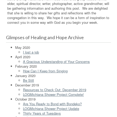
elder, spiritual director, writer, photographer, active grandmother, will
be gathering information and authoring this post. We are delighted
that she is willing to share her gifts and reflections with the
congregation in this way. We hope it can be a form of inspiration to
connect you in some way with God as you begin your week.
Glimpses of Healing and Hope Archive
May 2020
I lost a job
April 2020
A Gracious Understanding of Your Concerns
February 2020
How Can I Keep from Singing
January 2020
Be Still
December 2019
Resources to Check Out: December 2019
LOGMichiana Shower Project Complete!
October 2019
Are You Ready to Bond with Bondeko?
LOGMichiana Shower Project Update
Thirty Years of Tuesdays