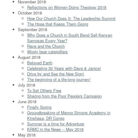
November 2018
Reflections on Women Doing Theology 2018
October 2018
How Our Church Does It: The Leadership Summit
The Hope that Keeps Them Going
September 2018
Why Does a Church in South Bend Sell Kenyan
Samosas Every Year?
Race and the Church
Wooly bear caterpillars
August 2018
Beloved Earth
Celebrating 30 Years with Dave & Janice!
Drive by and See the New Sign!
The beginning of a life-long journey!
July 2018
To Set Others Free
Sharing from the Poor People's Campaign
June 2018
Finally Spring
Groundbreaking of Menno Simons Academy in
Kinshasa, DR Congo
Summer is a time for Adventure
KRMC in the News -- May 2018
May 2018