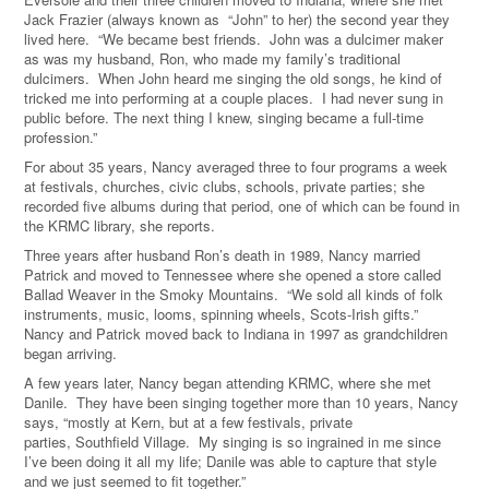
Jack Frazier (always known as “John” to her) the second year they
lived here. “We became best friends. John was a dulcimer maker
as was my husband, Ron, who made my family’s traditional
dulcimers. When John heard me singing the old songs, he kind of
tricked me into performing at a couple places. I had never sung in
public before. The next thing I knew, singing became a full-time
profession.”
For about 35 years, Nancy averaged three to four programs a week
at festivals, churches, civic clubs, schools, private parties; she
recorded five albums during that period, one of which can be found in
the KRMC library, she reports.
Three years after husband Ron’s death in 1989, Nancy married
Patrick and moved to Tennessee where she opened a store called
Ballad Weaver in the Smoky Mountains. “We sold all kinds of folk
instruments, music, looms, spinning wheels, Scots-Irish gifts.”
Nancy and Patrick moved back to Indiana in 1997 as grandchildren
began arriving.
A few years later, Nancy began attending KRMC, where she met
Danile. They have been singing together more than 10 years, Nancy
says, “mostly at Kern, but at a few festivals, private
parties, Southfield Village. My singing is so ingrained in me since
I’ve been doing it all my life; Danile was able to capture that style
and we just seemed to fit together.”