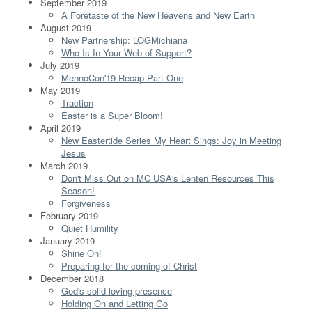
September 2019
A Foretaste of the New Heavens and New Earth
August 2019
New Partnership: LOGMichiana
Who Is In Your Web of Support?
July 2019
MennoCon'19 Recap Part One
May 2019
Traction
Easter is a Super Bloom!
April 2019
New Eastertide Series My Heart Sings: Joy in Meeting
Jesus
March 2019
Don't Miss Out on MC USA's Lenten Resources This
Season!
Forgiveness
February 2019
Quiet Humility
January 2019
Shine On!
Preparing for the coming of Christ
December 2018
God's solid loving presence
Holding On and Letting Go