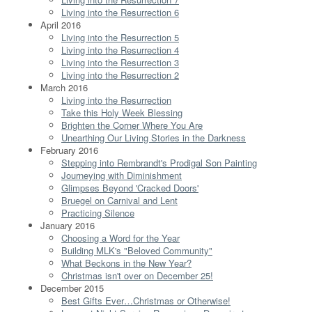
Living into the Resurrection 6
April 2016
Living into the Resurrection 5
Living into the Resurrection 4
Living into the Resurrection 3
Living into the Resurrection 2
March 2016
Living into the Resurrection
Take this Holy Week Blessing
Brighten the Corner Where You Are
Unearthing Our Living Stories in the Darkness
February 2016
Stepping into Rembrandt's Prodigal Son Painting
Journeying with Diminishment
Glimpses Beyond 'Cracked Doors'
Bruegel on Carnival and Lent
Practicing Silence
January 2016
Choosing a Word for the Year
Building MLK's "Beloved Community"
What Beckons in the New Year?
Christmas isn't over on December 25!
December 2015
Best Gifts Ever…Christmas or Otherwise!