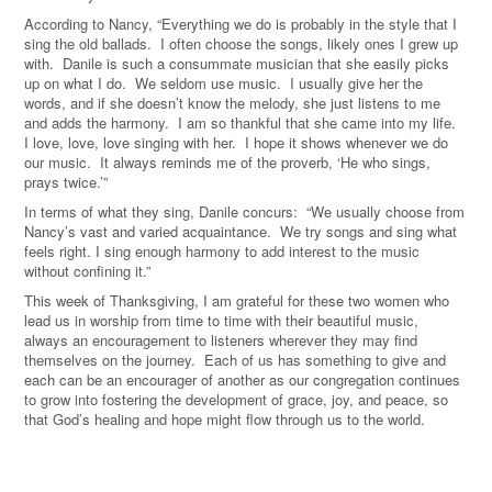
According to Nancy, “Everything we do is probably in the style that I
sing the old ballads. I often choose the songs, likely ones I grew up
with. Danile is such a consummate musician that she easily picks
up on what I do. We seldom use music. I usually give her the
words, and if she doesn’t know the melody, she just listens to me
and adds the harmony. I am so thankful that she came into my life.
I love, love, love singing with her. I hope it shows whenever we do
our music. It always reminds me of the proverb, ‘He who sings,
prays twice.’”
In terms of what they sing, Danile concurs: “We usually choose from
Nancy’s vast and varied acquaintance. We try songs and sing what
feels right. I sing enough harmony to add interest to the music
without confining it.”
This week of Thanksgiving, I am grateful for these two women who
lead us in worship from time to time with their beautiful music,
always an encouragement to listeners wherever they may find
themselves on the journey. Each of us has something to give and
each can be an encourager of another as our congregation continues
to grow into fostering the development of grace, joy, and peace, so
that God’s healing and hope might flow through us to the world.