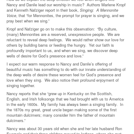
Nancy and Danile lead our worship in music? Authors Marlene Kropf
and Kenneth Nafziger report in their book,
Singing: A Mennonite
Voice
, that “for Mennonites, the prompt for prayer is singing, and we
pray best when we sing.”
Kropf and Nafziger go on to make this observation: “By culture,
(many) Mennonites are a reserved, unexpressive people. We are
reluctant to reveal deep feelings. We would rather show our love for
others by building barns or feeding the hungry. Yet our faith is
profoundly important to us, and when we sing, we discover deep
wells of desire for God’s presence and love.”
I expect our warm response to Nancy and Danile’s offering of
beautiful music has something to do with our innate understanding of
the deep wells of desire these women feel for God’s presence and
love when they sing. We also notice their profound enjoyment of
singing together.
Nancy reports that she “grew up in Kentucky on the Scottish,
English, and Irish folksongs that we had brought with us to America
in the early 1600s. My family has always been a singing family. In
the 1870s my great, great uncle began making some of the first
mountain dulcimers; many consider him the father of mountain
dulcimers.”
Nancy was about 30 years old when she and her late husband Ron
Eversole and their three children moved to Indiana, where she met