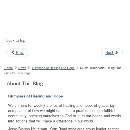
back to top
Prev
Next
Home
News
Glimpses of Healing and Hope
Music Transports: Using Our
Gifts to Encourage
About This Blog
Glimpses of Healing and Hope
Watch here for weekly stories of healing and hope, of grace, joy,
and peace, of how we might continue to practice being a faithful
community, opening ourselves to God to turn our hearts and words
into actions that will make a difference in our world.
Janie Bishop Halteman, Kern Road west area group leader, former