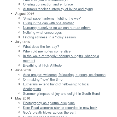
Offering connection and embrace
Autumn's 'endless interplay of living and dying'
August 2016
'Small paper lanterns, lighting the way'
Living in the gap with one another
Nurturing ourselves so we can nurture others
Noticing what encourages
Finding stillness in a 'noisy season'
July 2016
What does the fox say?
When old memories come alive
In the wake of tragedy: offering our gifts, sharing a
moment
Breathing at High Altitude
June 2016
Area groups: welcome, fellowship, support, celebration
On making "now" the time...
Lutherans extend hand of fellowship to local
Anabaptists
Summer glimpses of joy and delight in South Bend
May 2016
Photography as spiritual discipline
Kern Road women's stories recorded in new book
God's breath blows across the earth
Living into the Resurrection 7