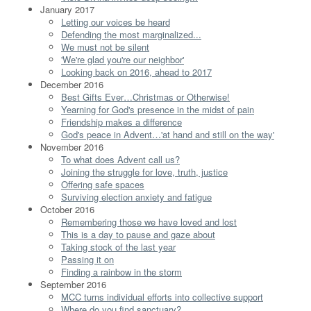
January 2017
Letting our voices be heard
Defending the most marginalized...
We must not be silent
'We're glad you're our neighbor'
Looking back on 2016, ahead to 2017
December 2016
Best Gifts Ever…Christmas or Otherwise!
Yearning for God's presence in the midst of pain
Friendship makes a difference
God's peace in Advent…'at hand and still on the way'
November 2016
To what does Advent call us?
Joining the struggle for love, truth, justice
Offering safe spaces
Surviving election anxiety and fatigue
October 2016
Remembering those we have loved and lost
This is a day to pause and gaze about
Taking stock of the last year
Passing it on
Finding a rainbow in the storm
September 2016
MCC turns individual efforts into collective support
Where do you find sanctuary?