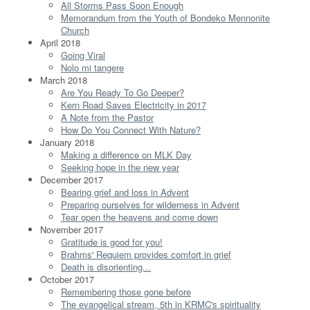
All Storms Pass Soon Enough
Memorandum from the Youth of Bondeko Mennonite
Church
April 2018
Going Viral
Nolo mi tangere
March 2018
Are You Ready To Go Deeper?
Kern Road Saves Electricity in 2017
A Note from the Pastor
How Do You Connect With Nature?
January 2018
Making a difference on MLK Day
Seeking hope in the new year
December 2017
Bearing grief and loss in Advent
Preparing ourselves for wilderness in Advent
Tear open the heavens and come down
November 2017
Gratitude is good for you!
Brahms' Requiem provides comfort in grief
Death is disorienting...
October 2017
Remembering those gone before
The evangelical stream, 5th in KRMC's spirituality