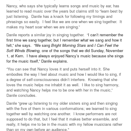
Nancy, who says she typically learns songs and music by ear, has
learned to read music over the years but claims still to “learn best by
just listening. Danile has a knack for following my timings and
phrasings so easily. I feel like we are one when we sing together. It
makes my heart soar when we are singing.”
Danile reports a similar joy in singing together. “
I can’t remember the
first time we sang together, but I remember
what
we sang and how it
felt,” she says. “We sang
Bright Morning Stars
and
I Can Feel the
Soft Winds Blowing,
one of the songs that we did Sunday, November
1, at Kern. I have always enjoyed Nancy’s music because she sings
for the music itself,” Danile explains.
“You can see that Nancy loves it and puts herself into it. She
embodies the way I feel about music and how I would like to sing, if
a degree of self-consciousness didn’t interfere. Knowing that she
loves the music helps me inhabit it as well. I like to sing harmony,
and watching Nancy helps me to be one with her in the music,”
Danile concludes.
Danile “grew up listening to my older sisters sing and then singing
with the five of them in various conformations; we learned to sing
together well by watching one another. I know performers are not
supposed to do that, but I feel that it makes better ensemble, and
really, it helps me to be in the music with my fellow musicians rather
than on my own before an audience."