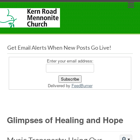
Get Email Alerts When New Posts Go Live!
Enter your email address:
Delivered by
FeedBurner
Glimpses of Healing and Hope
Music Transports: Using Our