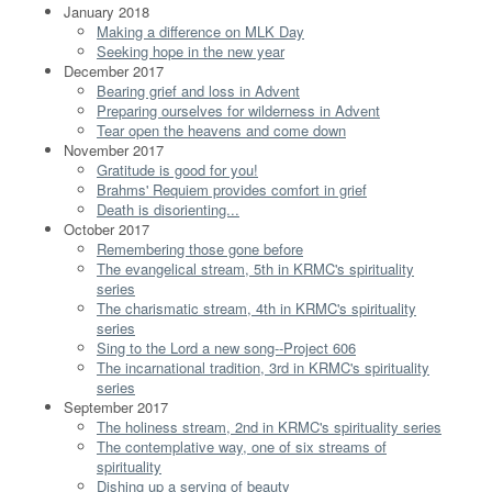
January 2018
Making a difference on MLK Day
Seeking hope in the new year
December 2017
Bearing grief and loss in Advent
Preparing ourselves for wilderness in Advent
Tear open the heavens and come down
November 2017
Gratitude is good for you!
Brahms' Requiem provides comfort in grief
Death is disorienting...
October 2017
Remembering those gone before
The evangelical stream, 5th in KRMC's spirituality
series
The charismatic stream, 4th in KRMC's spirituality
series
Sing to the Lord a new song--Project 606
The incarnational tradition, 3rd in KRMC's spirituality
series
September 2017
The holiness stream, 2nd in KRMC's spirituality series
The contemplative way, one of six streams of
spirituality
Dishing up a serving of beauty