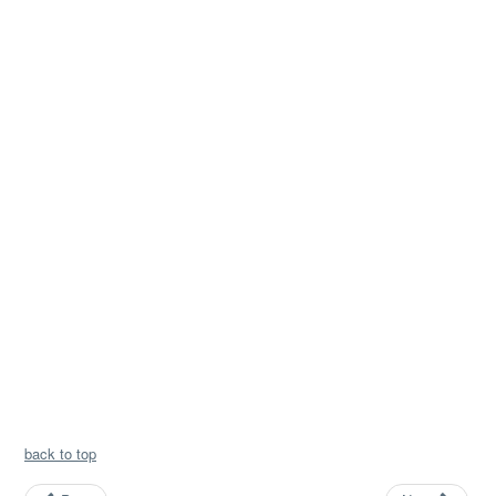
back to top