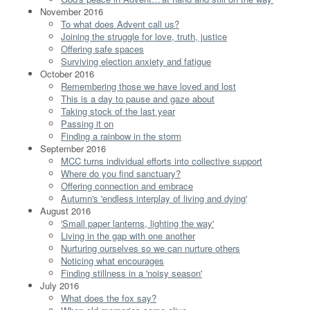
November 2016
To what does Advent call us?
Joining the struggle for love, truth, justice
Offering safe spaces
Surviving election anxiety and fatigue
October 2016
Remembering those we have loved and lost
This is a day to pause and gaze about
Taking stock of the last year
Passing it on
Finding a rainbow in the storm
September 2016
MCC turns individual efforts into collective support
Where do you find sanctuary?
Offering connection and embrace
Autumn's 'endless interplay of living and dying'
August 2016
'Small paper lanterns, lighting the way'
Living in the gap with one another
Nurturing ourselves so we can nurture others
Noticing what encourages
Finding stillness in a 'noisy season'
July 2016
What does the fox say?