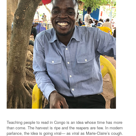
Teaching people to read in Congo is an idea whose time has more
than come. The harvest is ripe and the reapers are few. In modern
parlance, the idea is going viral— as viral as Marie-Claire’s cough.