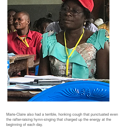
Marie-Claire also had a terrible, honking cough that punctuated even
the rafter-raising hymn-singing that charged up the energy at the
beginning of each day.