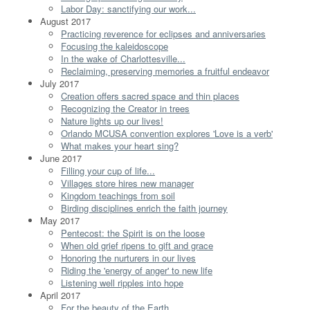
Labor Day: sanctifying our work...
August 2017
Practicing reverence for eclipses and anniversaries
Focusing the kaleidoscope
In the wake of Charlottesville...
Reclaiming, preserving memories a fruitful endeavor
July 2017
Creation offers sacred space and thin places
Recognizing the Creator in trees
Nature lights up our lives!
Orlando MCUSA convention explores 'Love is a verb'
What makes your heart sing?
June 2017
Filling your cup of life...
Villages store hires new manager
Kingdom teachings from soil
Birding disciplines enrich the faith journey
May 2017
Pentecost: the Spirit is on the loose
When old grief ripens to gift and grace
Honoring the nurturers in our lives
Riding the 'energy of anger' to new life
Listening well ripples into hope
April 2017
For the beauty of the Earth