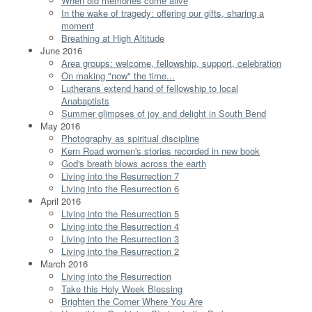
When old memories come alive
In the wake of tragedy: offering our gifts, sharing a
moment
Breathing at High Altitude
June 2016
Area groups: welcome, fellowship, support, celebration
On making "now" the time...
Lutherans extend hand of fellowship to local
Anabaptists
Summer glimpses of joy and delight in South Bend
May 2016
Photography as spiritual discipline
Kern Road women's stories recorded in new book
God's breath blows across the earth
Living into the Resurrection 7
Living into the Resurrection 6
April 2016
Living into the Resurrection 5
Living into the Resurrection 4
Living into the Resurrection 3
Living into the Resurrection 2
March 2016
Living into the Resurrection
Take this Holy Week Blessing
Brighten the Corner Where You Are