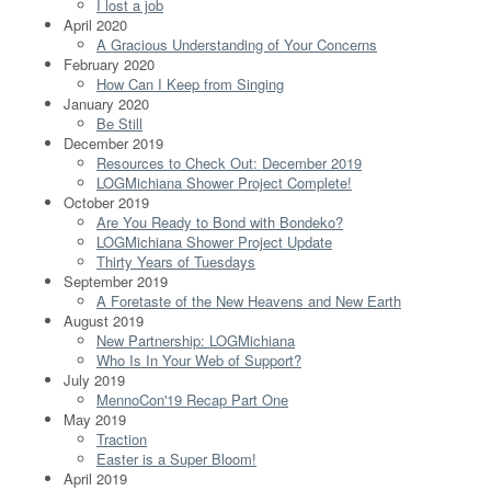
I lost a job
April 2020
A Gracious Understanding of Your Concerns
February 2020
How Can I Keep from Singing
January 2020
Be Still
December 2019
Resources to Check Out: December 2019
LOGMichiana Shower Project Complete!
October 2019
Are You Ready to Bond with Bondeko?
LOGMichiana Shower Project Update
Thirty Years of Tuesdays
September 2019
A Foretaste of the New Heavens and New Earth
August 2019
New Partnership: LOGMichiana
Who Is In Your Web of Support?
July 2019
MennoCon'19 Recap Part One
May 2019
Traction
Easter is a Super Bloom!
April 2019