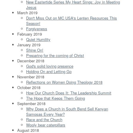
New Eastertide Series My Heart Sings: Joy in Meeting
Jesus
March 2019
Don't Miss Out on MC USA's Lenten Resources This
Season!
Forgiveness
February 2019
Quiet Humility
January 2019
Shine On!
Preparing for the coming of Christ
December 2018
God's solid loving presence
Holding On and Letting Go
November 2018
Reflections on Women Doing Theology 2018
October 2018
How Our Church Does It: The Leadership Summit
The Hope that Keeps Them Going
September 2018
Why Does a Church in South Bend Sell Kenyan
Samosas Every Year?
Race and the Church
Wooly bear caterpillars
August 2018