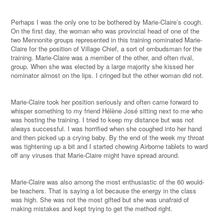
Perhaps I was the only one to be bothered by Marie-Claire’s cough.
On the first day, the woman who was provincial head of one of the
two Mennonite groups represented in this training nominated Marie-
Claire for the position of Village Chief, a sort of ombudsman for the
training. Marie-Claire was a member of the other, and often rival,
group. When she was elected by a large majority she kissed her
nominator almost on the lips. I cringed but the other woman did not.
Marie-Claire took her position seriously and often came forward to
whisper something to my friend Hélène José sitting next to me who
was hosting the training. I tried to keep my distance but was not
always successful. I was horrified when she coughed into her hand
and then picked up a crying baby. By the end of the week my throat
was tightening up a bit and I started chewing Airborne tablets to ward
off any viruses that Marie-Claire might have spread around.
Marie-Claire was also among the most enthusiastic of the 60 would-
be teachers. That is saying a lot because the energy in the class
was high. She was not the most gifted but she was unafraid of
making mistakes and kept trying to get the method right.