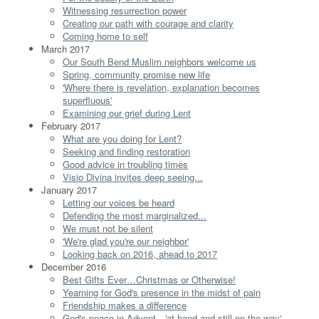
Witnessing resurrection power
Creating our path with courage and clarity
Coming home to self
March 2017
Our South Bend Muslim neighbors welcome us
Spring, community promise new life
'Where there is revelation, explanation becomes
superfluous'
Examining our grief during Lent
February 2017
What are you doing for Lent?
Seeking and finding restoration
Good advice in troubling times
Visio Divina invites deep seeing...
January 2017
Letting our voices be heard
Defending the most marginalized...
We must not be silent
'We're glad you're our neighbor'
Looking back on 2016, ahead to 2017
December 2016
Best Gifts Ever…Christmas or Otherwise!
Yearning for God's presence in the midst of pain
Friendship makes a difference
God's peace in Advent…'at hand and still on the way'