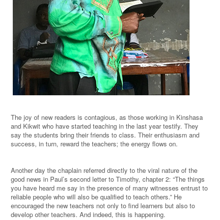
The joy of new readers is contagious, as those working in Kinshasa
and Kikwit who have started teaching in the last year testify. They
say the students bring their friends to class. Their enthusiasm and
success, in turn, reward the teachers; the energy flows on.
Another day the chaplain referred directly to the viral nature of the
good news in Paul’s second letter to Timothy, chapter 2:
“The
things
you have heard me say in the presence of many witnesses entrust to
reliable people who will also be qualified to teach others.”
He
encouraged the new teachers not only to find learners but also to
develop other teachers. And indeed, this is happening.