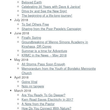
Beloved Earth
Celebrating 30 Years with Dave & Janice!
Drive by and See the New Sign!
The beginning of a life-long journey!
July 2018
To Set Others Free
Sharing from the Poor People's Campaign
June 2018
Finally Spring
Groundbreaking of Menno Simons Academy in
Kinshasa, DR Congo
Summer is a time for Adventure
KRMC in the News -- May 2018
May 2018
All Storms Pass Soon Enough
Memorandum from the Youth of Bondeko Mennonite
Church
April 2018
Going Viral
Nolo mi tangere
March 2018
Are You Ready To Go Deeper?
Kern Road Saves Electricity in 2017
A Note from the Pastor
How Do You Connect With Nature?