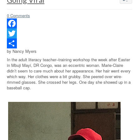
0 Comments
Facebook
Twitter
by Nancy Myers
Share
In the adult literacy teacher–training workshop the week after Easter
in Mbuji Mayi, DR Congo, was an eccentric woman. Marie-Claire
didn’t seem to care much about her appearance. Her hair went every
which way. Her clothes were a bit grubby. She peered over wire-
rimmed glasses. She crossed her legs. One day she showed up in a
baseball cap.