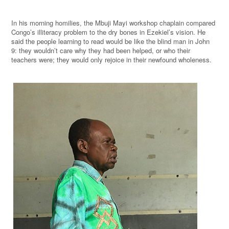
In his morning homilies, the Mbuji Mayi workshop chaplain compared
Congo’s illiteracy problem to the dry bones in Ezekiel’s vision. He
said the people learning to read would be like the blind man in John
9: they wouldn’t care why they had been helped, or who their
teachers were; they would only rejoice in their newfound wholeness.