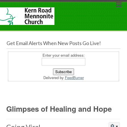
Get Email Alerts When New Posts Go Live!
Enter your email address:
Delivered by
FeedBurner
Glimpses of Healing and Hope
Going Viral