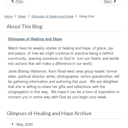
Prev
Next
Home
News
Glimpses of Healing and Hope
Going Viral
About This Blog
Glimpses of Healing and Hope
Watch here for weekly stories of healing and hope, of grace, joy,
and peace, of how we might continue to practice being a faithful
community, opening ourselves to God to turn our hearts and words
into actions that will make a difference in our world.
Janie Bishop Halteman, Kern Road west area group leader, former
elder, spiritual director, writer, photographer, active grandmother, will
be gathering information and authoring this post. We are delighted
that she is willing to share her gifts and reflections with the
congregation in this way. We hope it can be a form of inspiration to
connect you in some way with God as you begin your week.
Glimpses of Healing and Hope Archive
May 2020