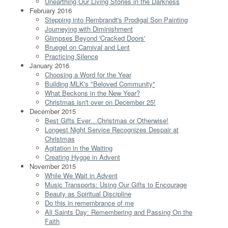
Unearthing Our Living Stories in the Darkness
February 2016
Stepping into Rembrandt's Prodigal Son Painting
Journeying with Diminishment
Glimpses Beyond 'Cracked Doors'
Bruegel on Carnival and Lent
Practicing Silence
January 2016
Choosing a Word for the Year
Building MLK's "Beloved Community"
What Beckons in the New Year?
Christmas isn't over on December 25!
December 2015
Best Gifts Ever…Christmas or Otherwise!
Longest Night Service Recognizes Despair at
Christmas
Agitation in the Waiting
Creating Hygge in Advent
November 2015
While We Wait in Advent
Music Transports: Using Our Gifts to Encourage
Beauty as Spiritual Discipline
Do this in remembrance of me
All Saints Day: Remembering and Passing On the
Faith