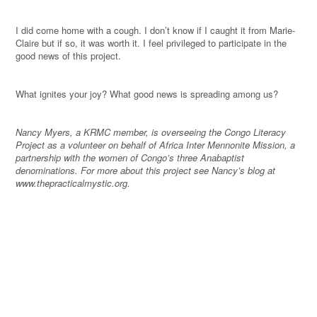
I did come home with a cough. I don’t know if I caught it from Marie-
Claire but if so, it was worth it. I feel privileged to participate in the
good news of this project.
What ignites your joy? What good news is spreading among us?
Nancy Myers, a KRMC member, is overseeing the Congo Literacy
Project as a volunteer on behalf of Africa Inter Mennonite Mission, a
partnership with the women of Congo’s three Anabaptist
denominations. For more about this project see Nancy’s blog at
www.thepracticalmystic.org.