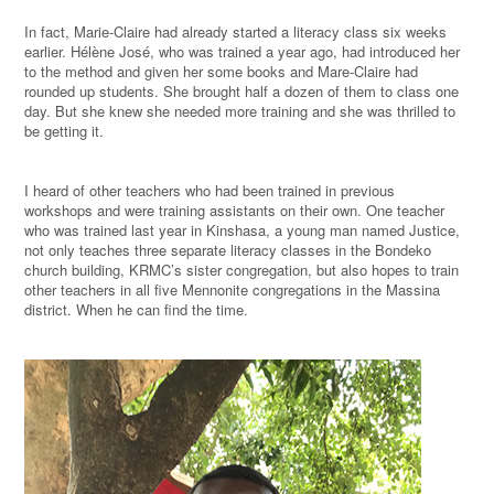
In fact, Marie-Claire had already started a literacy class six weeks
earlier. Hélène José, who was trained a year ago, had introduced her
to the method and given her some books and Mare-Claire had
rounded up students. She brought half a dozen of them to class one
day. But she knew she needed more training and she was thrilled to
be getting it.
I heard of other teachers who had been trained in previous
workshops and were training assistants on their own. One teacher
who was trained last year in Kinshasa, a young man named Justice,
not only teaches three separate literacy classes in the Bondeko
church building, KRMC’s sister congregation, but also hopes to train
other teachers in all five Mennonite congregations in the Massina
district. When he can find the time.