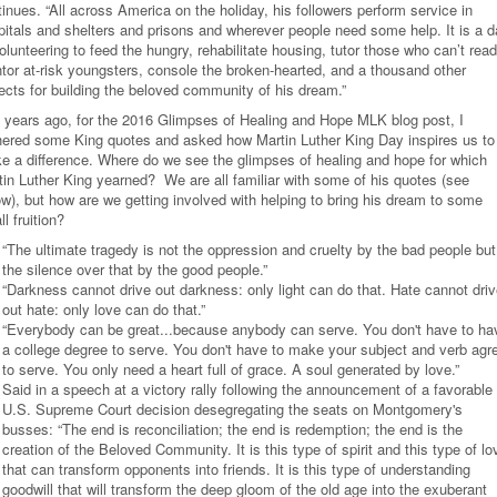
inues. “All across America on the holiday, his followers perform service in
pitals and shelters and prisons and wherever people need some help. It is a 
olunteering to feed the hungry, rehabilitate housing, tutor those who can’t read
tor at-risk youngsters, console the broken-hearted, and a thousand other
jects for building the beloved community of his dream.”
 years ago, for the 2016 Glimpses of Healing and Hope MLK blog post, I
hered some King quotes and asked how Martin Luther King Day inspires us to
e a difference. Where do we see the glimpses of healing and hope for which
tin Luther King yearned? We are all familiar with some of his quotes (see
ow), but how are we getting involved with helping to bring his dream to some
l fruition?
“The ultimate tragedy is not the oppression and cruelty by the bad people but
the silence over that by the good people.”
“Darkness cannot drive out darkness: only light can do that. Hate cannot dri
out hate: only love can do that.”
“Everybody can be great...because anybody can serve. You don't have to ha
a college degree to serve. You don't have to make your subject and verb agr
to serve. You only need a heart full of grace. A soul generated by love.”
Said in a speech at a victory rally following the announcement of a favorable
U.S. Supreme Court decision desegregating the seats on Montgomery's
busses: “The end is reconciliation; the end is redemption; the end is the
creation of the Beloved Community. It is this type of spirit and this type of lo
that can transform opponents into friends. It is this type of understanding
goodwill that will transform the deep gloom of the old age into the exuberant