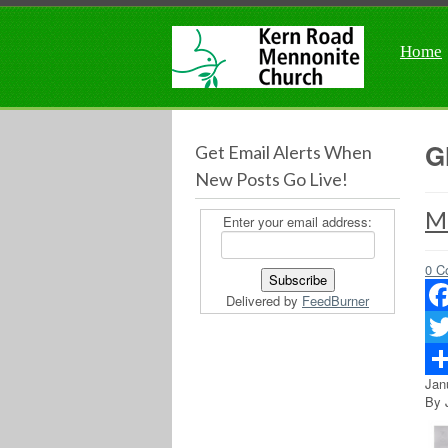
Home
G
Get Email Alerts When
New Posts Go Live!
M
Enter your email address:
0 C
Delivered by
FeedBurner
Fac
Twit
Jan
Sha
By 