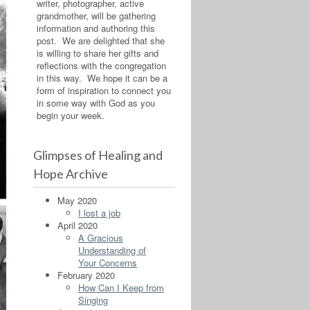
writer, photographer, active
grandmother, will be gathering
information and authoring this
post. We are delighted that she
is willing to share her gifts and
reflections with the congregation
in this way. We hope it can be a
form of inspiration to connect you
in some way with God as you
begin your week.
Glimpses of Healing and
Hope Archive
May 2020
I lost a job
April 2020
A Gracious
Understanding of
Your Concerns
February 2020
How Can I Keep from
Singing