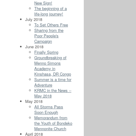
New Sign!
The beginning of a
life-long journey!
July 2018
To Set Others Free
Sharing from the
Poor People's
Campaign
June 2018
Finally Spring
Groundbreaking of
Menno Simons
Academy in
Kinshasa, DR Congo
Summer is a time for
Adventure
KRMC in the News --
May 2018
May 2018
All Storms Pass
Soon Enough
Memorandum from
the Youth of Bondeko
Mennonite Church
April 2018