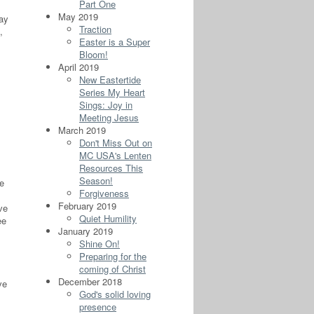
Part One
May 2019
day
Traction
,
Easter is a Super
Bloom!
April 2019
New Eastertide
Series My Heart
Sings: Joy in
Meeting Jesus
March 2019
Don't Miss Out on
MC USA's Lenten
Resources This
Season!
ve
Forgiveness
February 2019
ve
Quiet Humility
ee
January 2019
Shine On!
Preparing for the
coming of Christ
December 2018
ve
God's solid loving
presence