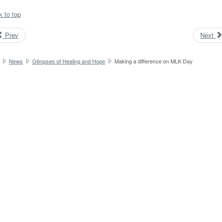
k to top
Prev
Next
News
Glimpses of Healing and Hope
Making a difference on MLK Day