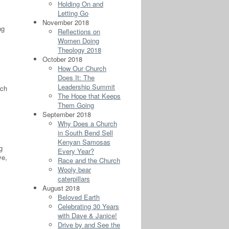
Holding On and
Letting Go
November 2018
ng
Reflections on
Women Doing
Theology 2018
October 2018
How Our Church
Does It: The
Leadership Summit
rch
The Hope that Keeps
Them Going
September 2018
Why Does a Church
in South Bend Sell
Kenyan Samosas
g
Every Year?
ve,
Race and the Church
Wooly bear
caterpillars
August 2018
Beloved Earth
Celebrating 30 Years
with Dave & Janice!
Drive by and See the