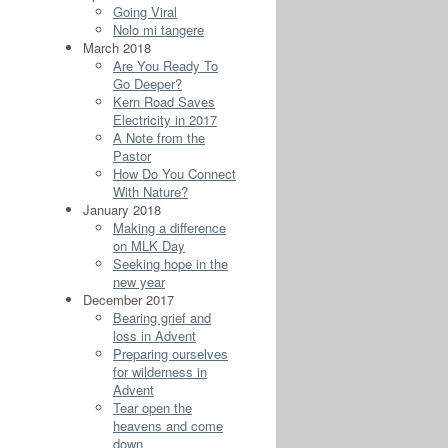
Going Viral
Nolo mi tangere
March 2018
Are You Ready To
Go Deeper?
Kern Road Saves
Electricity in 2017
A Note from the
Pastor
How Do You Connect
With Nature?
January 2018
Making a difference
on MLK Day
Seeking hope in the
new year
December 2017
Bearing grief and
loss in Advent
Preparing ourselves
for wilderness in
Advent
Tear open the
heavens and come
down