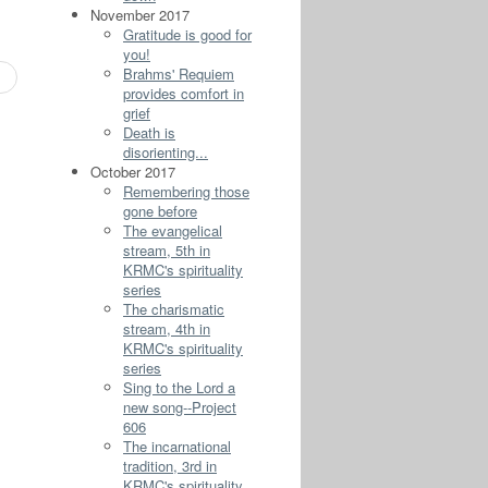
November 2017
Gratitude is good for
you!
Brahms' Requiem
provides comfort in
grief
Death is
disorienting...
October 2017
Remembering those
gone before
The evangelical
stream, 5th in
KRMC's spirituality
series
The charismatic
stream, 4th in
KRMC's spirituality
series
Sing to the Lord a
new song--Project
606
The incarnational
tradition, 3rd in
KRMC's spirituality