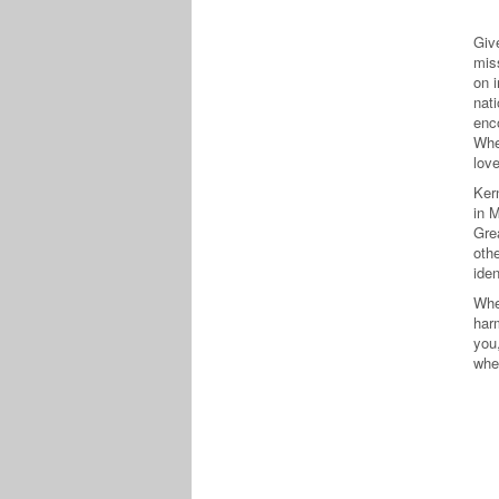
Giv
mis
on i
nati
enc
Whe
lov
Ker
in 
Gre
oth
iden
Whe
harm
you,
whe