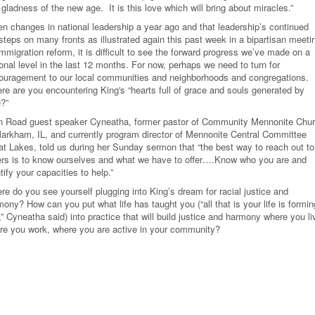
gladness of the new age. It is this love which will bring about miracles.”
en changes in national leadership a year ago and that leadership’s continued
steps on many fronts as illustrated again this past week in a bipartisan meeti
mmigration reform, it is difficult to see the forward progress we’ve made on a
onal level in the last 12 months. For now, perhaps we need to turn for
ouragement to our local communities and neighborhoods and congregations.
re are you encountering King's “hearts full of grace and souls generated by
e?”
n Road guest speaker Cyneatha, former pastor of Community Mennonite Chu
Markham, IL, and currently program director of Mennonite Central Committee
at Lakes, told us during her Sunday sermon that “the best way to reach out to
ers is to know ourselves and what we have to offer….Know who you are and
tify your capacities to help.”
re do you see yourself plugging into King’s dream for racial justice and
ony? How can you put what life has taught you (“all that is your life is formin
” Cyneatha said) into practice that will build justice and harmony where you li
re you work, where you are active in your community?