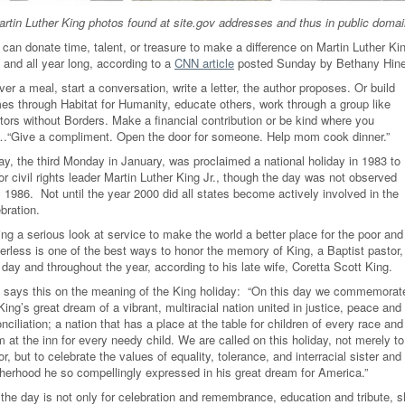
rtin Luther King photos found at site.gov addresses and thus in public domai
 can donate time, talent, or treasure to make a difference on Martin Luther Ki
 and all year long, according to a
CNN article
posted Sunday by Bethany Hine
ver a meal, start a conversation, write a letter, the author proposes. Or build
es through Habitat for Humanity, educate others, work through a group like
tors without Borders. Make a financial contribution or be kind where you
…“Give a compliment. Open the door for someone. Help mom cook dinner.”
ay, the third Monday in January, was proclaimed a national holiday in 1983 to
r civil rights leader Martin Luther King Jr., though the day was not observed
l 1986. Not until the year 2000 did all states become actively involved in the
ebration.
ng a serious look at service to make the world a better place for the poor and
erless is one of the best ways to honor the memory of King, a Baptist pastor,
 day and throughout the year, according to his late wife, Coretta Scott King.
 says this on the meaning of the King holiday: “On this day we commemorat
King’s great dream of a vibrant, multiracial nation united in justice, peace and
nciliation; a nation that has a place at the table for children of every race and
 at the inn for every needy child. We are called on this holiday, not merely to
r, but to celebrate the values of equality, tolerance, and interracial sister and
therhood he so compellingly expressed in his great dream for America.”
 the day is not only for celebration and remembrance, education and tribute, 