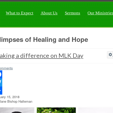
What to Expect
About Us
Sermons
Our Ministrie
limpses of Healing and Hope
aking a difference on MLK Day
omments
ebook
ter
uary 15, 2018
re
Jane Bishop Halteman