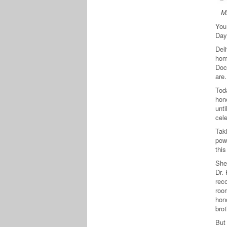
Ma
You
Day
Deli
hom
Doc
are
Tod
hono
unti
cel
Taki
pow
this
She
Dr. 
reco
room
hono
bro
But