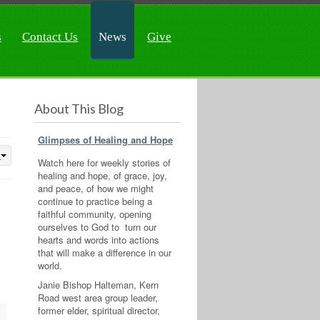
s
Contact Us
News
Give
About This Blog
Glimpses of Healing and Hope
Watch here for weekly stories of
healing and hope, of grace, joy,
and peace, of how we might
continue to practice being a
faithful community, opening
ourselves to God to turn our
hearts and words into actions
that will make a difference in our
world.
Janie Bishop Halteman, Kern
Road west area group leader,
former elder, spiritual director,