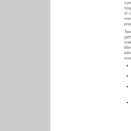
cont
hos
of v
men
pro
Two
gat
mak
Mar
bel
smal