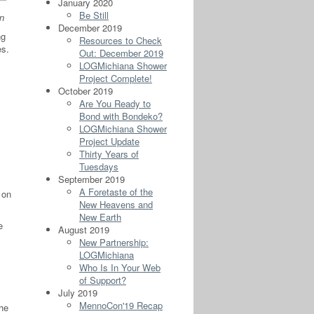
January 2020
Be Still
n
December 2019
ng
Resources to Check
s.
Out: December 2019
LOGMichiana Shower
Project Complete!
October 2019
Are You Ready to
Bond with Bondeko?
LOGMichiana Shower
Project Update
Thirty Years of
Tuesdays
September 2019
A Foretaste of the
 on
New Heavens and
New Earth
e
August 2019
New Partnership:
LOGMichiana
Who Is In Your Web
of Support?
July 2019
MennoCon'19 Recap
she