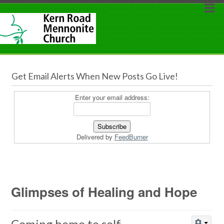
Get Email Alerts When New Posts Go Live!
Enter your email address:
Delivered by
FeedBurner
Glimpses of Healing and Hope
Coming home to self