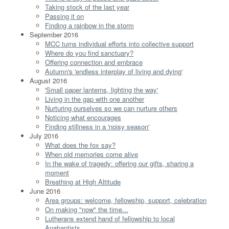
Taking stock of the last year
Passing it on
Finding a rainbow in the storm
September 2016
MCC turns individual efforts into collective support
Where do you find sanctuary?
Offering connection and embrace
Autumn's 'endless interplay of living and dying'
August 2016
'Small paper lanterns, lighting the way'
Living in the gap with one another
Nurturing ourselves so we can nurture others
Noticing what encourages
Finding stillness in a 'noisy season'
July 2016
What does the fox say?
When old memories come alive
In the wake of tragedy: offering our gifts, sharing a
moment
Breathing at High Altitude
June 2016
Area groups: welcome, fellowship, support, celebration
On making "now" the time...
Lutherans extend hand of fellowship to local
Anabaptists