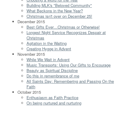
Building MLK's "Beloved Community"
What Beckons in the New Year?
Christmas isn't over on December 25!
December 2015
Best Gifts Ever…Christmas or Otherwise!
Longest Night Service Recognizes Despair at
Christmas
Agitation in the Waiting
Creating Hygge in Advent
November 2015
While We Wait in Advent
Music Transports: Using Our Gifts to Encourage
Beauty as Spiritual Discipline
Do this in remembrance of me
All Saints Day: Remembering and Passing On the
Faith
October 2015
Enthusiasm as Faith Practice
On being nurtured and nurturing