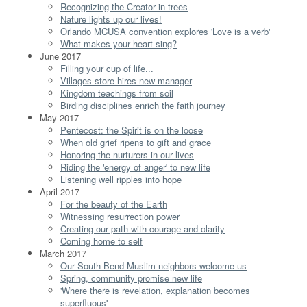
Recognizing the Creator in trees
Nature lights up our lives!
Orlando MCUSA convention explores 'Love is a verb'
What makes your heart sing?
June 2017
Filling your cup of life...
Villages store hires new manager
Kingdom teachings from soil
Birding disciplines enrich the faith journey
May 2017
Pentecost: the Spirit is on the loose
When old grief ripens to gift and grace
Honoring the nurturers in our lives
Riding the 'energy of anger' to new life
Listening well ripples into hope
April 2017
For the beauty of the Earth
Witnessing resurrection power
Creating our path with courage and clarity
Coming home to self
March 2017
Our South Bend Muslim neighbors welcome us
Spring, community promise new life
'Where there is revelation, explanation becomes
superfluous'