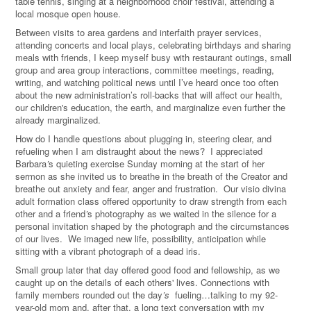
table tennis, singing at a neighborhood choir festival, attending a
local mosque open house.
Between visits to area gardens and interfaith prayer services,
attending concerts and local plays, celebrating birthdays and sharing
meals with friends, I keep myself busy with restaurant outings, small
group and area group interactions, committee meetings, reading,
writing, and watching political news until I’ve heard once too often
about the new administration’s roll-backs that will affect our health,
our children's education, the earth, and marginalize even further the
already marginalized.
How do I handle questions about plugging in, steering clear, and
refueling when I am distraught about the news? I appreciated
Barbara
’
s quieting exercise Sunday morning at the start of her
sermon as she invited us to breathe in the breath of the Creator and
breathe out anxiety and fear, anger and frustration. Our visio divina
adult formation class offered opportunity to draw strength from each
other and a friend
’
s photography as we waited in the silence for a
personal invitation shaped by the photograph and the circumstances
of our lives. We imaged new life, possibility, anticipation while
sitting with a vibrant photograph of a dead iris.
Small group later that day offered good food and fellowship, as we
caught up on the details of each others' lives. Connections with
family members rounded out the day
’
s
fueling…talking to my 92-
year-old mom and, after that, a long text conversation with my