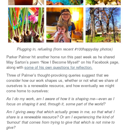
Plugging in, refueling (from recent #100happyday photos)
Parker Palmer hit another home run this past week as he shared
May Sarton’s poem “Now I Become Myself” on his Facebook page,
along with
some of his own questions for reflection.
Three of Palmer’s thought-provoking queries suggest that we
consider how our work shapes us, whether or not what we share of
ourselves is a renewable resource, and how eventually we might
come home to ourselves:
As I do my work, am I aware of how it is shaping me—even as I
focus on shaping it and, through it, some part of the world?
Am I giving away that which actually grows in me, so that what I
share is a renewable resource? Or am I experiencing the kind of
‘burnout’ that comes from trying to give that which is not mine to
give?