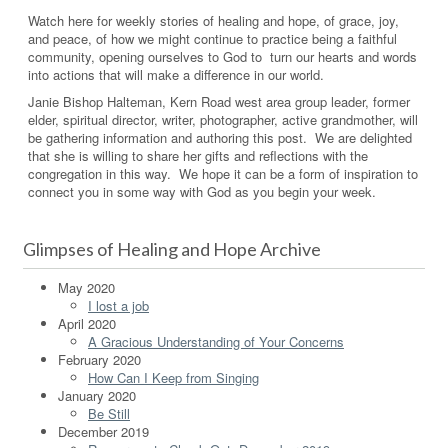
Watch here for weekly stories of healing and hope, of grace, joy,
and peace, of how we might continue to practice being a faithful
community, opening ourselves to God to turn our hearts and words
into actions that will make a difference in our world.
Janie Bishop Halteman, Kern Road west area group leader, former
elder, spiritual director, writer, photographer, active grandmother, will
be gathering information and authoring this post. We are delighted
that she is willing to share her gifts and reflections with the
congregation in this way. We hope it can be a form of inspiration to
connect you in some way with God as you begin your week.
Glimpses of Healing and Hope Archive
May 2020
I lost a job
April 2020
A Gracious Understanding of Your Concerns
February 2020
How Can I Keep from Singing
January 2020
Be Still
December 2019