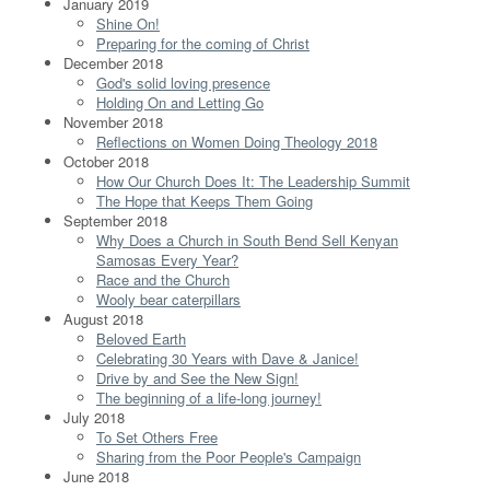
January 2019
Shine On!
Preparing for the coming of Christ
December 2018
God's solid loving presence
Holding On and Letting Go
November 2018
Reflections on Women Doing Theology 2018
October 2018
How Our Church Does It: The Leadership Summit
The Hope that Keeps Them Going
September 2018
Why Does a Church in South Bend Sell Kenyan
Samosas Every Year?
Race and the Church
Wooly bear caterpillars
August 2018
Beloved Earth
Celebrating 30 Years with Dave & Janice!
Drive by and See the New Sign!
The beginning of a life-long journey!
July 2018
To Set Others Free
Sharing from the Poor People's Campaign
June 2018