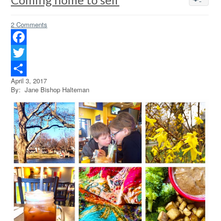
2 Comments
Facebook
Twitter
April 3, 2017
Share
By: Jane Bishop Halteman