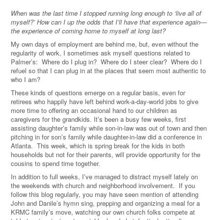
When was the last time I stopped running long enough to ‘live all of
myself?’ How can I up the odds that I’ll have that experience again—
the experience of coming home to myself at long last?
My own days of employment are behind me, but, even without the
regularity of work, I sometimes ask myself questions related to
Palmer’s: Where do I plug in? Where do I steer clear? Where do I
refuel so that I can plug in at the places that seem most authentic to
who I am?
These kinds of questions emerge on a regular basis, even for
retirees who happily have left behind work-a-day-world jobs to give
more time to offering an occasional hand to our children as
caregivers for the grandkids.
It’s been a busy few weeks, first
assisting daughter’s family while son-in-law was out of town and then
pitching in for son’s family while daughter-in-law did a conference in
Atlanta.
This week, which is spring break for the kids in both
households but not for their parents, will provide opportunity for the
cousins to spend time together.
In addition to full weeks, I’ve managed to distract myself lately on
the weekends with church and neighborhood involvement. If you
follow this blog regularly, you may have seen mention of attending
John and Danile’s hymn sing, prepping and organizing a meal for a
KRMC family’s move, watching our own church folks compete at