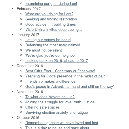
Examining our grief during Lent
February 2017
What are you doing for Lent?
Seeking and finding restoration
Good advice in troubling times
Visio Divina invites deep seeing...
January 2017
Letting our voices be heard
Defending the most marginalized...
We must not be silent
'We're glad you're our neighbor'
Looking back on 2016, ahead to 2017
December 2016
Best Gifts Ever…Christmas or Otherwise!
Yearning for God's presence in the midst of pain
Friendship makes a difference
God's peace in Advent…'at hand and still on the way'
November 2016
To what does Advent call us?
Joining the struggle for love, truth, justice
Offering safe spaces
Surviving election anxiety and fatigue
October 2016
Remembering those we have loved and lost
This is a day to pause and gaze about