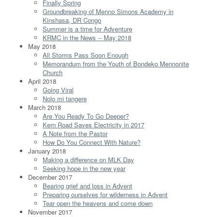
Finally Spring
Groundbreaking of Menno Simons Academy in
Kinshasa, DR Congo
Summer is a time for Adventure
KRMC in the News -- May 2018
May 2018
All Storms Pass Soon Enough
Memorandum from the Youth of Bondeko Mennonite
Church
April 2018
Going Viral
Nolo mi tangere
March 2018
Are You Ready To Go Deeper?
Kern Road Saves Electricity in 2017
A Note from the Pastor
How Do You Connect With Nature?
January 2018
Making a difference on MLK Day
Seeking hope in the new year
December 2017
Bearing grief and loss in Advent
Preparing ourselves for wilderness in Advent
Tear open the heavens and come down
November 2017