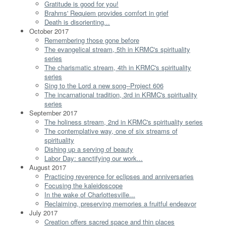
Gratitude is good for you!
Brahms' Requiem provides comfort in grief
Death is disorienting...
October 2017
Remembering those gone before
The evangelical stream, 5th in KRMC's spirituality
series
The charismatic stream, 4th in KRMC's spirituality
series
Sing to the Lord a new song--Project 606
The incarnational tradition, 3rd in KRMC's spirituality
series
September 2017
The holiness stream, 2nd in KRMC's spirituality series
The contemplative way, one of six streams of
spirituality
Dishing up a serving of beauty
Labor Day: sanctifying our work...
August 2017
Practicing reverence for eclipses and anniversaries
Focusing the kaleidoscope
In the wake of Charlottesville...
Reclaiming, preserving memories a fruitful endeavor
July 2017
Creation offers sacred space and thin places