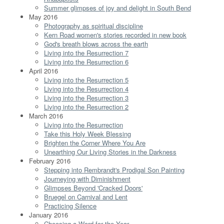
Summer glimpses of joy and delight in South Bend
May 2016
Photography as spiritual discipline
Kern Road women's stories recorded in new book
God's breath blows across the earth
Living into the Resurrection 7
Living into the Resurrection 6
April 2016
Living into the Resurrection 5
Living into the Resurrection 4
Living into the Resurrection 3
Living into the Resurrection 2
March 2016
Living into the Resurrection
Take this Holy Week Blessing
Brighten the Corner Where You Are
Unearthing Our Living Stories in the Darkness
February 2016
Stepping into Rembrandt's Prodigal Son Painting
Journeying with Diminishment
Glimpses Beyond 'Cracked Doors'
Bruegel on Carnival and Lent
Practicing Silence
January 2016
Choosing a Word for the Year