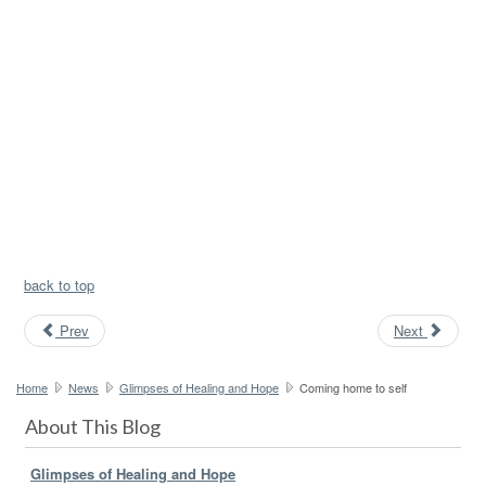
back to top
Prev
Next
Home
News
Glimpses of Healing and Hope
Coming home to self
About This Blog
Glimpses of Healing and Hope