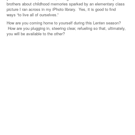
brothers about childhood memories sparked by an elementary class
picture I ran across in my iPhoto library. Yes, it is good to find
ways “to live all of ourselves.
”
How are you coming home to yourself during this Lenten season?
How are you plugging in, steering clear, refueling so that, ultimately,
you will be available to the other?