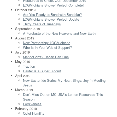
Resources to Check Out: December 2019
LOGMichiana Shower Project Complete!
October 2019
Are You Ready to Bond with Bondeko?
LOGMichiana Shower Project Update
Thirty Years of Tuesdays
September 2019
A Foretaste of the New Heavens and New Earth
August 2019
New Partnership: LOGMichiana
Who Is In Your Web of Support?
July 2019
MennoCon'19 Recap Part One
May 2019
Traction
Easter is a Super Bloom!
April 2019
New Eastertide Series My Heart Sings: Joy in Meeting
Jesus
March 2019
Don't Miss Out on MC USA's Lenten Resources This
Season!
Forgiveness
February 2019
Quiet Humility