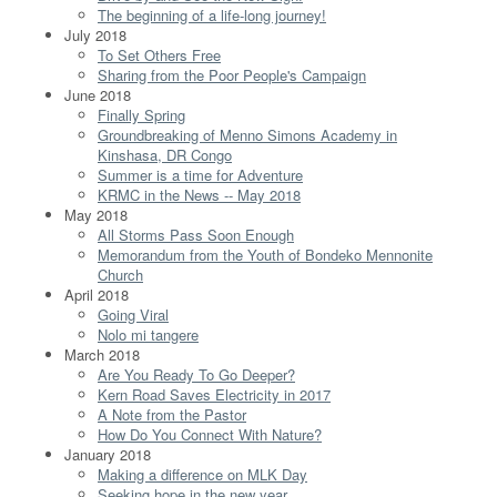
The beginning of a life-long journey!
July 2018
To Set Others Free
Sharing from the Poor People's Campaign
June 2018
Finally Spring
Groundbreaking of Menno Simons Academy in
Kinshasa, DR Congo
Summer is a time for Adventure
KRMC in the News -- May 2018
May 2018
All Storms Pass Soon Enough
Memorandum from the Youth of Bondeko Mennonite
Church
April 2018
Going Viral
Nolo mi tangere
March 2018
Are You Ready To Go Deeper?
Kern Road Saves Electricity in 2017
A Note from the Pastor
How Do You Connect With Nature?
January 2018
Making a difference on MLK Day
Seeking hope in the new year