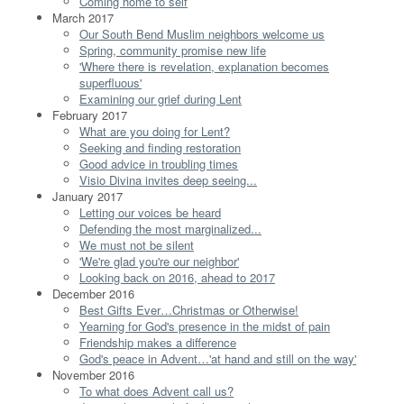
Coming home to self
March 2017
Our South Bend Muslim neighbors welcome us
Spring, community promise new life
'Where there is revelation, explanation becomes
superfluous'
Examining our grief during Lent
February 2017
What are you doing for Lent?
Seeking and finding restoration
Good advice in troubling times
Visio Divina invites deep seeing...
January 2017
Letting our voices be heard
Defending the most marginalized...
We must not be silent
'We're glad you're our neighbor'
Looking back on 2016, ahead to 2017
December 2016
Best Gifts Ever…Christmas or Otherwise!
Yearning for God's presence in the midst of pain
Friendship makes a difference
God's peace in Advent…'at hand and still on the way'
November 2016
To what does Advent call us?