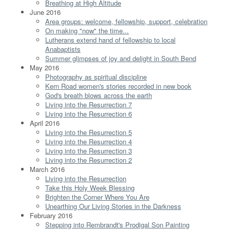
Breathing at High Altitude
June 2016
Area groups: welcome, fellowship, support, celebration
On making "now" the time...
Lutherans extend hand of fellowship to local
Anabaptists
Summer glimpses of joy and delight in South Bend
May 2016
Photography as spiritual discipline
Kern Road women's stories recorded in new book
God's breath blows across the earth
Living into the Resurrection 7
Living into the Resurrection 6
April 2016
Living into the Resurrection 5
Living into the Resurrection 4
Living into the Resurrection 3
Living into the Resurrection 2
March 2016
Living into the Resurrection
Take this Holy Week Blessing
Brighten the Corner Where You Are
Unearthing Our Living Stories in the Darkness
February 2016
Stepping into Rembrandt's Prodigal Son Painting