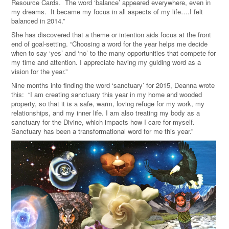
Resource Cards. The word ‘balance’ appeared everywhere, even in
my dreams. It became my focus in all aspects of my life….I felt
balanced in 2014.”
She has discovered that a theme or intention aids focus at the front
end of goal-setting. “Choosing a word for the year helps me decide
when to say ‘yes’ and ‘no’ to the many opportunities that compete for
my time and attention. I appreciate having my guiding word as a
vision for the year.”
Nine months into finding the word ‘sanctuary’ for 2015, Deanna wrote
this: “I am creating sanctuary this year in my home and wooded
property, so that it is a safe, warm, loving refuge for my work, my
relationships, and my inner life. I am also treating my body as a
sanctuary for the Divine, which impacts how I care for myself.
Sanctuary has been a transformational word for me this year.”