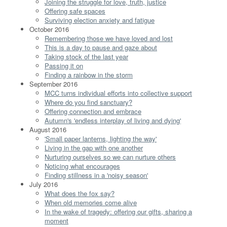
Joining the struggle for love, truth, justice
Offering safe spaces
Surviving election anxiety and fatigue
October 2016
Remembering those we have loved and lost
This is a day to pause and gaze about
Taking stock of the last year
Passing it on
Finding a rainbow in the storm
September 2016
MCC turns individual efforts into collective support
Where do you find sanctuary?
Offering connection and embrace
Autumn's 'endless interplay of living and dying'
August 2016
'Small paper lanterns, lighting the way'
Living in the gap with one another
Nurturing ourselves so we can nurture others
Noticing what encourages
Finding stillness in a 'noisy season'
July 2016
What does the fox say?
When old memories come alive
In the wake of tragedy: offering our gifts, sharing a
moment