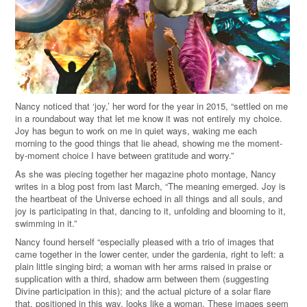
Nancy noticed that ‘joy,’ her word for the year in 2015, “settled on me
in a roundabout way that let me know it was not entirely my choice.
Joy has begun to work on me in quiet ways, waking me each
morning to the good things that lie ahead, showing me the moment-
by-moment choice I have between gratitude and worry.”
As she was piecing together her magazine photo montage, Nancy
writes in a blog post from last March, “The meaning emerged. Joy is
the heartbeat of the Universe echoed in all things and all souls, and
joy is participating in that, dancing to it, unfolding and blooming to it,
swimming in it.”
Nancy found herself “especially pleased with a trio of images that
came together in the lower center, under the gardenia, right to left: a
plain little singing bird; a woman with her arms raised in praise or
supplication with a third, shadow arm between them (suggesting
Divine participation in this); and the actual picture of a solar flare
that, positioned in this way, looks like a woman. These images seem