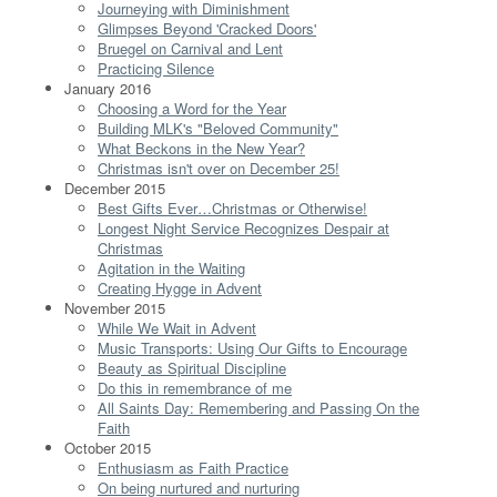
Journeying with Diminishment
Glimpses Beyond 'Cracked Doors'
Bruegel on Carnival and Lent
Practicing Silence
January 2016
Choosing a Word for the Year
Building MLK's "Beloved Community"
What Beckons in the New Year?
Christmas isn't over on December 25!
December 2015
Best Gifts Ever…Christmas or Otherwise!
Longest Night Service Recognizes Despair at
Christmas
Agitation in the Waiting
Creating Hygge in Advent
November 2015
While We Wait in Advent
Music Transports: Using Our Gifts to Encourage
Beauty as Spiritual Discipline
Do this in remembrance of me
All Saints Day: Remembering and Passing On the
Faith
October 2015
Enthusiasm as Faith Practice
On being nurtured and nurturing