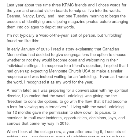
Last year about this time three KRMC friends and I chose words for
the year and created vision boards to help us live into the words.
Deanna, Nancy, Lindy, and I met one Tuesday morning to begin the
process of identifying and clipping magazine photos before arranging
them into collages to depict our words.
I'm not typically a ‘word-of-the-year’ sort of person, but ‘unfolding’
found me like this:
In early January of 2015 I read a story explaining that Canadian
Mennonites had decided to give congregations the option to choose
whether or not they would become open and welcoming in their
individual settings. In response to a friend’s question, I replied that I
had given up expecting Mennonite Church USA to make a similar
response and was instead waiting for an ‘unfolding.’ Even as I wrote
the word, I recognized it as my word for the year.
A month later, as I was preparing for a conversation with my spiritual
director, I journaled that the word ‘unfolding’ was giving me the
“freedom to consider options, to go with the flow, that it had become
a lens for viewing my alternatives.” Living with the word ‘unfolding’
for 12 months gave me permission to slow down, to pause, to
consider, to mull over incidents, opportunities, decisions, joys, and
sorrows that came my way in 2015.
When I look at the collage now, a year after creating it, I see lots of
golden light, I see freedom, ways of unfolding that must have been