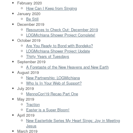
February 2020
How Can I Keep from Singing
January 2020
Be Still
December 2019
Resources to Check Out: December 2019
LOGMichiana Shower Project Complete!
October 2019
Are You Ready to Bond with Bondeko?
LOGMichiana Shower Project Update
Thirty Years of Tuesdays
September 2019
A Foretaste of the New Heavens and New Earth
August 2019
New Partnership: LOGMichiana
Who Is In Your Web of Support?
July 2019
MennoCon'19 Recap Part One
May 2019
Traction
Easter is a Super Bloom!
April 2019
New Eastertide Series My Heart Sings: Joy in Meeting
Jesus
March 2019