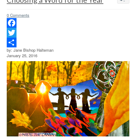
0 Comments
Facebook
Twitter
by: Jane Bishop Halteman
Share
January 25, 2016