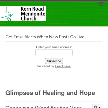
Get Email Alerts When New Posts Go Live!
Enter your email address:
Delivered by
FeedBurner
Glimpses of Healing and Hope
Choosing a Word for the Year