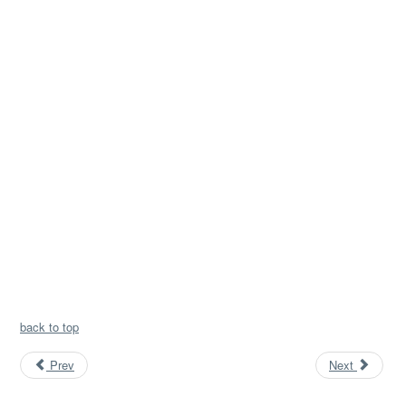
back to top
Prev
Next