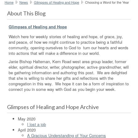
Home
News
Glimpses of Healing and Hope
Choosing a Word for the Year
About This Blog
Glimpses of Healing and Hope
Watch here for weekly stories of healing and hope, of grace, joy,
and peace, of how we might continue to practice being a faithful
community, opening ourselves to God to turn our hearts and words
into actions that will make a difference in our world.
Janie Bishop Halteman, Kern Road west area group leader, former
elder, spiritual director, writer, photographer, active grandmother, will
be gathering information and authoring this post. We are delighted
that she is willing to share her gifts and reflections with the
congregation in this way. We hope it can be a form of inspiration to
connect you in some way with God as you begin your week.
Glimpses of Healing and Hope Archive
May 2020
I lost a job
April 2020
A Gracious Understanding of Your Concerns