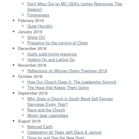
Don't Miss Out on MC USA's Lenten Resources This
Season!
Forgiveness
February 2019
Quiet Humility
January 2019
Shine On!
Preparing for the coming of Christ
December 2018
God's solid loving presence
Holding On and Letting Go
November 2018
Reflections on Women Doing Theology 2018
October 2018
How Our Church Does It: The Leadership Summit
The Hope that Keeps Them Going
September 2018
Why Does a Church in South Bend Sell Kenyan
Samosas Every Year?
Race and the Church
Wooly bear caterpillars
August 2018
Beloved Earth
Celebrating 30 Years with Dave & Janice!
Drive by and See the New Sign!