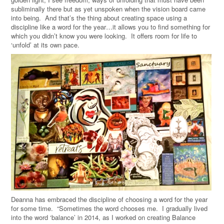
subliminally there but as yet unspoken when the vision board came
into being. And that’s the thing about creating space using a
discipline like a word for the year…it allows you to find something for
which you didn’t know you were looking. It offers room for life to
‘unfold’ at its own pace.
Deanna has embraced the discipline of choosing a word for the year
for some time. “Sometimes the word chooses me. I gradually lived
into the word ‘balance’ in 2014, as I worked on creating Balance