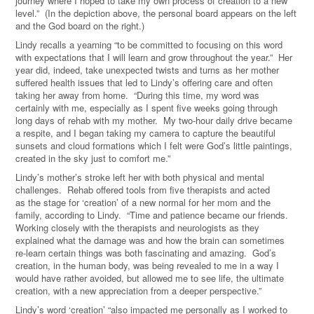
journey where I hoped to take my own process of creation to a new
level.” (In the depiction above, the personal board appears on the left
and the God board on the right.)
Lindy recalls a yearning “to be committed to focusing on this word
with expectations that I will learn and grow throughout the year.” Her
year did, indeed, take unexpected twists and turns as her mother
suffered health issues that led to Lindy’s offering care and often
taking her away from home. “During this time, my word was
certainly with me, especially as I spent five weeks going through
long days of rehab with my mother. My two-hour daily drive became
a respite, and I began taking my camera to capture the beautiful
sunsets and cloud formations which I felt were God’s little paintings,
created in the sky just to comfort me.”
Lindy’s mother’s stroke left her with both physical and mental
challenges. Rehab offered tools from five therapists and acted
as the stage for ‘creation’ of a new normal for her mom and the
family, according to Lindy. “Time and patience became our friends.
Working closely with the therapists and neurologists as they
explained what the damage was and how the brain can sometimes
re-learn certain things was both fascinating and amazing. God’s
creation, in the human body, was being revealed to me in a way I
would have rather avoided, but allowed me to see life, the ultimate
creation, with a new appreciation from a deeper perspective.”
Lindy’s word ‘creation’ “also impacted me personally as I worked to