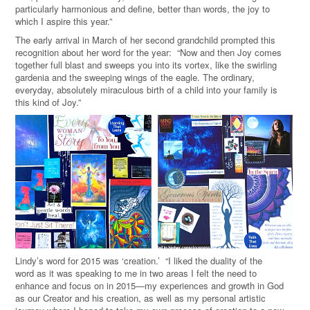
particularly harmonious and define, better than words, the joy to
which I aspire this year.”
The early arrival in March of her second grandchild prompted this
recognition about her word for the year: “Now and then Joy comes
together full blast and sweeps you into its vortex, like the swirling
gardenia and the sweeping wings of the eagle. The ordinary,
everyday, absolutely miraculous birth of a child into your family is
this kind of Joy.”
Lindy’s word for 2015 was ‘creation.’ “I liked the duality of the
word as it was speaking to me in two areas I felt the need to
enhance and focus on in 2015—my experiences and growth in God
as our Creator and his creation, as well as my personal artistic