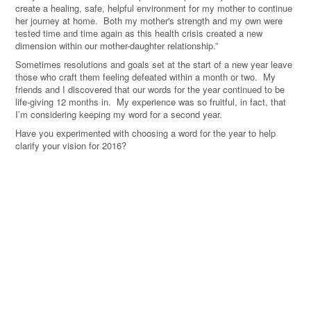
create a healing, safe, helpful environment for my mother to continue
her journey at home. Both my mother's strength and my own were
tested time and time again as this health crisis created a new
dimension within our mother-daughter relationship.”
Sometimes resolutions and goals set at the start of a new year leave
those who craft them feeling defeated within a month or two. My
friends and I discovered that our words for the year continued to be
life-giving 12 months in. My experience was so fruitful, in fact, that
I’m considering keeping my word for a second year.
Have you experimented with choosing a word for the year to help
clarify your vision for 2016?