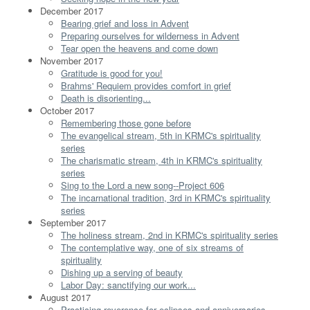
December 2017
Bearing grief and loss in Advent
Preparing ourselves for wilderness in Advent
Tear open the heavens and come down
November 2017
Gratitude is good for you!
Brahms' Requiem provides comfort in grief
Death is disorienting...
October 2017
Remembering those gone before
The evangelical stream, 5th in KRMC's spirituality
series
The charismatic stream, 4th in KRMC's spirituality
series
Sing to the Lord a new song--Project 606
The incarnational tradition, 3rd in KRMC's spirituality
series
September 2017
The holiness stream, 2nd in KRMC's spirituality series
The contemplative way, one of six streams of
spirituality
Dishing up a serving of beauty
Labor Day: sanctifying our work...
August 2017
Practicing reverence for eclipses and anniversaries