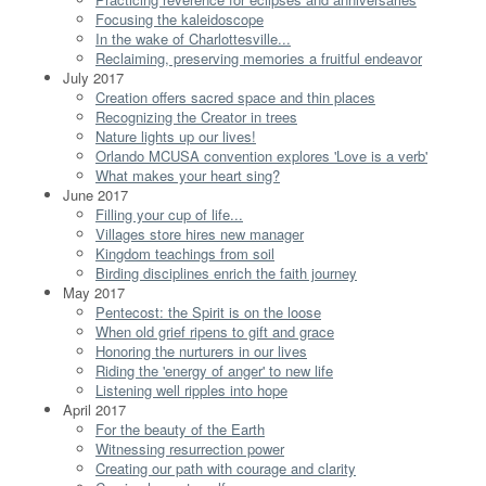
Focusing the kaleidoscope
In the wake of Charlottesville...
Reclaiming, preserving memories a fruitful endeavor
July 2017
Creation offers sacred space and thin places
Recognizing the Creator in trees
Nature lights up our lives!
Orlando MCUSA convention explores 'Love is a verb'
What makes your heart sing?
June 2017
Filling your cup of life...
Villages store hires new manager
Kingdom teachings from soil
Birding disciplines enrich the faith journey
May 2017
Pentecost: the Spirit is on the loose
When old grief ripens to gift and grace
Honoring the nurturers in our lives
Riding the 'energy of anger' to new life
Listening well ripples into hope
April 2017
For the beauty of the Earth
Witnessing resurrection power
Creating our path with courage and clarity