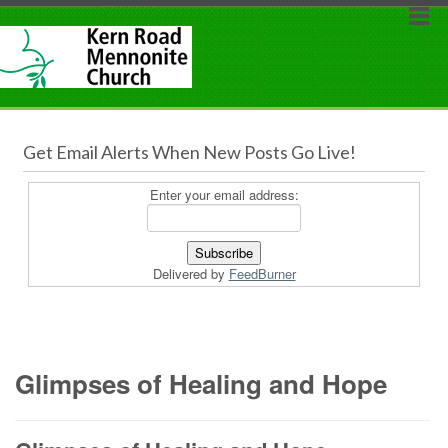
Get Email Alerts When New Posts Go Live!
Enter your email address:
Delivered by
FeedBurner
Glimpses of Healing and Hope