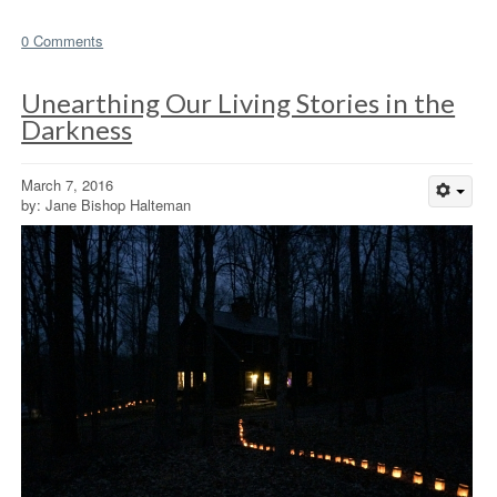
0 Comments
Unearthing Our Living Stories in the
Darkness
March 7, 2016
by: Jane Bishop Halteman