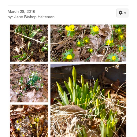
March 28, 2016
by: Jane Bishop Halteman