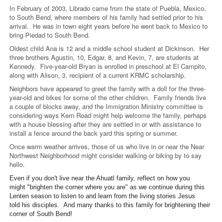
In February of 2003, Librado came from the state of Puebla, Mexico,
to South Bend, where members of his family had settled prior to his
arrival. He was in town eight years before he went back to Mexico to
bring Piedad to South Bend.
Oldest child Ana is 12 and a middle school student at Dickinson. Her
three brothers Agustin, 10, Edgar, 8, and Kevin, 7, are students at
Kennedy. Five-year-old Bryan is enrolled in preschool at El Campito,
along with Alison, 3, recipient of a current KRMC scholarship.
Neighbors have appeared to greet the family with a doll for the three-
year-old and bikes for some of the other children. Family friends live
a couple of blocks away, and the Immigration Ministry committee is
considering ways Kern Road might help welcome the family, perhaps
with a house blessing after they are settled in or with assistance to
install a fence around the back yard this spring or summer.
Once warm weather arrives, those of us who live in or near the Near
Northwest Neighborhood might consider walking or biking by to say
hello.
Even if you don't live near the Ahuatl family, reflect on how you
might "brighten the corner where you are" as we continue during this
Lenten season to listen to and learn from the living stories Jesus
told his disciples. And many thanks to this family for brightening their
corner of South Bend!