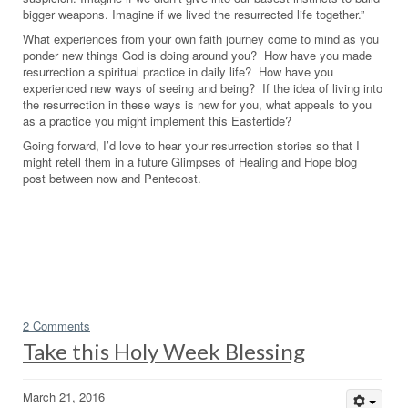
bigger weapons. Imagine if we lived the resurrected life together.”
What experiences from your own faith journey come to mind as you
ponder new things God is doing around you? How have you made
resurrection a spiritual practice in daily life? How have you
experienced new ways of seeing and being? If the idea of living into
the resurrection in these ways is new for you, what appeals to you
as a practice you might implement this Eastertide?
Going forward, I’d love to hear your resurrection stories so that I
might retell them in a future Glimpses of Healing and Hope blog
post between now and Pentecost.
2 Comments
Take this Holy Week Blessing
March 21, 2016