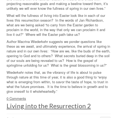
projecting reasonable goals and making a beeline toward them, it’s
unlikely we will ever know the fullness of spring in our own lives.”
What will the fullness of living into Easter look like in each of our
lives this resurrection season? In the words of Jan Richardson,
what are we being asked “to carry from the Easter garden to
proclaim in the world, in the way that only we can proclaim it and
live it out?” Where will the Easter path take us?
Author Macrina Wiederkehr suggests we ponder questions like
these as we await, and ultimately experience, the arrival of spring in
nature and in our own lives: “How are we, like the buds of the earth,
opening to God and to others? What secrets buried deep in the soil
of our souls are being revealed to us? How is the gospel of
springtime unfolding for us? What is the great blossoming in us?”
Wiederkehr notes that, as the vibrancy of life is about to pulse
through nature at this time of year, it is also a good thing to “enjoy
what is emerging from within, to savor the taste of hope, to trust in
what the future promises. It is the time to believe in growth and to
give oneself to it wholeheartedly.”
0 Comments
Living into the Resurrection 2