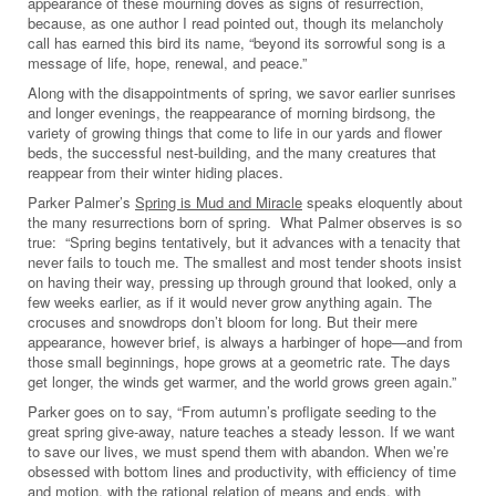
appearance of these mourning doves as signs of resurrection,
because, as one author I read pointed out, though its melancholy
call has earned this bird its name, “beyond its sorrowful song is a
message of life, hope, renewal, and peace.”
Along with the disappointments of spring, we savor earlier sunrises
and longer evenings, the reappearance of morning birdsong, the
variety of growing things that come to life in our yards and flower
beds, the successful nest-building, and the many creatures that
reappear from their winter hiding places.
Parker Palmer’s
Spring is Mud and Miracle
speaks eloquently about
the many resurrections born of spring. What Palmer observes is so
true: “Spring begins tentatively, but it advances with a tenacity that
never fails to touch me. The smallest and most tender shoots insist
on having their way, pressing up through ground that looked, only a
few weeks earlier, as if it would never grow anything again. The
crocuses and snowdrops don’t bloom for long. But their mere
appearance, however brief, is always a harbinger of hope—and from
those small beginnings, hope grows at a geometric rate. The days
get longer, the winds get warmer, and the world grows green again.”
Parker goes on to say, “From autumn’s profligate seeding to the
great spring give-away, nature teaches a steady lesson. If we want
to save our lives, we must spend them with abandon. When we’re
obsessed with bottom lines and productivity, with efficiency of time
and motion, with the rational relation of means and ends, with