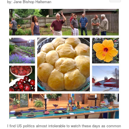
by: Jane Bishop Halteman
I find US politics almost intolerable to watch these days as common