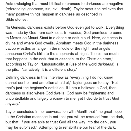
Acknowledging that most biblical references to darkness are negative
(referencing ignorance, sin, evil, death), Taylor says she believes that
many positive things happen in darkness as described in
Bible stories.
“
In Genesis, darkness exists before God even got to work. Everything
was made by God from darkness. In Exodus, God promises to come
to Moses on Mount Sinai in a dense or dark cloud. Here, darkness is
divine and where God dwells. Abraham meets God in the darkness,
Jacob wrestles an angel in the middle of the night, and angels
announce Christ’s birth to the shepherds at night. There’s so much
that happens in the dark that is essential to the Christian story,”
according to Taylor. “Linguistically, it (use of the word
darkness
) is
the pits. Narratively, it is a different story.”
Defining darkness in this interview as “everything I do not know,
cannot control, and am often afraid of,” Taylor goes on to say, “But
that’s just the beginner’s definition. If I am a believer in God, then
darkness is also where God dwells. God may be frightening and
uncontrollable and largely unknown to me, yet I decide to trust God
anyway.”
Taylor concludes in her conversation with Merritt that “the great hope
in the Christian message is not that you will be rescued from the dark,
but that, if you are able to trust God all the way into the dark, you
may be surprised.” Attempting to rehabilitate our fear of the dark,