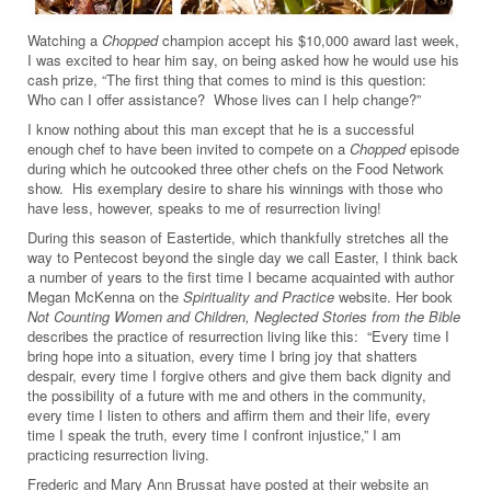
Watching a
Chopped
champion accept his $10,000 award last week,
I was excited to hear him say, on being asked how he would use his
cash prize, “The first thing that comes to mind is this question:
Who can I offer assistance? Whose lives can I help change?”
I know nothing about this man except that he is a successful
enough chef to have been invited to compete on a
Chopped
episode
during which he outcooked three other chefs on the Food Network
show. His exemplary desire to share his winnings with those who
have less, however, speaks to me of resurrection living!
During this season of Eastertide, which thankfully stretches all the
way to Pentecost beyond the single day we call Easter, I think back
a number of years to the first time I became acquainted with author
Megan McKenna on the
Spirituality and Practice
website. Her book
Not Counting Women and Children, Neglected Stories from the Bible
describes the practice of resurrection living like this: “Every time I
bring hope into a situation, every time I bring joy that shatters
despair, every time I forgive others and give them back dignity and
the possibility of a future with me and others in the community,
every time I listen to others and affirm them and their life, every
time I speak the truth, every time I confront injustice,” I am
practicing resurrection living.
Frederic and Mary Ann Brussat have posted at their website an