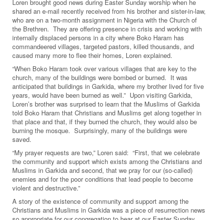
Loren brought good news during Easter Sunday worship when he
shared an e-mail recently received from his brother and sister-in-law,
who are on a two-month assignment in Nigeria with the Church of
the Brethren. They are offering presence in crisis and working with
internally displaced persons in a city where Boko Haram has
commandeered villages, targeted pastors, killed thousands, and
caused many more to flee their homes, Loren explained.
“When Boko Haram took over various villages that are key to the
church, many of the buildings were bombed or burned. It was
anticipated that buildings in Garkida, where my brother lived for five
years, would have been burned as well.” Upon visiting Garkida,
Loren’s brother was surprised to learn that the Muslims of Garkida
told Boko Haram that Christians and Muslims get along together in
that place and that, if they burned the church, they would also be
burning the mosque. Surprisingly, many of the buildings were
saved.
“My prayer requests are two,” Loren said: “First, that we celebrate
the community and support which exists among the Christians and
Muslims in Garkida and second, that we pray for our (so-called)
enemies and for the poor conditions that lead people to become
violent and destructive.”
A story of the existence of community and support among the
Christians and Muslims in Garkida was a piece of resurrection news
so appropriate for our congregation to hear at our Easter Sunday