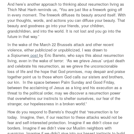
And here’s another approach to thinking about resurrection living as
Thich Nhat Hanh reminds us, “You are just like a firework going off
in every moment. The firework diffuses its beauty around itself. With
your thoughts, words, and actions you can diffuse your beauty. That
beauty and goodness go into your friends, your children,
grandchildren, and into the world. It is not lost and you go into the
future in that way.”
In the wake of the March 22 Brussels attack and other recent
violence, either publicized or unpublicized, I was drawn to
a
Sojourners
post
by Eric Barreto, who says this about resurrection
living, even in the wake of terror: “As we grieve Jesus’ unjust death
and celebrate his resurrection, as we grieve the unconscionable
loss of life and the hope that God promises, may despair and praise
together point us to those whom God calls our sisters and brothers,
our kin. In the space between Palm Sunday and Good Friday,
between the acclaiming of Jesus as a king and his execution as a
threat to the political order, may we discover a resurrection power
that overwhelms our instincts to shelter ourselves, our fear of the
stranger, our hopelessness in a broken world.”
How do you respond to Barreto’s thought that “resurrection is for
today. Imagine, then, if our reaction to these attacks would not be
fear and self-interested protection. Imagine if we didn’t close our
borders. Imagine if we didn’t view our Muslim neighbors with
suspicion. Imagine if we didn’t give into our basest instincts to build