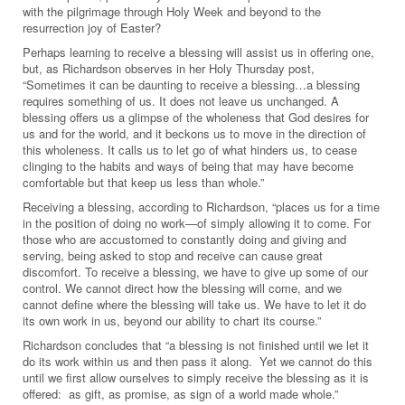
with the pilgrimage through Holy Week and beyond to the
resurrection joy of Easter?
Perhaps learning to receive a blessing will assist us in offering one,
but, as Richardson observes in her Holy Thursday post,
“Sometimes it can be daunting to receive a blessing…a blessing
requires something of us. It does not leave us unchanged. A
blessing offers us a glimpse of the wholeness that God desires for
us and for the world, and it beckons us to move in the direction of
this wholeness. It calls us to let go of what hinders us, to cease
clinging to the habits and ways of being that may have become
comfortable but that keep us less than whole.”
Receiving a blessing, according to Richardson, “places us for a time
in the position of doing no work—of simply allowing it to come. For
those who are accustomed to constantly doing and giving and
serving, being asked to stop and receive can cause great
discomfort. To receive a blessing, we have to give up some of our
control. We cannot direct how the blessing will come, and we
cannot define where the blessing will take us. We have to let it do
its own work in us, beyond our ability to chart its course.”
Richardson concludes that “a blessing is not finished until we let it
do its work within us and then pass it along. Yet we cannot do this
until we first allow ourselves to simply receive the blessing as it is
offered: as gift, as promise, as sign of a world made whole.”