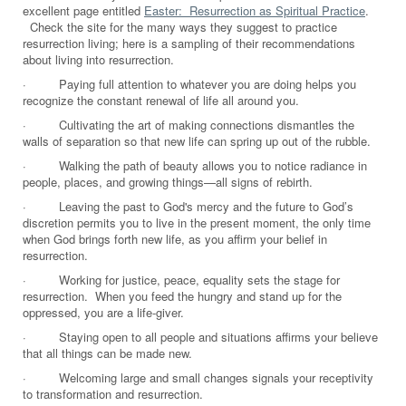
excellent page entitled
Easter: Resurrection as Spiritual Practice
.
Check the site for the many ways they suggest to practice
resurrection living; here is a sampling of their recommendations
about living into resurrection.
·
Paying full attention to whatever you are doing helps you
recognize the constant renewal of life all around you.
·
Cultivating the art of making connections dismantles the
walls of separation so that new life can spring up out of the rubble.
·
Walking the path of beauty allows you to notice radiance in
people, places, and growing things—all signs of rebirth.
·
Leaving the past to God's mercy and the future to God’s
discretion permits you to live in the present moment, the only time
when God brings forth new life, as you affirm your belief in
resurrection.
·
Working for justice, peace, equality sets the stage for
resurrection. When you feed the hungry and stand up for the
oppressed, you are a life-giver.
·
Staying open to all people and situations affirms your believe
that all things can be made new.
·
Welcoming large and small changes signals your receptivity
to transformation and resurrection.