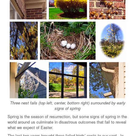
Three nest fails (top left, center, bottom right) surrounded by early
signs of spring
Spring is the season of resurrection, but some signs of spring in the
world around us culminate in disastrous outcomes that fail to reveal
what we expect of Easter.
The last two years brought three failed birds’ nests to our yard. In