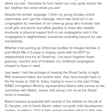
where you are! Someone far from harbor you may guide across the
bar; brighten the corner where you are!”
Despite the archaic language, I think my young Sunday school
classmates and I got the message, which was lived out in our
congregation by members of our cheer-up group who routinely took
small gifts and plants and edible goodies to those who needed
emotional or physical support both in our congregation and in the
congregation’s neighborhood, sometimes extending beyond our own
membership.
Whether it be packing up Christmas bundles for refugee families in
post-World War II Europe or singing carols with the MYF for
neighborhood shut-ins at Christmas, I’ve never forgotten those
gracious, merciful acts of kindness my childhood congregation
showed to those in need.
Last week I had the privilege of meeting the Ahuatl family of eight.
With extensive indoor and outdoor work, they have brought back to
life the house at 1326 N. Kaley, hoping to move in this past Friday.
KRMC Immigration Ministry representative Marisa (who serves on the
committee with Mabel, Janine, and Jenny) met me at the Ahuatl
home to translate.
Marisa became acquainted with several of the children on the job at
El Campito, one of South Bend’s oldest non-profit child development
centers, founded in 1970 to help migrant families adjust to their new