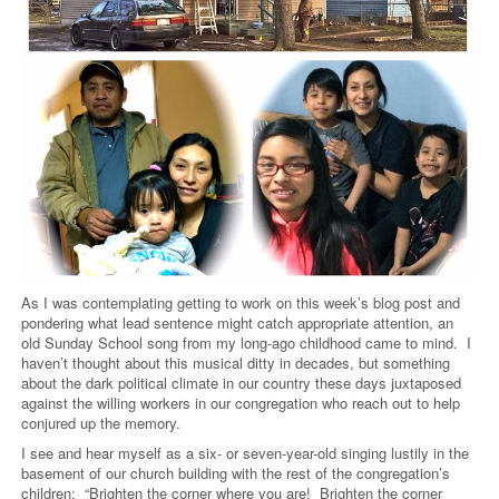
As I was contemplating getting to work on this week’s blog post and
pondering what lead sentence might catch appropriate attention, an
old Sunday School song from my long-ago childhood came to mind. I
haven’t thought about this musical ditty in decades, but something
about the dark political climate in our country these days juxtaposed
against the willing workers in our congregation who reach out to help
conjured up the memory.
I see and hear myself as a six- or seven-year-old singing lustily in the
basement of our church building with the rest of the congregation’s
children: “Brighten the corner where you are! Brighten the corner