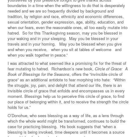
boundaries in a time when the willingness to do that is desperately
needed and we are so frequently divided by background and
tradition, by religion and race, ethnicity and economic differences,
sexual orientation, gender expression, age, ability, education, and
when our fears, even the reasonable ones, all too easily mutate into
hatred. So for this Thanksgiving season, may you be blessed in
your waking and in your sleeping. May you be blessed in your
travels and in your homing. May you be blessed when you give
and when you receive, when you sit at tables of welcome and
when you walk together in peace.”
I was attracted to what seemed like a promising fix for the threat of
fear mutating to hatred. Richardson’s new book,
Circle of Grace: A
Book of Blessings for the Seasons
, offers the “invincible circle of
grace” as an additional antidote to fear morphing into hate: “Within
the struggle, joy, pain, and delight that attend our life, there is an
invisible circle of grace that enfolds and encompasses us in every
moment. Blessings help us to perceive this circle of grace, to find
our place of belonging within it, and to receive the strength the circle
holds for us.”
O’Donohue, who sees blessing as a way of life, as a lens through
which the whole world might be transformed, continues to build the
case for practicing blessing. His book suggests that “when a
blessing is being invoked, time deepens until it becomes a source