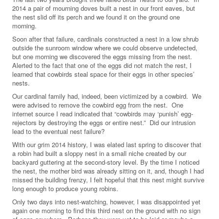
2014 a pair of mourning doves built a nest in our front eaves, but
the nest slid off its perch and we found it on the ground one
morning.
Soon after that failure, cardinals constructed a nest in a low shrub
outside the sunroom window where we could observe undetected,
but one morning we discovered the eggs missing from the nest.
Alerted to the fact that one of the eggs did not match the rest, I
learned that cowbirds steal space for their eggs in other species’
nests.
Our cardinal family had, indeed, been victimized by a cowbird. We
were advised to remove the cowbird egg from the nest. One
internet source I read indicated that “cowbirds may ‘punish’ egg-
rejectors by destroying the eggs or entire nest.” Did our intrusion
lead to the eventual nest failure?
With our grim 2014 history, I was elated last spring to discover that
a robin had built a sloppy nest in a small niche created by our
backyard guttering at the second-story level. By the time I noticed
the nest, the mother bird was already sitting on it, and, though I had
missed the building frenzy, I felt hopeful that this nest might survive
long enough to produce young robins.
Only two days into nest-watching, however, I was disappointed yet
again one morning to find this third nest on the ground with no sign