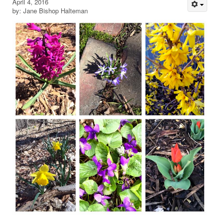
April 4, 2016
by: Jane Bishop Halteman