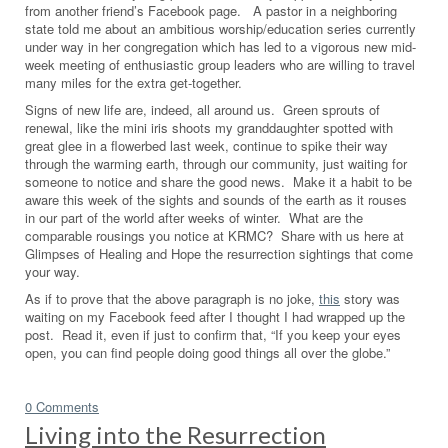
from another friend’s Facebook page. A pastor in a neighboring
state told me about an ambitious worship/education series currently
under way in her congregation which has led to a vigorous new mid-
week meeting of enthusiastic group leaders who are willing to travel
many miles for the extra get-together.
Signs of new life are, indeed, all around us. Green sprouts of
renewal, like the mini iris shoots my granddaughter spotted with
great glee in a flowerbed last week, continue to spike their way
through the warming earth, through our community, just waiting for
someone to notice and share the good news. Make it a habit to be
aware this week of the sights and sounds of the earth as it rouses
in our part of the world after weeks of winter. What are the
comparable rousings you notice at KRMC? Share with us here at
Glimpses of Healing and Hope the resurrection sightings that come
your way.
As if to prove that the above paragraph is no joke,
this
story was
waiting on my Facebook feed after I thought I had wrapped up the
post. Read it, even if just to confirm that, “If you keep your eyes
open, you can find people doing good things all over the globe.”
0 Comments
Living into the Resurrection