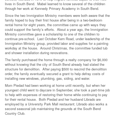
lives in South Bend. Mabel learned to know several of the children
through her work at Kennedy Primary Academy in South Bend.
Since the two Immigration Ministry members were both aware that the
family hoped to buy their first house after being in a two-bedroom
rental home for eight years, the committee came up with ways they
could support the family’s efforts. About a year ago, the Immigration
Ministry committee gave a scholarship to one of the children to
continue pre-school. Last October Kern Road, under leadership of the
Immigration Ministry group, provided labor and supplies for a painting
workday at the house. Around Christmas, the committee funded tub
and shower installation during renovations.
The family purchased the home through a realty company for $6,000
without knowing that the city of South Bend already had slated the
structure for demolition. After paying $500 to rescind the demolition
order, the family eventually secured a grant to help defray costs of
installing new windows, plumbing, gas, siding, and water.
Mom Piedad had been working at home until recently, but when her
youngest child went to daycare in September, she took a part-time job
to help with expenses of restoring their home while continuing to pay
for their rental house. Both Piedad and her husband Librado are
employed by a University Park Mall restaurant; Librado also works a
second seasonal job maintaining the grounds at the South Bend
Country Club.