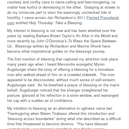
courtesy and civility cave to name-calling and fear-mongering, no
matter how hurtful or demeaning to the other. Grasping at straws to
do my miniscule part to stem the seemingly unchecked tide of
hostility, I came across Jan Richardson’s 2011
Painted Prayerbook
post
entitled
Holy Thursday: Take a Blessing
.
My interest in blessing is not new and has been whetted over the
years by reading Barbara Brown Taylor’s
An Altar in the World
and
more recently by John O’Donohue’s
To Bless the Space Between
Us
. Blessings written by Richardson and Maxine Shonk have
become other inspirational guides on the blessings journey.
The first mention of blessing that captured my attention took place
many years ago when I heard Mennonite evangelist Myron
Augsburger share the story of offering a blessing for a homeless
man who walked ahead of him on a crowded sidewalk. The man
appeared to be disconsolate, without much sense of self-esteem,
Augsburger said. As he breathed a prayer of blessing on the man's
behalf, Augsburger noticed that the stranger straightened his
posture, glanced at his reflection in a store window, and rearranged
his cap with a sudden air of confidence.
My initiation to blessing as an alternative to ugliness came last
Thanksgiving when Maren Tirabassi offered this introduction and
“blessing across boundaries” during what she described as a difficult
time that threatened to become divisive: “You have blessed
yourselves by your presence tonight to give thanks across