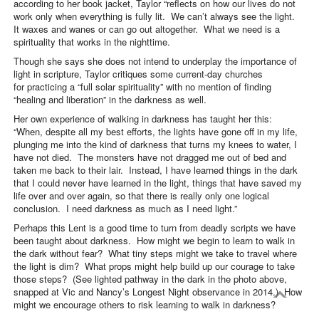
according to her book jacket, Taylor “reflects on how our lives do not
work only when everything is fully lit. We can’t always see the light.
It waxes and wanes or can go out altogether. What we need is a
spirituality that works in the nighttime.
Though she says she does not intend to underplay the importance of
light in scripture, Taylor critiques some current-day churches
for practicing a “full solar spirituality” with no mention of finding
“healing and liberation” in the darkness as well.
Her own experience of walking in darkness has taught her this:
“When, despite all my best efforts, the lights have gone off in my life,
plunging me into the kind of darkness that turns my knees to water, I
have not died. The monsters have not dragged me out of bed and
taken me back to their lair. Instead, I have learned things in the dark
that I could never have learned in the light, things that have saved my
life over and over again, so that there is really only one logical
conclusion. I need darkness as much as I need light.”
Perhaps this Lent is a good time to turn from deadly scripts we have
been taught about darkness. How might we begin to learn to walk in
the dark without fear? What tiny steps might we take to travel where
the light is dim? What props might help build up our courage to take
those steps? (See lighted pathway in the dark in the photo above,
snapped at Vic and Nancy’s Longest Night observance in 2014.) How
might we encourage others to risk learning to walk in darkness?