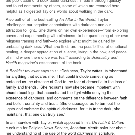
the publication of a book about darkness. I read it through quickly
and found comments by others, some of which are recorded here,
helpful as I digested Taylor’s words about walking in the dark.
Also author of the best-selling
An Altar in the World
, Taylor
“challenges our negative associations with darkness and our
attraction to light...She draws on her own experiences—from exploring
caves and experimenting with blindness, to her questioning of her own
religious training and faith—to explore what might be gained by
embracing darkness. What she finds are the possibilities of emotional
healing, a deeper appreciation of silence, living in the now, and peace
of mind where there once was fear,” according to
Spirituality and
Health
magazine’s assessment of the book.
A
Booklist
reviewer says this: “
Darkness, Taylor writes, is ‘shorthand
for anything that scares me.’ That could include something as
profound as the absence of God to the fear of dementia to the loss of
family and friends. She recounts how she became impatient with
church teachings that accentuated the light while denying the
existence of darkness, and comments on the difference between faith
and belief, certainty and trust. She encourages us to turn out the
lights and embrace the spiritual darkness, for it is in the dark, she
maintains, that one can truly see.”
In an interview with Taylor, which appeared in his
On Faith & Culture
e-column for Religion News Service, Jonathan Merritt asks her about
her understanding of the use of the word
darkness
in scripture.