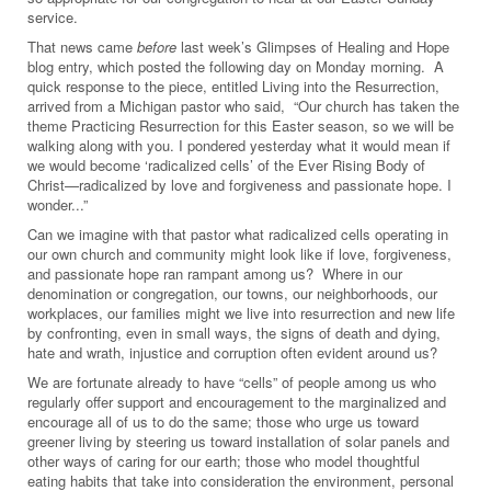
service.
That news came
before
last week’s Glimpses of Healing and Hope
blog entry, which posted the following day on Monday morning. A
quick response to the piece, entitled Living into the Resurrection,
arrived from a Michigan pastor who said, “Our church has taken the
theme Practicing Resurrection for this Easter season, so we will be
walking along with you. I pondered yesterday what it would mean if
we would become ‘radicalized cells’ of the Ever Rising Body of
Christ—radicalized by love and forgiveness and passionate hope. I
wonder...”
Can we imagine with that pastor what radicalized cells operating in
our own church and community might look like if love, forgiveness,
and passionate hope ran rampant among us? Where in our
denomination or congregation, our towns, our neighborhoods, our
workplaces, our families might we live into resurrection and new life
by confronting, even in small ways, the signs of death and dying,
hate and wrath, injustice and corruption often evident around us?
We are fortunate already to have “cells” of people among us who
regularly offer support and encouragement to the marginalized and
encourage all of us to do the same; those who urge us toward
greener living by steering us toward installation of solar panels and
other ways of caring for our earth; those who model thoughtful
eating habits that take into consideration the environment, personal