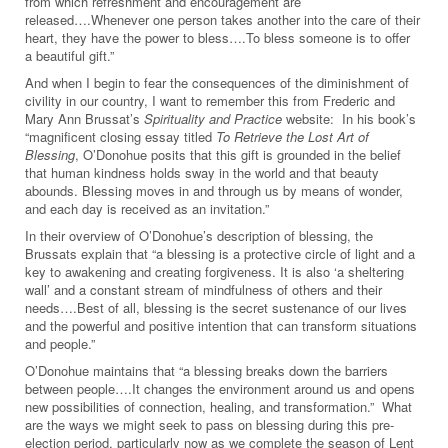
from which refreshment and encouragement are
released….Whenever one person takes another into the care of their
heart, they have the power to bless….To bless someone is to offer
a beautiful gift.”
And when I begin to fear the consequences of the diminishment of
civility in our country, I want to remember this from Frederic and
Mary Ann Brussat’s
Spirituality and Practice
website: In his book’s
“magnificent closing essay titled
To Retrieve the Lost Art of
Blessing
, O’Donohue posits that this gift is grounded in the belief
that human kindness holds sway in the world and that beauty
abounds. Blessing moves in and through us by means of wonder,
and each day is received as an invitation.”
In their overview of O’Donohue’s description of blessing, the
Brussats explain that “a blessing is a protective circle of light and a
key to awakening and creating forgiveness. It is also ‘a sheltering
wall’ and a constant stream of mindfulness of others and their
needs….Best of all, blessing is the secret sustenance of our lives
and the powerful and positive intention that can transform situations
and people.”
O’Donohue maintains that “a blessing breaks down the barriers
between people….It changes the environment around us and opens
new possibilities of connection, healing, and transformation.” What
are the ways we might seek to pass on blessing during this pre-
election period, particularly now as we complete the season of Lent