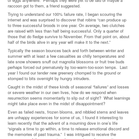
of eggs anywhere. Perhaps they were yet to be laid or maybe a
raccoon got to them, a friend suggested.
Trying to understand our 100% failure rate, I began scouring the
internet and was surprised to discover that robins “can produce up
to three successful broods in one year. On average, two clutches
are raised with less than half being successful. Only a quarter of
those that do fledge survive to November. From that point on, about
half of the birds alive in any year will make it to the next.”
Typically the season bounces back and forth between winter and
summer with at least a few casualties as chilly temperatures and
late snow showers snuff out magnolia blossoms or fruit tree buds
perhaps forced out prematurely by too-warm-too-soon temps. Last
year I found our tender new greenery chomped to the ground or
stomped to bits overnight by hungry intruders.
Caught in the midst of these kinds of seasonal “failures” and losses
or severe weather in our own lives, how do we respond when
resurrection seems momentarily to slip out of sight? What learnings
might take place even in the midst of disappointment?
Even as failed nests, frozen blooms, and nibbled stems and leaves
are unhappy experiences for some of us, I found it interesting to
learn recently that the advent of a mourning dove in one’s life
“signals a time to go within, a time to release emotional discord and
the memories of past trauma.” I was intrigued to receive the