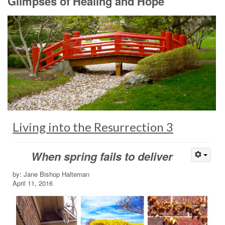
Glimpses of Healing and Hope
Living into the Resurrection 3
When spring fails to deliver
by: Jane Bishop Halteman
April 11, 2016