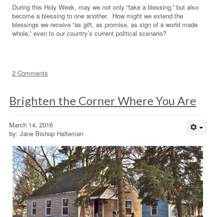
During this Holy Week, may we not only “take a blessing,” but also
become a blessing to one another. How might we extend the
blessings we receive “as gift, as promise, as sign of a world made
whole,” even to our country’s current political scenario?
2 Comments
Brighten the Corner Where You Are
March 14, 2016
by: Jane Bishop Halteman