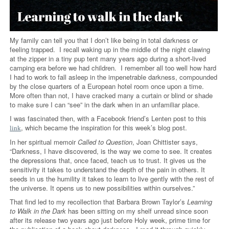
My family can tell you that I don’t like being in total darkness or
feeling trapped. I recall waking up in the middle of the night clawing
at the zipper in a tiny pup tent many years ago during a short-lived
camping era before we had children. I remember all too well how hard
I had to work to fall asleep in the impenetrable darkness, compounded
by the close quarters of a European hotel room once upon a time.
More often than not, I have cracked many a curtain or blind or shade
to make sure I can “see” in the dark when in an unfamiliar place.
I was fascinated then, with a Facebook friend’s Lenten post to this
, which became the inspiration for this week’s blog post.
link
In her spiritual memoir
Called to Question
, Joan Chittister says,
“Darkness, I have discovered, is the way we come to see. It creates
the depressions that, once faced, teach us to trust. It gives us the
sensitivity it takes to understand the depth of the pain in others. It
seeds in us the humility it takes to learn to live gently with the rest of
the universe. It opens us to new possibilities within ourselves.”
That find led to my recollection that Barbara Brown Taylor’s
Learning
to Walk in the Dark
has been sitting on my shelf unread since soon
after its release two years ago just before Holy week, prime time for