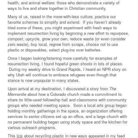
health, and animal welfare; those who demonstrate a variety of
ways to live and share together in Christian community.
Many of us, raised in the more-with-less culture, practice our
favorite schemes to simplify and extend. If you haven’t already
tried some of these, you might experiment with fresh ways to
implement resurrection living by beginning a new effort to repurpose,
compost, upcycle, grow your own, reduce waste (or even consider
zero waste), buy local, regrow from scraps, choose not to use
plastic or disposables, select plug-ins over batteries.
Once I began looking/listening more carefully for examples of
resurrection living, I found hopeful green shoots in lots of places.
During my weekly drive to Grand Rapids, I heard an NPR story on
why Utah will continue to embrace refugees even though that
stance is now unpopular in many states.
Upon arrival at my destination, I discovered a story from
The
Mennonite
about how a Colorado church made a commitment to
share its little-used fellowship hall and classrooms with community
groups who needed meeting space. Soon a local arts group began
holding monthly gatherings in the space, an organization offering
services to senior citizens set up an office, and a large church with
no permanent building began using study space and the kitchen for
various outreach programs.
This
link
about recycling plastic in new ways appeared in my feed