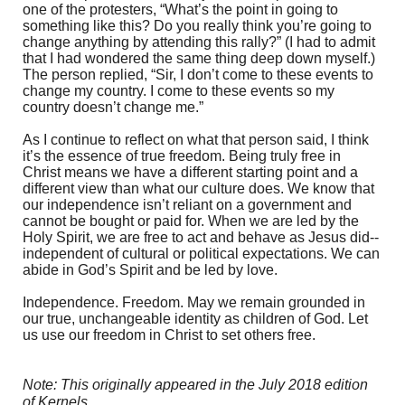
one of the protesters, “What’s the point in going to
something like this? Do you really think you’re going to
change anything by attending this rally?” (I had to admit
that I had wondered the same thing deep down myself.)
The person replied, “Sir, I don’t come to these events to
change my country. I come to these events so my
country doesn’t change me.”
As I continue to reflect on what that person said, I think
it’s the essence of true freedom. Being truly free in
Christ means we have a different starting point and a
different view than what our culture does. We know that
our independence isn’t reliant on a government and
cannot be bought or paid for. When we are led by the
Holy Spirit, we are free to act and behave as Jesus did--
independent of cultural or political expectations. We can
abide in God’s Spirit and be led by love.
Independence. Freedom. May we remain grounded in
our true, unchangeable identity as children of God. Let
us use our freedom in Christ to set others free.
Note: This originally appeared in the July 2018 edition
of Kernels.