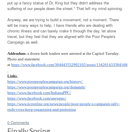
put up a fancy statue of Dr. King but they didn't address the
suffering of our people down the street." That left my mind spinning.
Anyway, we are trying to build a movement, not a moment. There
will be many ways to help. I have friends who are dealing with
chronic illness and can barely make it through the day, let alone
travel, but they feel that they are aligned with the Poor People's
Campaign as well.
Addendum:
a dozen faith leaders were arrested at the Capitol Tuesday.
Photo and statement
at
https://www.facebook.com/304443552992102/posts/1342614335841680/
Links
:
https://www.poorpeoplescampaign.org/history/
https://www.poorpeoplescampaign.org/demands/
https://www.facebook.com/IndianaPPC/
https://www.facebook.com/anewppc/
https://www.ncronline.org/news/people/poor-people-s-campaign-rally-
ends-vows-keep-organizing-and-protesting
0 Comments
Finally Spring