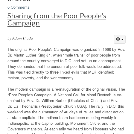
0 Comments
Sharing from the Poor People's
Campaign
by Adam Thada
The original Poor People's Campaign was organized in 1968 by Rev.
Dr. Martin Luther King Jr., when "mule trains" of poor people from
around the country converged to D.C. and set up an encampment.
They demanded that the concern of poor folk would be addressed.
This was tied directly to three linked evils that MLK identified:
racism, poverty, and the war economy.
The modern campaign is a re-inauguration of the original vision. The
"Poor People's Campaign: A National Call for Moral Revival" is co-
chaired by Rev. Dr. William Barber (Disciples of Christ) and Rev.
Dr. Liz Theoharris (Presbyterian Church USA). The rally in D.C. this
weekend was the culmination of 40 days of rallies and direct action
at state capitals. The Indiana team had been meeting weekly in
Indianapolis, at the Capitol building, Monument Circle, and the
Governor's mansion. At each rally we heard from Hoosiers who had