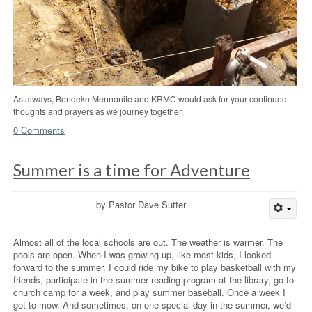
As always, Bondeko Mennonite and KRMC would ask for your continued
thoughts and prayers as we journey together.
0 Comments
Summer is a time for Adventure
by Pastor Dave Sutter
Almost all of the local schools are out. The weather is warmer. The
pools are open. When I was growing up, like most kids, I looked
forward to the summer. I could ride my bike to play basketball with my
friends, participate in the summer reading program at the library, go to
church camp for a week, and play summer baseball. Once a week I
got to mow. And sometimes, on one special day in the summer, we’d