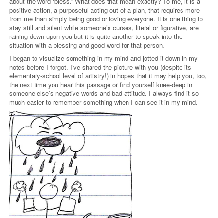
about the word “bless.” What does that mean exactly? To me, it is a
positive action, a purposeful acting out of a plan, that requires more
from me than simply being good or loving everyone. It is one thing to
stay still and silent while someone’s curses, literal or figurative, are
raining down upon you but it is quite another to speak into the
situation with a blessing and good word for that person.
I began to visualize something in my mind and jotted it down in my
notes before I forgot. I’ve shared the picture with you (despite its
elementary-school level of artistry!) in hopes that it may help you, too,
the next time you hear this passage or find yourself knee-deep in
someone else’s negative words and bad attitude. I always find it so
much easier to remember something when I can see it in my mind.