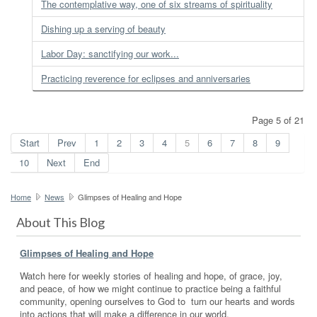
The contemplative way, one of six streams of spirituality
Dishing up a serving of beauty
Labor Day: sanctifying our work...
Practicing reverence for eclipses and anniversaries
Page 5 of 21
Start
Prev
1
2
3
4
5
6
7
8
9
10
Next
End
Home
News
Glimpses of Healing and Hope
About This Blog
Glimpses of Healing and Hope
Watch here for weekly stories of healing and hope, of grace, joy,
and peace, of how we might continue to practice being a faithful
community, opening ourselves to God to turn our hearts and words
into actions that will make a difference in our world.