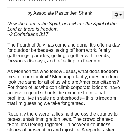
by Associate Pastor Jen Shenk
Now the Lord is the Spirit, and where the Spirit of the
Lord is, there is freedom.
~2 Corinthians 3:17
The Fourth of July has come and gone. It’s often a day
for outdoor barbeques, taking off from work, family
gatherings, parades, getting together with friends,
fireworks displays, and reflecting on freedom.
As Mennonites who follow Jesus, what does freedom
mean in our context? More importantly, does freedom
look the same for all of us who are American citizens?
For those of us who can climb corporate ladders, have
access to good schools, be immune from racial
profiling, live in safe neighborhoods-- this is freedom
that I’m guessing we take for granted.
Recently there were rallies held across the country to
protest unfair immigration laws. The crowd chanted,
“Families Belong Together!” in between countless
stories of persecution and injustice. A reporter asked