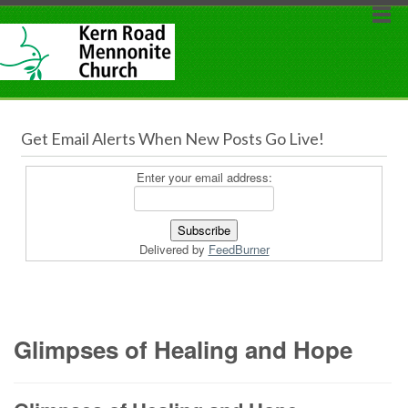
Get Email Alerts When New Posts Go Live!
Enter your email address:
Delivered by
FeedBurner
Glimpses of Healing and Hope