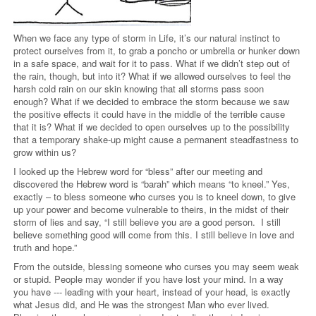
When we face any type of storm in Life, it’s our natural instinct to
protect ourselves from it, to grab a poncho or umbrella or hunker down
in a safe space, and wait for it to pass. What if we didn’t step out of
the rain, though, but into it? What if we allowed ourselves to feel the
harsh cold rain on our skin knowing that all storms pass soon
enough? What if we decided to embrace the storm because we saw
the positive effects it could have in the middle of the terrible cause
that it is? What if we decided to open ourselves up to the possibility
that a temporary shake-up might cause a permanent steadfastness to
grow within us?
I looked up the Hebrew word for “bless” after our meeting and
discovered the Hebrew word is “barah” which means “to kneel.” Yes,
exactly – to bless someone who curses you is to kneel down, to give
up your power and become vulnerable to theirs, in the midst of their
storm of lies and say, “I still believe you are a good person.
I still
believe something good will come from this. I still believe in love and
truth and hope.”
From the outside, blessing someone who curses you may seem weak
or stupid. People may wonder if you have lost your mind. In a way
you have --- leading with your heart, instead of your head, is exactly
what Jesus did, and He was the strongest Man who ever lived.