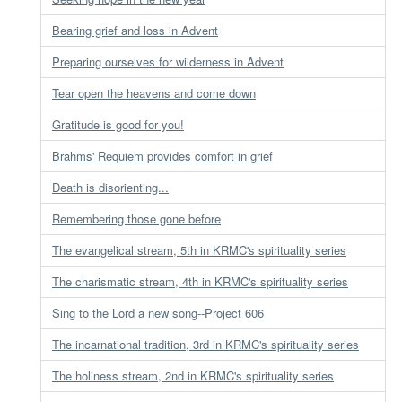
Bearing grief and loss in Advent
Preparing ourselves for wilderness in Advent
Tear open the heavens and come down
Gratitude is good for you!
Brahms' Requiem provides comfort in grief
Death is disorienting...
Remembering those gone before
The evangelical stream, 5th in KRMC's spirituality series
The charismatic stream, 4th in KRMC's spirituality series
Sing to the Lord a new song--Project 606
The incarnational tradition, 3rd in KRMC's spirituality series
The holiness stream, 2nd in KRMC's spirituality series