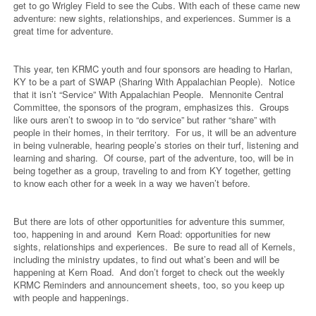
get to go Wrigley Field to see the Cubs. With each of these came new
adventure: new sights, relationships, and experiences. Summer is a
great time for adventure.
This year, ten KRMC youth and four sponsors are heading to Harlan,
KY to be a part of SWAP (Sharing With Appalachian People).
Notice
that it isn’t “Service” With Appalachian People.
Mennonite Central
Committee, the sponsors of the program, emphasizes this.
Groups
like ours aren’t to swoop in to “do service” but rather “share” with
people in their homes, in their territory.
For us, it will be an adventure
in being vulnerable, hearing people’s stories on their turf, listening and
learning and sharing.
Of course, part of the adventure, too, will be in
being together as a group, traveling to and from KY together, getting
to know each other for a week in a way we haven’t before.
But there are lots of other opportunities for adventure this summer,
too, happening in and around
Kern Road: opportunities for new
sights, relationships and experiences.
Be sure to read all of Kernels,
including the ministry updates, to find out what’s been and will be
happening at Kern Road.
And don’t forget to check out the weekly
KRMC Reminders and announcement sheets, too, so you keep up
with people and happenings.