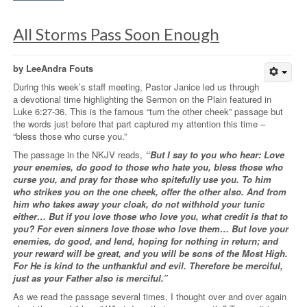
All Storms Pass Soon Enough
by LeeAndra Fouts
During this week’s staff meeting, Pastor Janice led us through
a devotional time highlighting the Sermon on the Plain featured in
Luke 6:27-36. This is the famous “turn the other cheek” passage but
the words just before that part captured my attention this time –
“bless those who curse you.”
The passage in the NKJV reads,
“But I say to you who hear: Love
your enemies, do good to those who hate you, bless those who
curse you, and pray for those who spitefully use you. To him
who strikes you on the one cheek, offer the other also. And from
him who takes away your cloak, do not withhold your tunic
either… But if you love those who love you, what credit is that to
you? For even sinners love those who love them… But love your
enemies, do good, and lend, hoping for nothing in return; and
your reward will be great, and you will be sons of the Most High.
For He is kind to the unthankful and evil. Therefore be merciful,
just as your Father also is merciful.”
As we read the passage several times, I thought over and over again