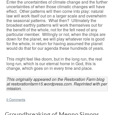
Enter the uncertainties of climate change and the further
uncertainties of when those climatic changes will have
effect. Other patterns will then come into play: natural
law will work itself out on a larger scale and overwhelm
the seasonal patterns. What then? Ultimately the
broadest earthly patterns will work themselves out for
the benefit of the whole, not for the felt need of any
particular member. Willingly or not, when the chips are
down for the planet, we will play whatever role is good
for the whole, in return for having assumed the planet
would do that for our agenda these hundreds of years.
This might feel like doom, but in the long run, the real
long run, which is our eternal home in God, this is
change, which goes on in every time and place.
This originally appeared on the Restoration Farm blog 
at restorationfarm15.wordpress.com. Reprinted with per
mission.
0 Comments
Groundbreaking of Menno Simons