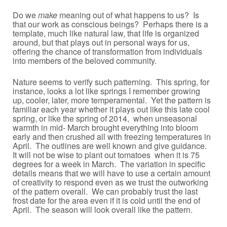
Do we
make
meaning out of what happens to us? Is
that our work as conscious beings? Perhaps there is a
template, much like natural law, that life is organized
around, but that plays out in personal ways for us,
offering the chance of transformation from individuals
into members of the beloved community.
Nature seems to verify such patterning. This spring, for
instance, looks a lot like springs I remember growing
up, cooler, later, more temperamental. Yet the pattern is
familiar each year whether it plays out like this late cool
spring, or like the spring of 2014, when unseasonal
warmth in mid- March brought everything into bloom
early and then crushed all with freezing temperatures in
April. The outlines are well known and give guidance.
It will not be wise to plant out tomatoes when it is 75
degrees for a week in March. The variation in specific
details means that we will have to use a certain amount
of creativity to respond even as we trust the outworking
of the pattern overall. We can probably trust the last
frost date for the area even if it is cold until the end of
April. The season will look overall like the pattern.