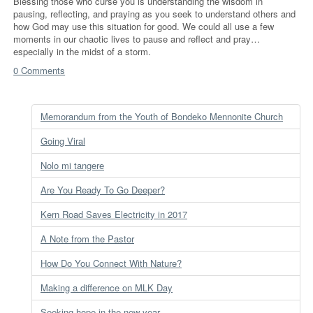
Blessing those who curse you is understanding the wisdom in
pausing, reflecting, and praying as you seek to understand others and
how God may use this situation for good. We could all use a few
moments in our chaotic lives to pause and reflect and pray…
especially in the midst of a storm.
0 Comments
Memorandum from the Youth of Bondeko Mennonite Church
Going Viral
Nolo mi tangere
Are You Ready To Go Deeper?
Kern Road Saves Electricity in 2017
A Note from the Pastor
How Do You Connect With Nature?
Making a difference on MLK Day
Seeking hope in the new year