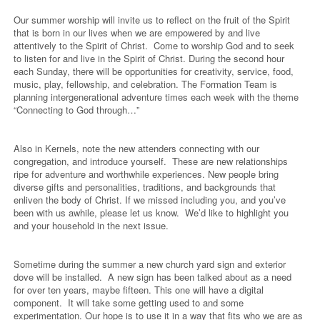
Our summer worship will invite us to reflect on the fruit of the Spirit
that is born in our lives when we are empowered by and live
attentively to the Spirit of Christ.
Come to worship God and to seek
to listen for and live in the Spirit of Christ. During the second hour
each Sunday, there will be opportunities for creativity, service, food,
music, play, fellowship, and celebration. The Formation Team is
planning intergenerational adventure times each week with the theme
“Connecting to God through…”
Also in Kernels, note the new attenders connecting with our
congregation, and introduce yourself.
These are new relationships
ripe for adventure and worthwhile experiences. New people bring
diverse gifts and personalities, traditions, and backgrounds that
enliven the body of Christ. If we missed including you, and you’ve
been with us awhile, please let us know.
We’d like to highlight you
and your household in the next issue.
Sometime during the summer a new church yard sign and exterior
dove will be installed.
A new sign has been talked about as a need
for over ten years, maybe fifteen. This one will have a digital
component.
It will take some getting used to and some
experimentation. Our hope is to use it in a way that fits who we are as