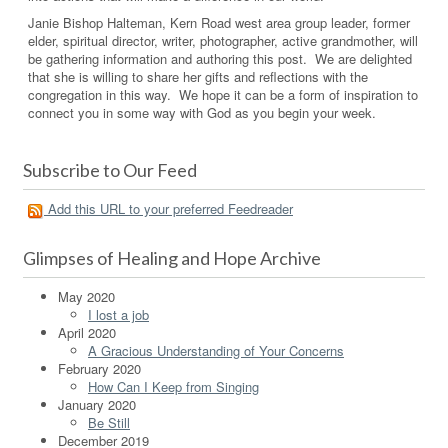
Janie Bishop Halteman, Kern Road west area group leader, former
elder, spiritual director, writer, photographer, active grandmother, will
be gathering information and authoring this post. We are delighted
that she is willing to share her gifts and reflections with the
congregation in this way. We hope it can be a form of inspiration to
connect you in some way with God as you begin your week.
Subscribe to Our Feed
Add this URL to your preferred Feedreader
Glimpses of Healing and Hope Archive
May 2020
I lost a job
April 2020
A Gracious Understanding of Your Concerns
February 2020
How Can I Keep from Singing
January 2020
Be Still
December 2019