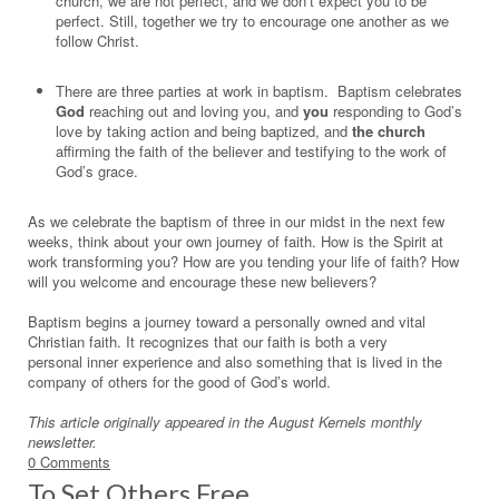
church, we are not perfect, and we don’t expect you to be
perfect. Still, together we try to encourage one another as we
follow Christ.
There are three parties at work in baptism. Baptism celebrates
God
reaching out and loving you, and
you
responding to God’s
love by taking action and being baptized, and
the church
affirming the faith of the believer and testifying to the work of
God’s grace.
As we celebrate the baptism of three in our midst in the next few
weeks, think about your own journey of faith. How is the Spirit at
work transforming you? How are you tending your life of faith? How
will you welcome and encourage these new believers?
Baptism begins a journey toward a personally owned and vital
Christian faith. It recognizes that our faith is both a very
personal inner experience and also something that is lived in the
company of others for the good of God’s world.
This article originally appeared in the August Kernels monthly
newsletter.
0 Comments
To Set Others Free