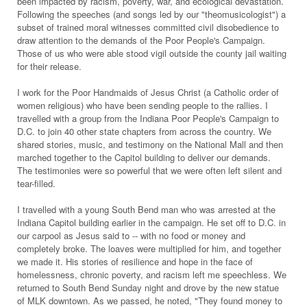
been impacted by racism, poverty, war, and ecological devastation.
Following the speeches (and songs led by our "theomusicologist") a
subset of trained moral witnesses committed civil disobedience to
draw attention to the demands of the Poor People's Campaign.
Those of us who were able stood vigil outside the county jail waiting
for their release.
I work for the Poor Handmaids of Jesus Christ (a Catholic order of
women religious) who have been sending people to the rallies. I
travelled with a group from the Indiana Poor People's Campaign to
D.C. to join 40 other state chapters from across the country. We
shared stories, music, and testimony on the National Mall and then
marched together to the Capitol building to deliver our demands.
The testimonies were so powerful that we were often left silent and
tear-filled.
I travelled with a young South Bend man who was arrested at the
Indiana Capitol building earlier in the campaign. He set off to D.C. in
our carpool as Jesus said to -- with no food or money and
completely broke. The loaves were multiplied for him, and together
we made it. His stories of resilience and hope in the face of
homelessness, chronic poverty, and racism left me speechless. We
returned to South Bend Sunday night and drove by the new statue
of MLK downtown. As we passed, he noted, "They found money to