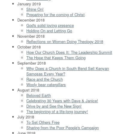
January 2019
Shine On!
Preparing for the coming of Christ
December 2018
God's solid loving presence
Holding On and Letting Go
November 2018
Reflections on Women Doing Theology 2018
October 2018
How Our Church Does It: The Leadership Summit
The Hope that Keeps Them Going
September 2018
Why Does a Church in South Bend Sell Kenyan
Samosas Every Year?
Race and the Church
Wooly bear caterpillars
August 2018
Beloved Earth
Celebrating 30 Years with Dave & Janice!
Drive by and See the New Sign!
The beginning of a life-long journey!
July 2018
To Set Others Free
Sharing from the Poor People's Campaign
June 2018