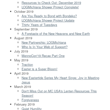
Resources to Check Out: December 2019
LOGMichiana Shower Project Complete!
October 2019
Are You Ready to Bond with Bondeko?
LOGMichiana Shower Project Update
Thirty Years of Tuesdays
September 2019
A Foretaste of the New Heavens and New Earth
August 2019
New Partnership: LOGMichiana
Who Is In Your Web of Support?
July 2019
MennoCon'19 Recap Part One
May 2019
Traction
Easter is a Super Bloom!
April 2019
New Eastertide Series My Heart Sings: Joy in Meeting
Jesus
March 2019
Don't Miss Out on MC USA's Lenten Resources This
Season!
Forgiveness
February 2019
Quiet Humility