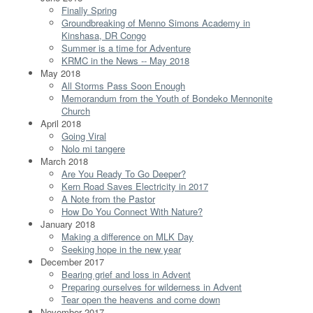
Finally Spring
Groundbreaking of Menno Simons Academy in
Kinshasa, DR Congo
Summer is a time for Adventure
KRMC in the News -- May 2018
May 2018
All Storms Pass Soon Enough
Memorandum from the Youth of Bondeko Mennonite
Church
April 2018
Going Viral
Nolo mi tangere
March 2018
Are You Ready To Go Deeper?
Kern Road Saves Electricity in 2017
A Note from the Pastor
How Do You Connect With Nature?
January 2018
Making a difference on MLK Day
Seeking hope in the new year
December 2017
Bearing grief and loss in Advent
Preparing ourselves for wilderness in Advent
Tear open the heavens and come down
November 2017