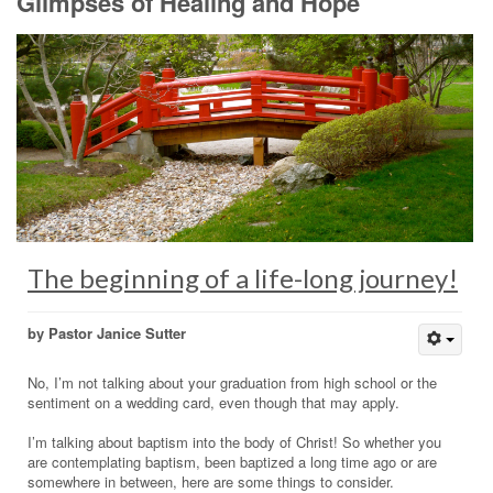
Glimpses of Healing and Hope
The beginning of a life-long journey!
by Pastor Janice Sutter
No, I’m not talking about your graduation from high school or the
sentiment on a wedding card, even though that may apply.
I’m talking about baptism into the body of Christ! So whether you
are contemplating baptism, been baptized a long time ago or are
somewhere in between, here are some things to consider.