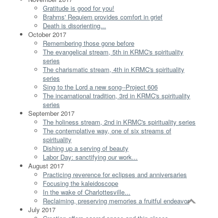
Gratitude is good for you!
Brahms' Requiem provides comfort in grief
Death is disorienting...
October 2017
Remembering those gone before
The evangelical stream, 5th in KRMC's spirituality
series
The charismatic stream, 4th in KRMC's spirituality
series
Sing to the Lord a new song--Project 606
The incarnational tradition, 3rd in KRMC's spirituality
series
September 2017
The holiness stream, 2nd in KRMC's spirituality series
The contemplative way, one of six streams of
spirituality
Dishing up a serving of beauty
Labor Day: sanctifying our work...
August 2017
Practicing reverence for eclipses and anniversaries
Focusing the kaleidoscope
In the wake of Charlottesville...
Reclaiming, preserving memories a fruitful endeavor
July 2017