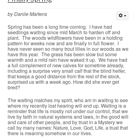
by Danile Martens
Spring has been a long time coming. I have had
seedlings waiting since mid March to harden off and
plant. The woods wildflowers have been in a holding
pattern for weeks now and are finally in full flower. I
have never seen so many trout lilies in our woods as we
have this year. The grass has been slow but some
warmth and a mild rain have waked it up. We have had
a full complement of new calves for sometime already,
including a surprise very small calf that the blind heifer,
that keeps a good distance from the rest of the stock,
surprised us with a week ago. How did she ever get
bred?
The waiting matches my spirit, who am in waiting to see
where my recently lost hearing will end up. Waiting is a
reminder that life is mostly not under our control, that we
live by faith in natural systems and laws, in the good will
and care of other people, and by trust in a Mystery we
call by many names: Nature, Love, God, Life, a trust that
there is meaning somehow in our lives.