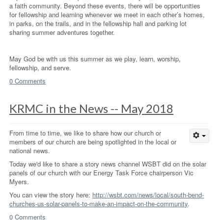
a faith community. Beyond these events, there will be opportunities
for fellowship and learning whenever we meet in each other’s homes,
in parks, on the trails, and in the fellowship hall and parking lot
sharing summer adventures together.
May God be with us this summer as we play, learn, worship,
fellowship, and serve.
0 Comments
KRMC in the News -- May 2018
From time to time, we like to share how our church or
members of our church are being spotlighted in the local or
national news.
Today we'd like to share a story news channel WSBT did on the solar
panels of our church with our Energy Task Force chairperson Vic
Myers.
You can view the story here:
http://wsbt.com/news/local/south-bend-
churches-us-solar-panels-to-make-an-impact-on-the-community
.
0 Comments