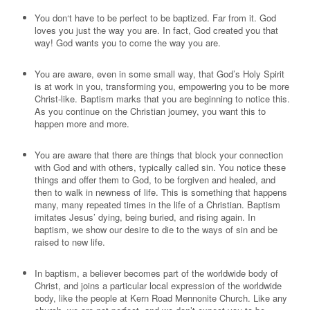
You don‘t have to be perfect to be baptized. Far from it. God
loves you just the way you are. In fact, God created you that
way! God wants you to come the way you are.
You are aware, even in some small way, that God’s Holy Spirit
is at work in you, transforming you, empowering you to be more
Christ-like. Baptism marks that you are beginning to notice this.
As you continue on the Christian journey, you want this to
happen more and more.
You are aware that there are things that block your connection
with God and with others, typically called sin. You notice these
things and offer them to God, to be forgiven and healed, and
then to walk in newness of life. This is something that happens
many, many repeated times in the life of a Christian. Baptism
imitates Jesus’ dying, being buried, and rising again. In
baptism, we show our desire to die to the ways of sin and be
raised to new life.
In baptism, a believer becomes part of the worldwide body of
Christ, and joins a particular local expression of the worldwide
body, like the people at Kern Road Mennonite Church. Like any