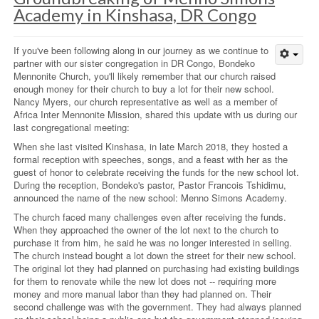
Academy in Kinshasa, DR Congo
If you've been following along in our journey as we continue to
partner with our sister congregation in DR Congo, Bondeko
Mennonite Church, you'll likely remember that our church raised
enough money for their church to buy a lot for their new school.
Nancy Myers, our church representative as well as a member of
Africa Inter Mennonite Mission, shared this update with us during our
last congregational meeting:
When she last visited Kinshasa, in late March 2018, they hosted a
formal reception with speeches, songs, and a feast with her as the
guest of honor to celebrate receiving the funds for the new school lot.
During the reception, Bondeko's pastor, Pastor Francois Tshidimu,
announced the name of the new school: Menno Simons Academy.
The church faced many challenges even after receiving the funds.
When they approached the owner of the lot next to the church to
purchase it from him, he said he was no longer interested in selling.
The church instead bought a lot down the street for their new school.
The original lot they had planned on purchasing had existing buildings
for them to renovate while the new lot does not -- requiring more
money and more manual labor than they had planned on. Their
second challenge was with the government. They had always planned