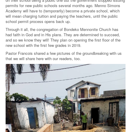
on their school being a public one but the government stopped issuing
permits for new public schools several months ago. Menno Simons
Academy will have to (temporarily) become a private school, which
will mean charging tuition and paying the teachers, until the public
school permit process opens back up.
Through it all, the congregation of Bondeko Mennonite Church has
had faith in God and in His plans. They are determined to succeed,
and so we know they will! They plan on opening the first floor of the
new school with the first few grades in 2019.
Pastor Francois shared a few pictures of the groundbreaking with us
that we will share here with our readers, too.