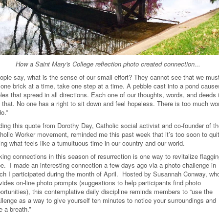
How a Saint Mary's College reflection photo created connection...
ople say, what is the sense of our small effort? They cannot see that we mus
 one brick at a time, take one step at a time. A pebble cast into a pond cause
ples that spread in all directions. Each one of our thoughts, words, and deeds 
e that. No one has a right to sit down and feel hopeless. There is too much wo
do.”
ding this quote from Dorothy Day, Catholic social activist and co-founder of t
holic Worker movement, reminded me this past week that it’s too soon to qui
ing what feels like a tumultuous time in our country and our world.
ing connections in this season of resurrection is one way to revitalize flaggi
e. I made an interesting connection a few days ago via a photo challenge in
ch I participated during the month of April. Hosted by Susannah Conway, wh
vides on-line photo prompts (suggestions to help participants find photo
ortunities), this contemplative daily discipline reminds members to “use the
llenge as a way to give yourself ten minutes to notice your surroundings and
e a breath.”