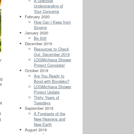
A Gracious
Understanding of
Your Concerns
February 2020
How Can I Keep from
Singing
January 2020
Be Still
December 2019
Resources to Check
Out: December 2019
y
LOGMichiana Shower
Project Complete!
October 2019
Are You Ready to
ng
Bond with Bondeko?
le
LOGMichiana Shower
Project Update
Thirty Years of
at
Tuesdays
September 2019
t
A Foretaste of the
g
New Heavens and
New Earth
August 2019