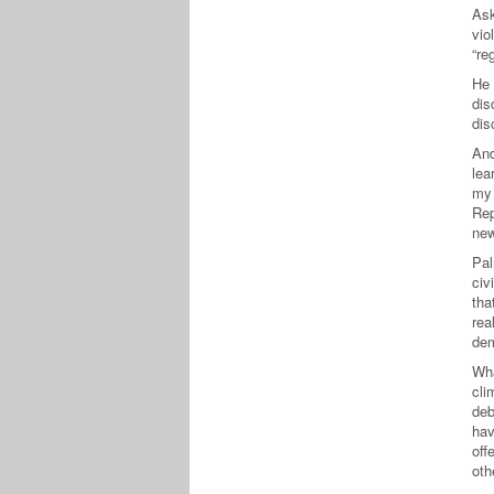
Ask
vio
“re
He 
dis
dis
And
lea
my 
Rep
new
Pal
civ
tha
rea
dem
Wha
cli
deb
hav
off
oth