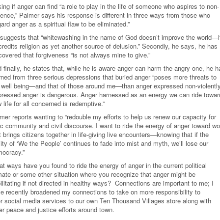
ing if anger can find “a role to play in the life of someone who aspires to non-
lence,” Palmer says his response is different in three ways from those who
gard anger as a spiritual flaw to be eliminated.”
suggests that “whitewashing in the name of God doesn’t improve the world—i
credits religion as yet another source of delusion.” Secondly, he says, he has
covered that forgiveness “is not always mine to give.”
 finally, he states that, while he is aware anger can harm the angry one, he h
rned from three serious depressions that buried anger “poses more threats to
well being—and that of those around me—than anger expressed non-violently
ressed anger is dangerous. Anger harnessed as an energy we can ride towar
 life for all concerned is redemptive.”
mer reports wanting to “redouble my efforts to help us renew our capacity for
ic community and civil discourse. I want to ride the energy of anger toward wo
t brings citizens together in life-giving live encounters—knowing that if the
lity of ‘We the People’ continues to fade into mist and myth, we’ll lose our
ocracy.
”
t ways have you found to ride the energy of anger in the current political
mate or some other situation where you recognize that anger might be
ilitating if not directed in healthy ways? Connections are important to me; I
e recently broadened my connections to take on more responsibility to
er social media services to our own Ten Thousand Villages store along with
er peace and justice efforts around town.