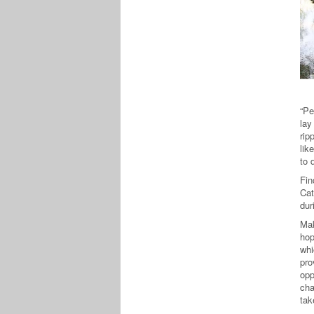
“Pe
lay
rip
lik
to 
Fin
Cat
dur
Mak
hop
whi
pro
opp
cha
tak