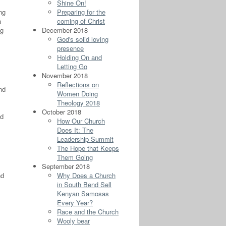
Shine On!
ing
Preparing for the
a
coming of Christ
ng
December 2018
God's solid loving
presence
Holding On and
Letting Go
November 2018
Reflections on
nd
Women Doing
Theology 2018
October 2018
od
How Our Church
Does It: The
Leadership Summit
The Hope that Keeps
Them Going
September 2018
nd
Why Does a Church
in South Bend Sell
Kenyan Samosas
Every Year?
Race and the Church
Wooly bear