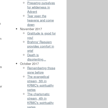
Preparing ourselves
for wilderness in
Advent
Tear open the
heavens and come
u
down
November 2017
Gratitude is good for
you!
n
Brahms' Requiem
provides comfort in
grief
Death is
disorienting...
October 2017
es
Remembering those
gone before
The evangelical
stream, 5th in
KRMC's spirituality
er
series
The charismatic
stream, 4th in
KRMC's spirituality
series