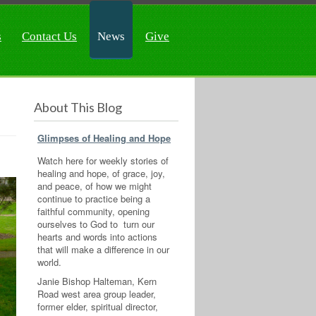
s
Contact Us
News
Give
About This Blog
Glimpses of Healing and Hope
Watch here for weekly stories of
healing and hope, of grace, joy,
and peace, of how we might
continue to practice being a
faithful community, opening
ourselves to God to turn our
hearts and words into actions
that will make a difference in our
world.
Janie Bishop Halteman, Kern
Road west area group leader,
former elder, spiritual director,