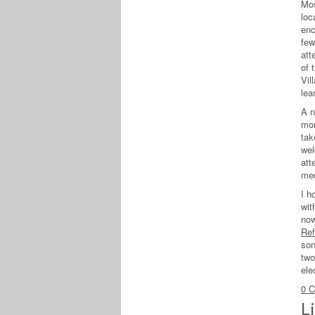
Mos
loc
enc
few
att
of 
Vil
lea
A n
mon
tak
wel
att
med
I h
wit
now
Ref
son
two
ele
0 
L