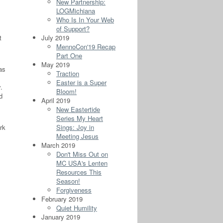
New Partnership:
LOGMichiana
Who Is In Your Web
of Support?
t
July 2019
MennoCon'19 Recap
Part One
May 2019
as
Traction
Easter is a Super
.
Bloom!
d
April 2019
New Eastertide
Series My Heart
rk
Sings: Joy in
Meeting Jesus
March 2019
Don't Miss Out on
MC USA's Lenten
Resources This
Season!
Forgiveness
February 2019
Quiet Humility
January 2019