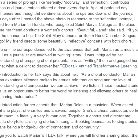
h a series of prompts like ‘serenity,’ ‘doorway,’ and ‘reflection,’ contributor
tos and journal entries offered a dose every day in April of profound day-
ghteners and thoughtful sentiments about the ups and downs of the journey.
 days after I posted the above photo in response to the ‘reflection’ prompt, I
rd from Marian in Florida, who recognized Saint Mary’s College as the place
re her friend conducts a women’s chorus: “Beautiful, Jane!” she said. “If yo
 the chance to hear the Saint Mary’s chorus or South Bend Chamber Singers,
go! My friend directs some beautifully ‘reflective’ concerts with both choirs.”
e on-line correspondence led to the awareness that both Marian as a musicia
 I as a journalist are involved in “writing” story. I was intrigued by her
erstanding of prepping choral presentations as “writing” them and googled her
e; what a delight to discover her
TEDx talk entitled Transformative Listening.
 introduction to her talk says this about her: “As a choral conductor, Marian
an examines silences broken by stories told through song and the level of
erstanding and compassion we can achieve if we listen. These musical stori
e us an opportunity to better the world by listening and allowing others to heal
sharing their stories.”
 introduction further asserts that “Marian Dolan is a musician. When asked
t she plays, she smiles and answers: people. She’s a choral conductor, so h
strument’ is literally a very human one. Together, a chorus and director are
istic storytellers, singing stories-in-song….Breaking boundaries to sing stories
ns being a bridge-builder of connection and community.”
rge you to watch Marian’s TEDx talk, where you will find her sharing about the