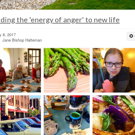
iding the 'energy of anger' to new life
 8, 2017
 Jane Bishop Halteman