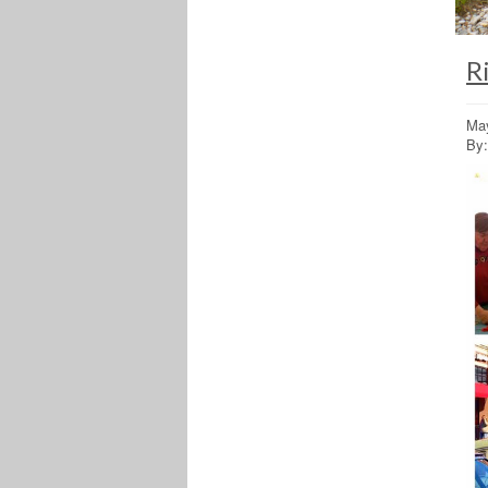
R
May
By: