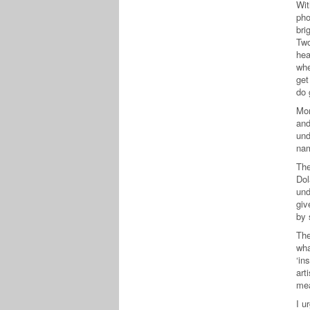
Wit
pho
bri
Two
hea
whe
get
do 
Mor
and
und
nam
The
Dol
und
giv
by 
The
wha
‘in
art
mea
I u