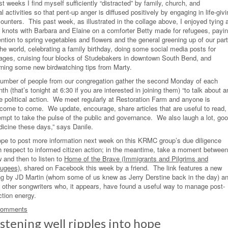
t weeks I find myself sufficiently “distracted” by family, church, and
al activities so that pent-up anger is diffused positively by engaging in life-giv
ounters. This past week, as illustrated in the collage above, I enjoyed tying 
 knots with Barbara and Elaine on a comforter Betty made for refugees, payi
ention to spring vegetables and flowers and the general greening up of our part
the world, celebrating a family birthday, doing some social media posts for
lages, cruising four blocks of Studebakers in downtown South Bend, and
rning some new birdwatching tips from Marty.
umber of people from our congregation gather the second Monday of each
th (that’s tonight at 6:30 if you are interested in joining them) “to talk about a
e political action. We meet regularly at Restoration Farm and anyone is
come to come. We update, encourage, share articles that are useful to read,
empt to take the pulse of the public and governance. We also laugh a lot, go
icine these days,” says Danile.
ope to post more information next week on this KRMC group’s due diligence
h respect to informed citizen action; in the meantime, take a moment between
 and then to listen to
Home of the Brave (Immigrants and Pilgrims and
ugees)
, shared on Facebook this week by a friend. The link features a new
g by JD Martin (whom some of us knew as Jerry Derstine back in the day) a
 other songwriters who, it appears, have found a useful way to manage post-
ction energy.
Comments
istening well ripples into hope