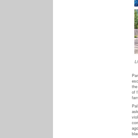
L
Par
esc
the
of 
fam
Pal
ask
vio
com
ago
bla