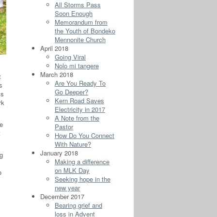
All Storms Pass
Soon Enough
Memorandum from
the Youth of Bondeko
Mennonite Church
April 2018
Going Viral
Nolo mi tangere
March 2018
t
Are You Ready To
s
Go Deeper?
is
Kern Road Saves
rk
Electricity in 2017
A Note from the
he
Pastor
t
How Do You Connect
With Nature?
January 2018
ng
Making a difference
on MLK Day
o
Seeking hope in the
new year
December 2017
Bearing grief and
loss in Advent