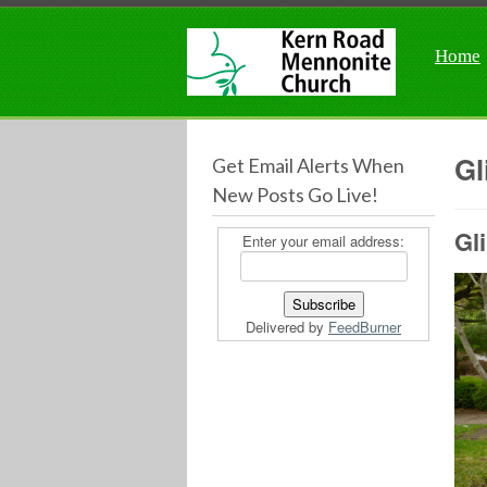
Home
Gl
Get Email Alerts When
New Posts Go Live!
Gl
Enter your email address:
Delivered by
FeedBurner