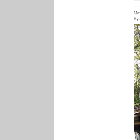
May
By: