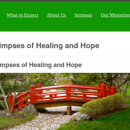
What to Expect
About Us
Sermons
Our Ministrie
impses of Healing and Hope
impses of Healing and Hope