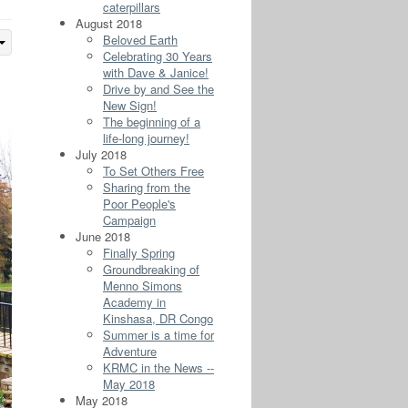
caterpillars
August 2018
Beloved Earth
Celebrating 30 Years
with Dave & Janice!
Drive by and See the
New Sign!
The beginning of a
life-long journey!
July 2018
To Set Others Free
Sharing from the
Poor People's
Campaign
June 2018
Finally Spring
Groundbreaking of
Menno Simons
Academy in
Kinshasa, DR Congo
Summer is a time for
Adventure
KRMC in the News --
May 2018
May 2018