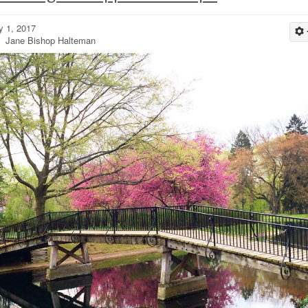
 1, 2017
 Jane Bishop Halteman