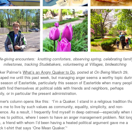
ife-giving encounters: knotting comforters, observing spring, celebrating famil
milestones, tracking Studebakers, volunteering at Villages, birdwatching
ker Palmer’s
What’s an Angry Quaker to Do
, posted at
On Being
March 29,
aped me until this past week, but managing anger seems a worthy topic duri
 season of Eastertide, particularly this season of Eastertide when many peop
faith find themselves at political odds with friends and neighbors, perhaps
ily, or in particular the present administration.
mer's column opens like this: “I’m a Quaker. I stand in a religious tradition th
s me to live by such values as community, equality, simplicity, and non-
lence. As a result, I frequently find myself in deep oatmeal—especially when i
es to politics, where I seem to have an anger management problem. Not lon
, a friend with whom I’d been having a heated political argument gave me a
ck t-shirt that says ‘One Mean Quaker.’”