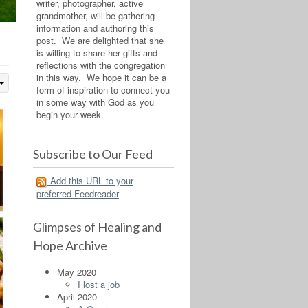
writer, photographer, active
grandmother, will be gathering
information and authoring this
post. We are delighted that she
is willing to share her gifts and
reflections with the congregation
in this way. We hope it can be a
form of inspiration to connect you
in some way with God as you
begin your week.
Subscribe to Our Feed
Add this URL to your
preferred Feedreader
Glimpses of Healing and
Hope Archive
May 2020
I lost a job
April 2020